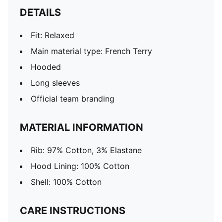
DETAILS
Fit: Relaxed
Main material type: French Terry
Hooded
Long sleeves
Official team branding
MATERIAL INFORMATION
Rib: 97% Cotton, 3% Elastane
Hood Lining: 100% Cotton
Shell: 100% Cotton
CARE INSTRUCTIONS