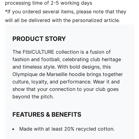
processing time of 2-5 working days
*If you ordered several items, please note that they
will all be delivered with the personalized article.
PRODUCT STORY
The FtblCULTURE collection is a fusion of
fashion and football, celebrating club heritage
and timeless style. With bold designs, this
Olympique de Marseille hoodie brings together
culture, loyalty, and performance. Wear it and
show that your connection to your club goes
beyond the pitch.
FEATURES & BENEFITS
Made with at least 20% recycled cotton.