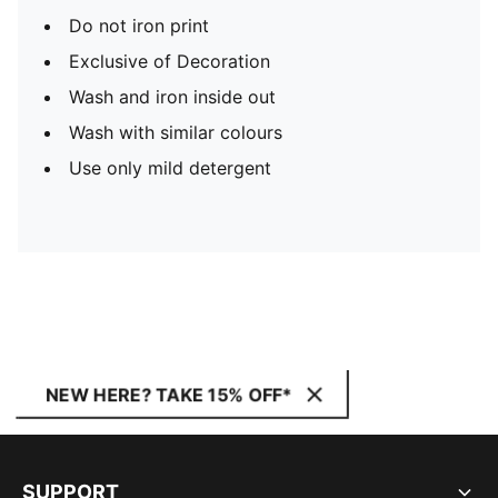
Do not iron print
Exclusive of Decoration
Wash and iron inside out
Wash with similar colours
Use only mild detergent
NEW HERE? TAKE 15% OFF*
SUPPORT