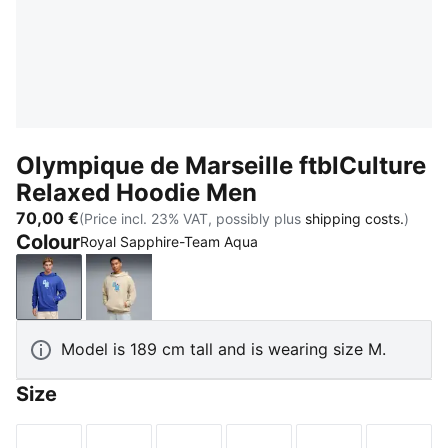
Olympique de Marseille ftblCulture
Relaxed Hoodie Men
70,00 €
(Price incl. 23% VAT, possibly plus
shipping costs.
)
Colour
Royal Sapphire-Team Aqua
Royal Sapphire-Team Aqua
Desert Dust-Team Aqua
Model is 189 cm tall and is wearing size M.
Size