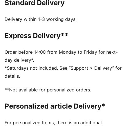
Standard Delivery
FEATURES & BENEFITS
Made with at least 20% recycled cotton.
DETAILS
Delivery within 1-3 working days.
Fit: Relaxed
Main material type: French Terry
Express Delivery**
Hooded
Long sleeves
Official team branding
Order before 14:00 from Monday to Friday for next-
day delivery*.
*Saturdays not included. See “Support > Delivery” for
details.
**Not available for personalized orders.
Personalized article Delivery*
For personalized Items, there is an additional