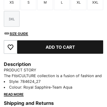
XS
S
M
L
XL
XXL
Size
Size
Size
Size
Size
Size
3XL
Size
SIZE GUIDE
ADD TO CART
Add to Favourites
Description
PRODUCT STORY
The FtblCULTURE collection is a fusion of fashion and
football, celebrating club heritage and timeless style.
Style
:
784624_27
With bold designs, this Olympique de Marseille hoodie
Colour
:
Royal Sapphire-Team Aqua
brings together culture, loyalty, and performance.
READ MORE
Wear it and show that your connection to your club
Shipping and Returns
goes beyond the pitch.