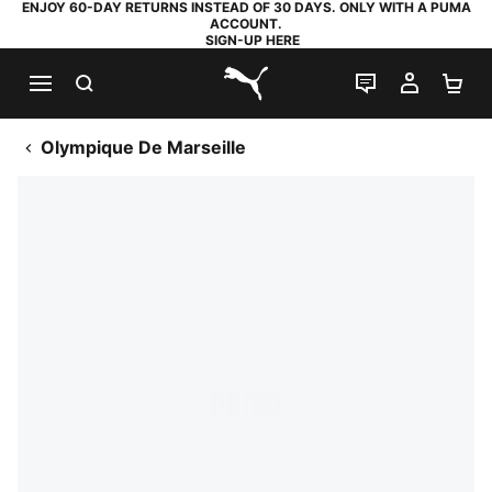
ENJOY 60-DAY RETURNS INSTEAD OF 30 DAYS. ONLY WITH A PUMA
ACCOUNT.
SIGN-UP HERE
SEARCH
LIVE CHAT
MY AC
SH
PUMA.com
Olympique De Marseille