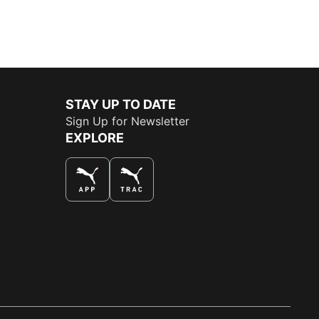
STAY UP TO DATE
Sign Up for Newsletter
EXPLORE
THE BEST WAY TO SHOP