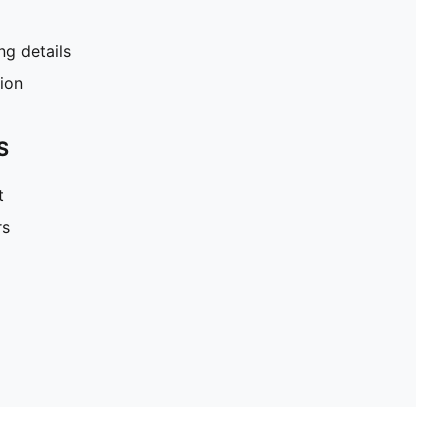
g details
tion
S
t
rs