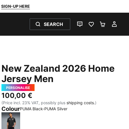
SIGN-UP HERE
SEARCH
LIVE CHAT
FAVOURITES 0
SHOPPING
MY 
New Zealand 2026 Home
Jersey Men
PERSONALISE
100,00 €
(Price incl. 23% VAT, possibly plus
shipping costs.
)
Colour
PUMA Black-PUMA Silver
PUMA Black-PUMA Silver