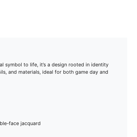
 symbol to life, it’s a design rooted in identity
ils, and materials, ideal for both game day and
ble-face jacquard