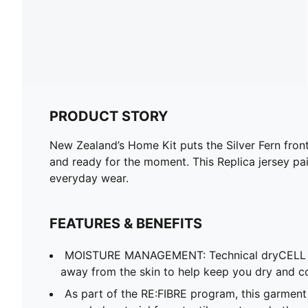
PRODUCT STORY
New Zealand’s Home Kit puts the Silver Fern front a
and ready for the moment. This Replica jersey pai
everyday wear.
FEATURES & BENEFITS
MOISTURE MANAGEMENT: Technical dryCELL f
away from the skin to help keep you dry and c
As part of the RE:FIBRE program, this garment