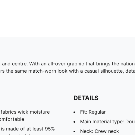
nd centre. With an all-over graphic that brings the national
rs the same match-worn look with a casual silhouette, deta
DETAILS
abrics wick moisture
Fit: Regular
omfortable
Main material type: Dou
 is made of at least 95%
Neck: Crew neck