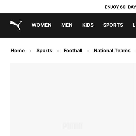
ENJOY 60-DAY
WOMEN
MEN
KIDS
SPORTS
L
PUMA.com
PUMA x TRANSFORMERS
PUMA x DORA THE EXPLORER
Home
Sports
Football
National Teams