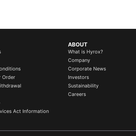
ABOUT
s
What is Hyrox?
Company
onditions
Corporate News
r Order
Investors
ithdrawal
Sustainability
Careers
e
rvices Act Information