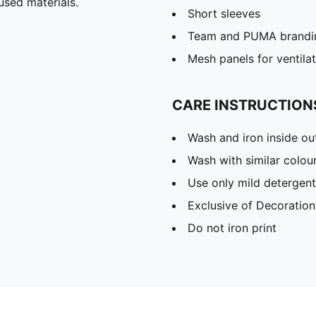
used materials.
Short sleeves
Team and PUMA brandin
Mesh panels for ventila
CARE INSTRUCTION
Wash and iron inside ou
Wash with similar colou
Use only mild detergent
Exclusive of Decoration
Do not iron print