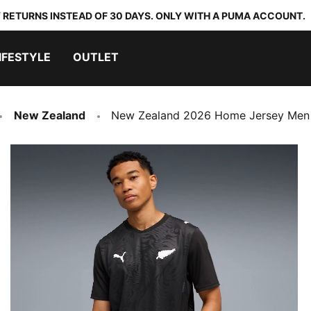
 RETURNS INSTEAD OF 30 DAYS. ONLY WITH A PUMA ACCOUNT.
IFESTYLE
OUTLET
New Zealand
New Zealand 2026 Home Jersey Men