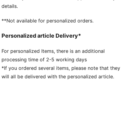
Fit: Regular
details.
Main material type: Double-face jacquard
Neck: Crew neck
**Not available for personalized orders.
Short sleeves
Team and PUMA branding details
Personalized article Delivery*
Mesh panels for ventilation
For personalized Items, there is an additional
processing time of 2-5 working days
*If you ordered several items, please note that they
will all be delivered with the personalized article.