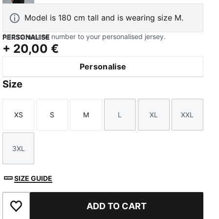
Model is 180 cm tall and is wearing size M.
Add name and number to your personalised jersey.
PERSONALISE
+
20,00 €
Personalise
TED
Size
XS
S
M
L
XL
XXL
Size
Size
Size
Size
Size
Size
3XL
Size
SIZE GUIDE
ADD TO CART
Add to Favourites