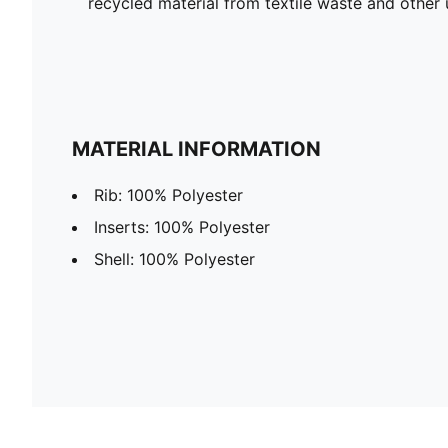
recycled material from textile waste and other 
MATERIAL INFORMATION
Rib: 100% Polyester
Inserts: 100% Polyester
Shell: 100% Polyester