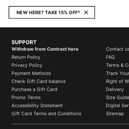
NEW HERE? TAKE 15% OFF*
SUPPORT
Withdraw from Contract here
Contact u
Return Policy
FAQ
Privacy Policy
Terms & C
Payment Methods
Track You
Check Gift Card balance
Right of W
Purchase a Gift Card
Delivery
Promo Terms
Size Guid
Accessibility Statement
Digital Se
Gift Card Terms and Conditions
Sitemap