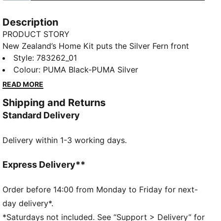
Description
PRODUCT STORY
New Zealand’s Home Kit puts the Silver Fern front
and centre. With an all-over graphic that brings the
Style
:
783262_01
national symbol to life, it’s a design rooted in identity
Colour
:
PUMA Black-PUMA Silver
and ready for the moment. This Replica jersey pairs
READ MORE
the same match-worn look with a casual silhouette,
Shipping and Returns
details, and materials, ideal for both game day and
Standard Delivery
everyday wear.
FEATURES & BENEFITS
Delivery within 1-3 working days.
MOISTURE MANAGEMENT: Technical dryCELL fabrics
wick moisture away from the skin to help keep you
dry and comfortable
Express Delivery**
As part of the RE:FIBRE program, this garment is
made of at least 95% recycled material from textile
Order before 14:00 from Monday to Friday for next-
waste and other used materials.
day delivery*.
DETAILS
*Saturdays not included. See “Support > Delivery” for