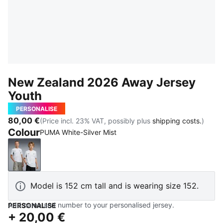
New Zealand 2026 Away Jersey
Youth
PERSONALISE
80,00 €
(Price incl. 23% VAT, possibly plus
shipping costs.
)
Colour
PUMA White-Silver Mist
PUMA White-Silver Mist
Model is 152 cm tall and is wearing size 152.
Add name and number to your personalised jersey.
PERSONALISE
+
20,00 €