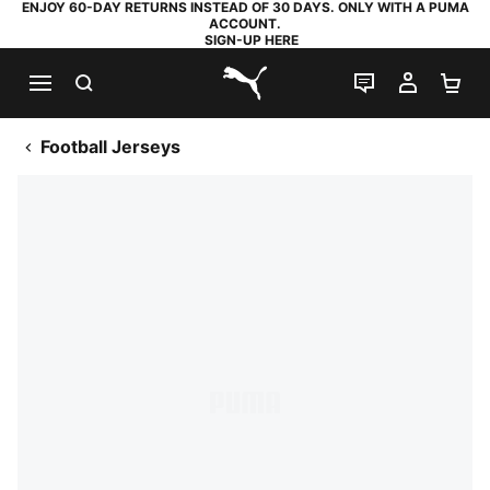
ENJOY 60-DAY RETURNS INSTEAD OF 30 DAYS. ONLY WITH A PUMA
ACCOUNT.
SIGN-UP HERE
SEARCH
LIVE CHAT
MY AC
SH
PUMA.com
Football Jerseys