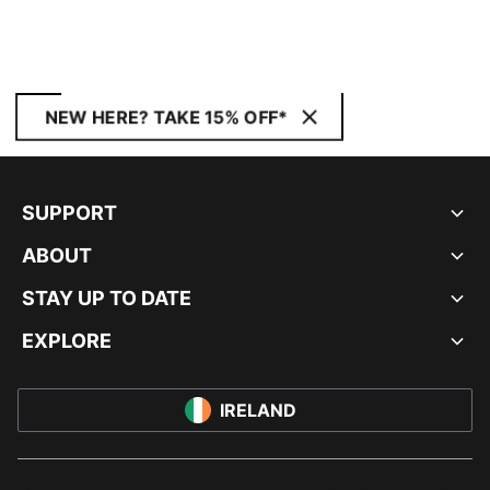
NEW HERE? TAKE 15% OFF*
SUPPORT
ABOUT
STAY UP TO DATE
EXPLORE
IRELAND