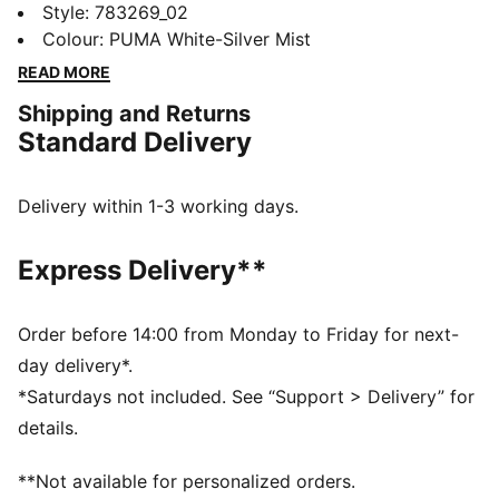
athletes alike, this New Zealand Away jersey blends
Style
:
783269_02
performance, comfort, and iconic team details.
Colour
:
PUMA White-Silver Mist
Whether you are in the stands or on the move,
READ MORE
represent New Zealand with confidence.
Shipping and Returns
FEATURES & BENEFITS
Standard Delivery
MOISTURE MANAGEMENT: Technical dryCELL fabrics
wick moisture away from the skin to help keep you
dry and comfortable
Delivery within 1-3 working days.
As part of the RE:FIBRE program, this garment is made
of at least 95% recycled material from textile waste
Express Delivery**
and other used materials.
DETAILS
Fit: Regular
Order before 14:00 from Monday to Friday for next-
Main material type: Double-face jacquard
day delivery*.
Neck: Crew neck
*Saturdays not included. See “Support > Delivery” for
Short sleeves
details.
Team and PUMA branding details
Mesh panels for ventilation
**Not available for personalized orders.
PUMA Youth: Recommended for older kids between 8