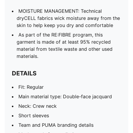
MOISTURE MANAGEMENT: Technical
dryCELL fabrics wick moisture away from the
skin to help keep you dry and comfortable
As part of the RE:FIBRE program, this
garment is made of at least 95% recycled
material from textile waste and other used
materials.
DETAILS
Fit: Regular
Main material type: Double-face jacquard
Neck: Crew neck
Short sleeves
Team and PUMA branding details