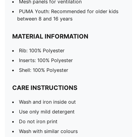
Mesh panels for ventilation
PUMA Youth: Recommended for older kids
between 8 and 16 years
MATERIAL INFORMATION
Rib: 100% Polyester
Inserts: 100% Polyester
Shell: 100% Polyester
CARE INSTRUCTIONS
Wash and iron inside out
Use only mild detergent
Do not iron print
Wash with similar colours