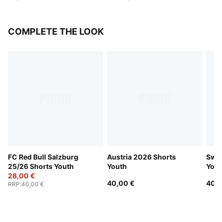
COMPLETE THE LOOK
FC Red Bull Salzburg
Austria 2026 Shorts
Swit
25/26 Shorts Youth
Youth
Yout
28,00 €
40,00 €
40,0
RRP
:
40,00 €