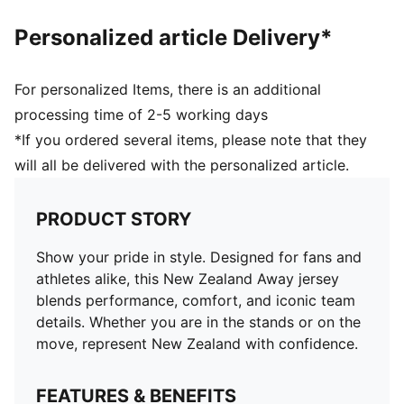
and 16 years
Personalized article Delivery*
For personalized Items, there is an additional
processing time of 2-5 working days
*If you ordered several items, please note that they
will all be delivered with the personalized article.
PRODUCT STORY
Show your pride in style. Designed for fans and
athletes alike, this New Zealand Away jersey
blends performance, comfort, and iconic team
details. Whether you are in the stands or on the
move, represent New Zealand with confidence.
FEATURES & BENEFITS