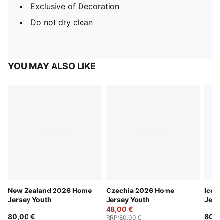
Exclusive of Decoration
Do not dry clean
YOU MAY ALSO LIKE
New Zealand 2026 Home
Czechia 2026 Home
Icel
Jersey Youth
Jersey Youth
Jers
48,00 €
80,00 €
80,0
RRP
:
80,00 €