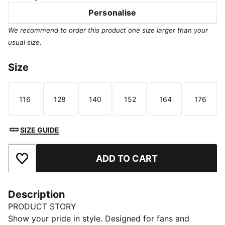
Personalise
We recommend to order this product one size larger than your
usual size.
Size
116
128
140
152
164
176
Size
Size
Size
Size
Size
Size
SIZE GUIDE
ADD TO CART
Add to Favourites
Description
PRODUCT STORY
Show your pride in style. Designed for fans and