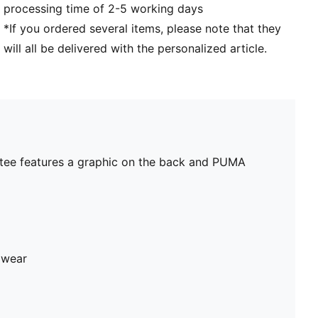
processing time of 2-5 working days
*If you ordered several items, please note that they
will all be delivered with the personalized article.
ft tee features a graphic on the back and PUMA
 wear