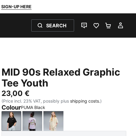
SIGN-UP HERE
SEARCH
LIVE CHAT
FAVOURITES 0
SHOPPING
MY 
MID 90s Relaxed Graphic
Tee Youth
23,00 €
(Price incl. 23% VAT, possibly plus
shipping costs.
)
Colour
PUMA Black
PUMA Black
Light Lavender
Alpine Snow