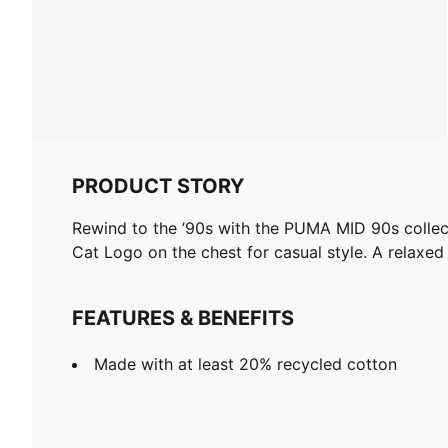
PRODUCT STORY
Rewind to the ’90s with the PUMA MID 90s collecti
Cat Logo on the chest for casual style. A relaxe
FEATURES & BENEFITS
Made with at least 20% recycled cotton