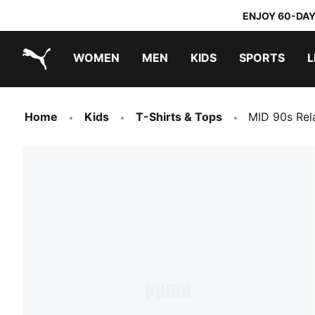
ENJOY 60-DAY
WOMEN
MEN
KIDS
SPORTS
L
PUMA.com
PUMA x TRANSFORMERS
PUMA x DORA THE EXPLORER
Home
Kids
T-Shirts & Tops
MID 90s Rel