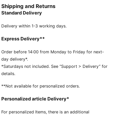
provides comfortable, easy movement.
Shipping and Returns
FEATURES & BENEFITS
Standard Delivery
Made with at least 20% recycled cotton
DETAILS
Delivery within 1-3 working days.
Designed for: Everyday wear
Fit: Relaxed
Length: Regular
Express Delivery**
Neck: Ribbed crew neck
Main material type: Single jersey
Order before 14:00 from Monday to Friday for next-
Short sleeves
day delivery*.
PUMA Youth: Recommended for older kids between 8
*Saturdays not included. See “Support > Delivery” for
and 16 years
details.
**Not available for personalized orders.
Personalized article Delivery*
For personalized Items, there is an additional