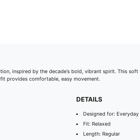
on, inspired by the decade’s bold, vibrant spirit. This so
d fit provides comfortable, easy movement.
DETAILS
Designed for: Everyday
Fit: Relaxed
Length: Regular