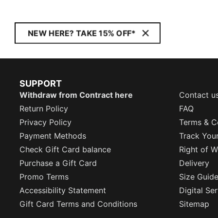
NEW HERE? TAKE 15% OFF*
SUPPORT
Withdraw from Contract here
Contact u
Return Policy
FAQ
Privacy Policy
Terms & C
Payment Methods
Track You
Check Gift Card balance
Right of W
Purchase a Gift Card
Delivery
Promo Terms
Size Guid
Accessibility Statement
Digital Se
Gift Card Terms and Conditions
Sitemap