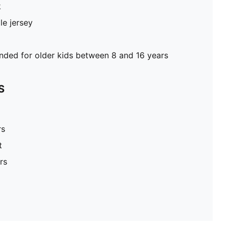
k
le jersey
ed for older kids between 8 and 16 years
S
rs
t
rs