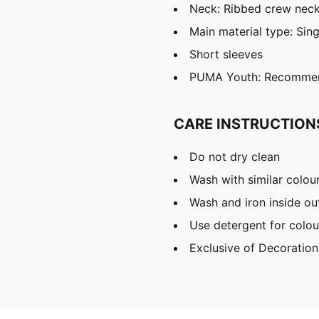
Neck: Ribbed crew nec
Main material type: Sing
Short sleeves
PUMA Youth: Recommend
CARE INSTRUCTION
Do not dry clean
Wash with similar colou
Wash and iron inside ou
Use detergent for colou
Exclusive of Decoration