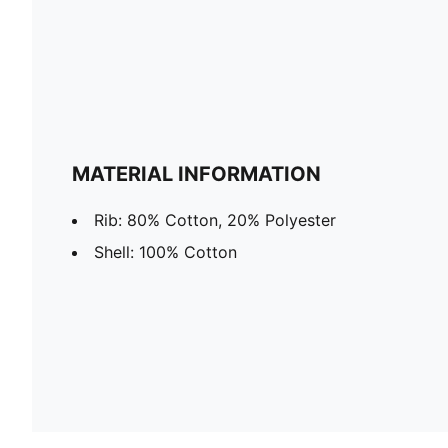
MATERIAL INFORMATION
Rib: 80% Cotton, 20% Polyester
Shell: 100% Cotton