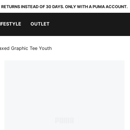
 RETURNS INSTEAD OF 30 DAYS. ONLY WITH A PUMA ACCOUNT.
IFESTYLE
OUTLET
axed Graphic Tee Youth