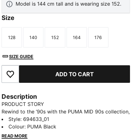
Model is 144 cm tall and is wearing size 152.
Size
128
140
152
164
176
Size
Size
Size
Size
Size
SIZE GUIDE
ADD TO CART
Add to Favourites
Description
PRODUCT STORY
Rewind to the ’90s with the PUMA MID 90s collection,
inspired by the decade’s bold, vibrant spirit. This soft
Style
:
694633_01
tee features a graphic on the back and PUMA Cat
Colour
:
PUMA Black
Logo on the chest for casual style. A relaxed fit
READ MORE