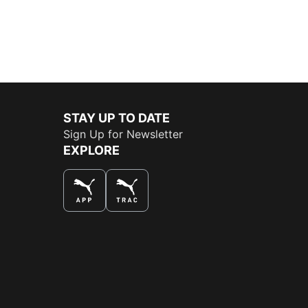
STAY UP TO DATE
Sign Up for Newsletter
EXPLORE
THE BEST WAY TO SHOP