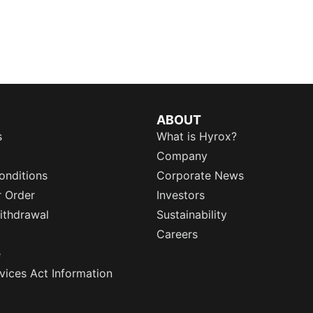
ABOUT
s
What is Hyrox?
Company
onditions
Corporate News
r Order
Investors
ithdrawal
Sustainability
Careers
e
rvices Act Information