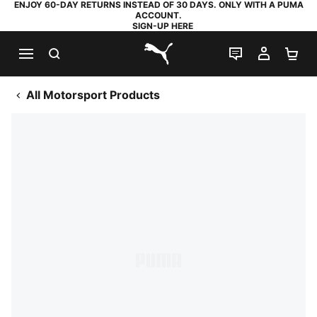
ENJOY 60-DAY RETURNS INSTEAD OF 30 DAYS. ONLY WITH A PUMA
ACCOUNT.
SIGN-UP HERE
SEARCH
LIVE CHAT
MY AC
SH
PUMA.com
All Motorsport Products