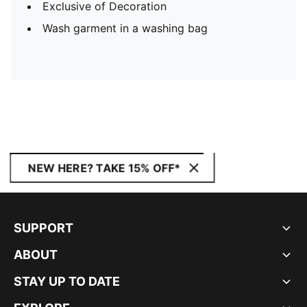
Exclusive of Decoration
Wash garment in a washing bag
NEW HERE? TAKE 15% OFF*
SUPPORT
ABOUT
STAY UP TO DATE