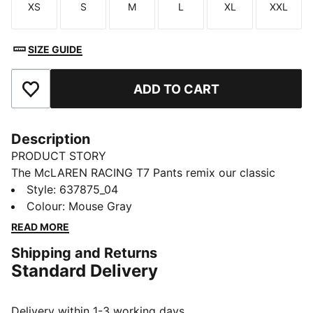
XS
S
M
L
XL
XXL
Size
Size
Size
Size
Size
Size
SIZE GUIDE
ADD TO CART
Add to Favourites
Description
PRODUCT STORY
The McLAREN RACING T7 Pants remix our classic
track silhouette with motorsport energy – think sharp
Style
:
637875_04
stripes, relaxed shape, and attitude for days.
Colour
:
Mouse Gray
FEATURES & BENEFITS
READ MORE
Made with at least 20% recycled materials
Shipping and Returns
DETAILS
Standard Delivery
Designed for: Lifestyle by PUMA
Fit: Relaxed
Length: Regular
Delivery within 1-3 working days.