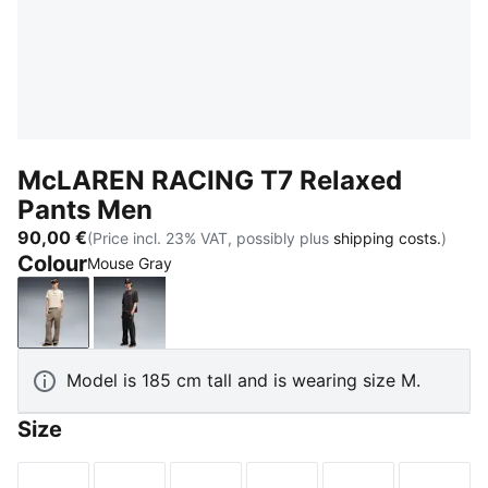
McLAREN RACING T7 Relaxed
Pants Men
90,00 €
(Price incl. 23% VAT, possibly plus
shipping costs.
)
Colour
Mouse Gray
Mouse Gray
Titan Black
Model is 185 cm tall and is wearing size M.
Size