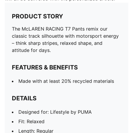
PRODUCT STORY
The McLAREN RACING T7 Pants remix our
classic track silhouette with motorsport energy
– think sharp stripes, relaxed shape, and
attitude for days.
FEATURES & BENEFITS
Made with at least 20% recycled materials
DETAILS
Designed for: Lifestyle by PUMA
Fit: Relaxed
Length: Regular