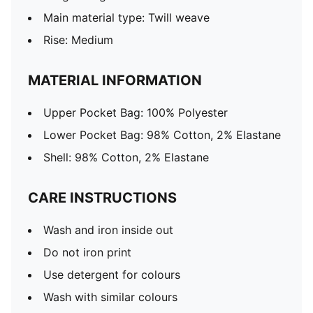
Main material type: Twill weave
Rise: Medium
MATERIAL INFORMATION
Upper Pocket Bag: 100% Polyester
Lower Pocket Bag: 98% Cotton, 2% Elastane
Shell: 98% Cotton, 2% Elastane
CARE INSTRUCTIONS
Wash and iron inside out
Do not iron print
Use detergent for colours
Wash with similar colours