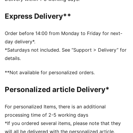
Main material type: Twill weave
Rise: Medium
Express Delivery**
Order before 14:00 from Monday to Friday for next-
day delivery*.
*Saturdays not included. See “Support > Delivery” for
details.
**Not available for personalized orders.
Personalized article Delivery*
For personalized Items, there is an additional
processing time of 2-5 working days
*If you ordered several items, please note that they
will all be delivered with the personalized article.