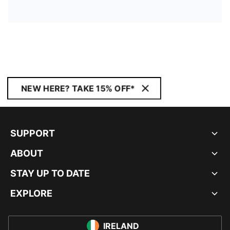
NEW HERE? TAKE 15% OFF*
SUPPORT
ABOUT
STAY UP TO DATE
EXPLORE
IRELAND