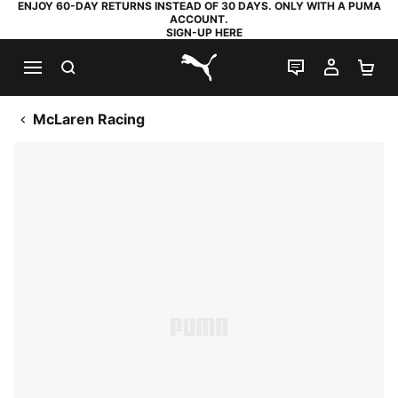
ENJOY 60-DAY RETURNS INSTEAD OF 30 DAYS. ONLY WITH A PUMA
ACCOUNT.
SIGN-UP HERE
SEARCH
LIVE CHAT
MY AC
SH
PUMA.com
McLaren Racing