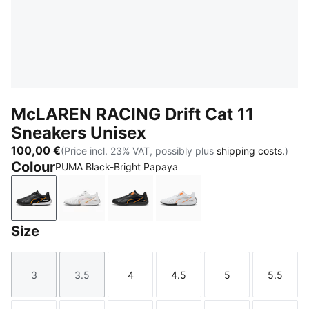
McLAREN RACING Drift Cat 11
Sneakers Unisex
100,00 €
(Price incl. 23% VAT, possibly plus
shipping costs.
)
Colour
PUMA Black-Bright Papaya
PUMA Black-Bright Papaya
PUMA White-Bright Papaya
PUMA Black
PUMA White
Size
3
3.5
4
4.5
5
5.5
Size
Size
Size
Size
Size
Size