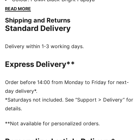
echoes race-day design, and the cushioned midsole
READ MORE
supports you through city circuits.
Shipping and Returns
DETAILS
Standard Delivery
Width: Regular
Toe type: Rounded
Closure: Laces
Delivery within 1-3 working days.
Heel type: Flat
PUMA branding details
Express Delivery**
McLAREN RACING branding details
Order before 14:00 from Monday to Friday for next-
day delivery*.
*Saturdays not included. See “Support > Delivery” for
details.
**Not available for personalized orders.