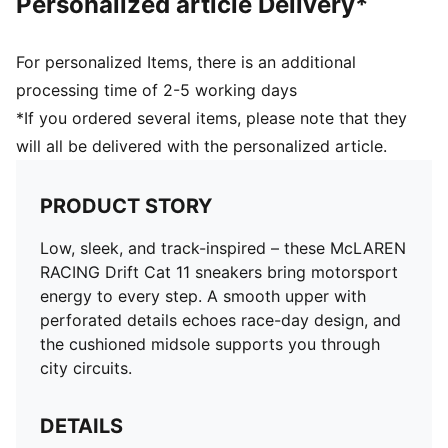
Personalized article Delivery*
For personalized Items, there is an additional
processing time of 2-5 working days
*If you ordered several items, please note that they
will all be delivered with the personalized article.
PRODUCT STORY
Low, sleek, and track-inspired – these McLAREN
RACING Drift Cat 11 sneakers bring motorsport
energy to every step. A smooth upper with
perforated details echoes race-day design, and
the cushioned midsole supports you through
city circuits.
DETAILS