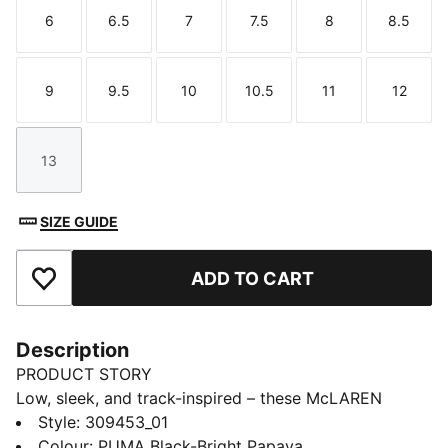
6
6.5
7
7.5
8
8.5
Size
Size
Size
Size
Size
Size
9
9.5
10
10.5
11
12
Size
Size
Size
Size
Size
Size
13
Size
SIZE GUIDE
ADD TO CART
Add to Favourites
Description
PRODUCT STORY
Low, sleek, and track-inspired – these McLAREN
RACING Drift Cat 11 sneakers bring motorsport energy
Style
:
309453_01
to every step. A smooth upper with perforated details
Colour
:
PUMA Black-Bright Papaya