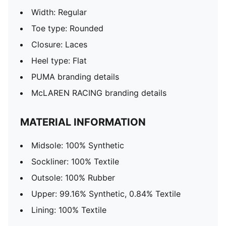
Width: Regular
Toe type: Rounded
Closure: Laces
Heel type: Flat
PUMA branding details
McLAREN RACING branding details
MATERIAL INFORMATION
Midsole: 100% Synthetic
Sockliner: 100% Textile
Outsole: 100% Rubber
Upper: 99.16% Synthetic, 0.84% Textile
Lining: 100% Textile