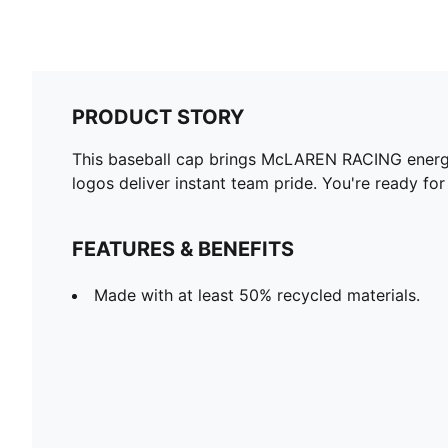
PRODUCT STORY
This baseball cap brings McLAREN RACING energy
logos deliver instant team pride. You're ready fo
FEATURES & BENEFITS
Made with at least 50% recycled materials.