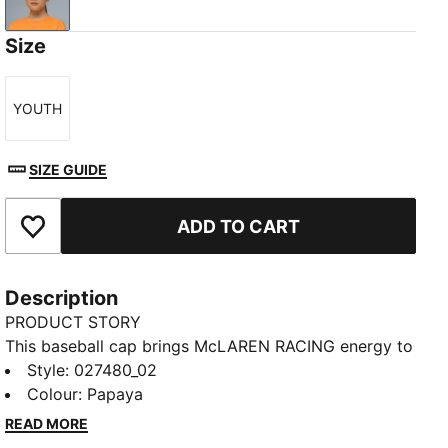
Papaya
Size
YOUTH
Size
SIZE GUIDE
ADD TO CART
Add to Favourites
Description
PRODUCT STORY
This baseball cap brings McLAREN RACING energy to
your look. The pre-curved visor and double row
Style
:
027480_02
snapback closure help you stay comfortable. HD
Colour
:
Papaya
logos deliver instant team pride. You're ready for
READ MORE
track days, city sessions, or anywhere you want to