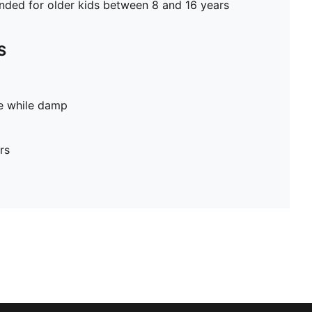
ed for older kids between 8 and 16 years
S
pe while damp
rs