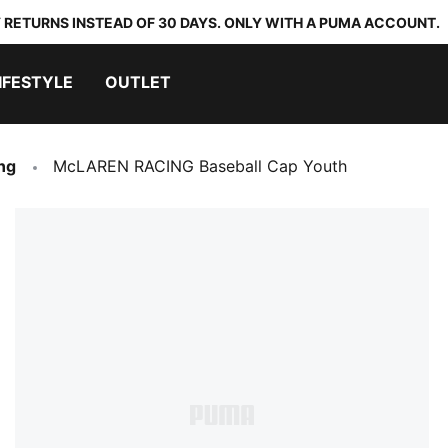
 RETURNS INSTEAD OF 30 DAYS. ONLY WITH A PUMA ACCOUNT.
IFESTYLE
OUTLET
ng
McLAREN RACING Baseball Cap Youth