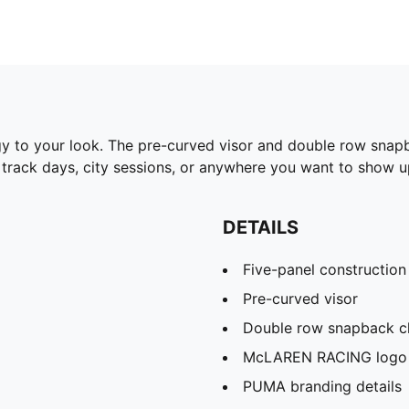
 to your look. The pre-curved visor and double row snapb
r track days, city sessions, or anywhere you want to show u
DETAILS
Five-panel construction
Pre-curved visor
Double row snapback c
McLAREN RACING logo
PUMA branding details