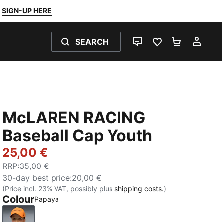
SIGN-UP HERE
SEARCH
LIVE CHAT
FAVOURITES 0
SHOPPING
MY 
McLAREN RACING
Baseball Cap Youth
25,00 €
RRP
:
35,00 €
30-day best price
:
20,00 €
(Price incl. 23% VAT, possibly plus
shipping costs.
)
Colour
Papaya