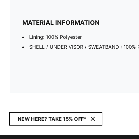
MATERIAL INFORMATION
Lining: 100% Polyester
SHELL / UNDER VISOR / SWEATBAND : 100% P
NEW HERE? TAKE 15% OFF*