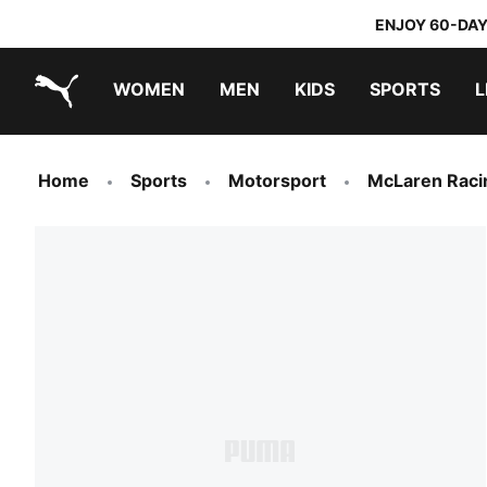
ENJOY 60-DAY
WOMEN
MEN
KIDS
SPORTS
L
PUMA.com
PUMA x TRANSFORMERS
PUMA x DORA THE EXPLORER
Home
Sports
Motorsport
McLaren Raci