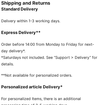
Shipping and Returns
show up strong.
Standard Delivery
FEATURES & BENEFITS
Made with at least 50% recycled materials.
Delivery within 1-3 working days.
DETAILS
Five-panel construction
Pre-curved visor
Express Delivery**
Double row snapback closure
McLAREN RACING logo
Order before 14:00 from Monday to Friday for next-
PUMA branding details
day delivery*.
PUMA Youth: Recommended for older kids between 8
*Saturdays not included. See “Support > Delivery” for
and 16 years
details.
**Not available for personalized orders.
Personalized article Delivery*
For personalized Items, there is an additional