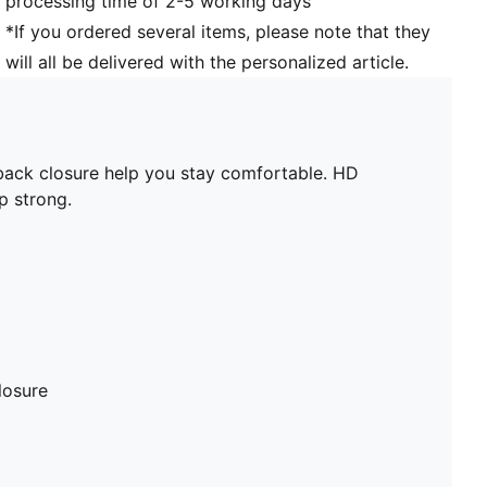
processing time of 2-5 working days
*If you ordered several items, please note that they
will all be delivered with the personalized article.
ack closure help you stay comfortable. HD
p strong.
losure