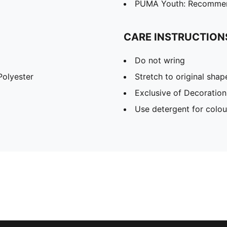
PUMA Youth: Recommend
CARE INSTRUCTION
Do not wring
olyester
Stretch to original sha
Exclusive of Decoration
Use detergent for colou