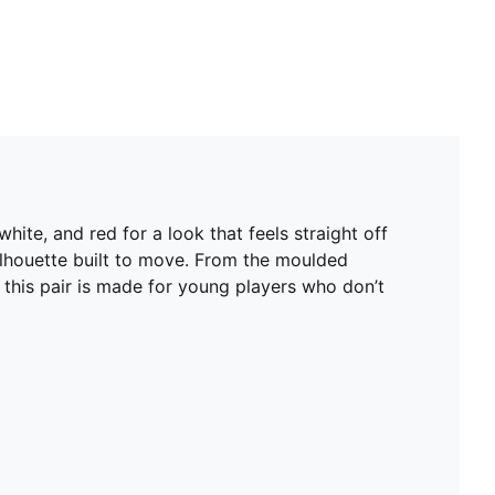
ite, and red for a look that feels straight off
 silhouette built to move. From the moulded
 this pair is made for young players who don’t