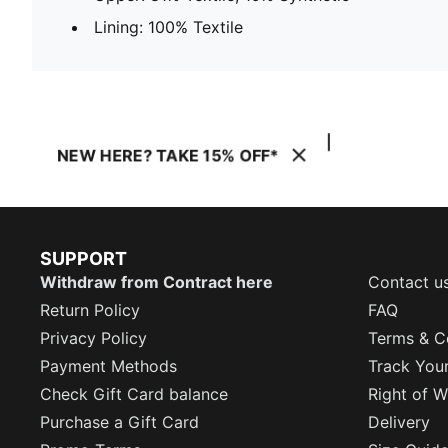
Lining: 100% Textile
NEW HERE? TAKE 15% OFF*
SUPPORT
Withdraw from Contract here
Contact u
Return Policy
FAQ
Privacy Policy
Terms & C
Payment Methods
Track You
Check Gift Card balance
Right of W
Purchase a Gift Card
Delivery