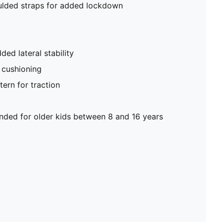
ulded straps for added lockdown
ded lateral stability
 cushioning
ern for traction
ed for older kids between 8 and 16 years