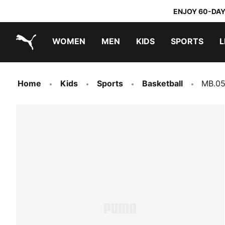
ENJOY 60-DAY
WOMEN
MEN
KIDS
SPORTS
L
PUMA.com
PUMA x DORA THE EXPLORER
Home
Kids
Sports
Basketball
MB.05