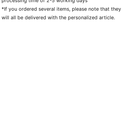
processing time of 2-5 working days
Co-branding details
PUMA Youth: Recommended for older kids between 8
*If you ordered several items, please note that they
and 16 years
will all be delivered with the personalized article.