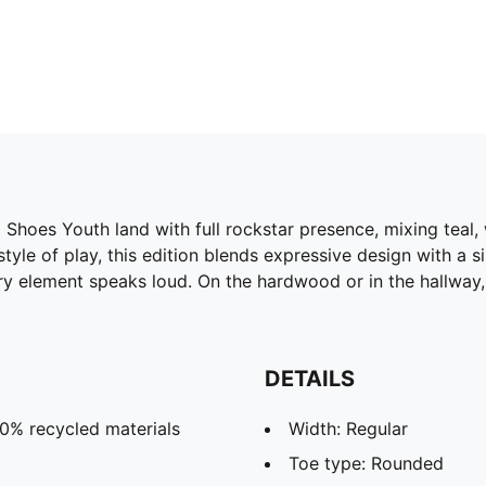
hoes Youth land with full rockstar presence, mixing teal, wh
 style of play, this edition blends expressive design with a
ery element speaks loud. On the hardwood or in the hallway,
DETAILS
20% recycled materials
Width: Regular
Toe type: Rounded