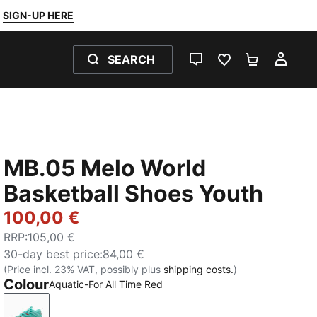
SIGN-UP HERE
SEARCH
LIVE CHAT
FAVOURITES 0
SHOPPING
MY 
MB.05 Melo World
Basketball Shoes Youth
100,00 €
RRP
:
105,00 €
30-day best price
:
84,00 €
(Price incl. 23% VAT, possibly plus
shipping costs.
)
Colour
Aquatic-For All Time Red