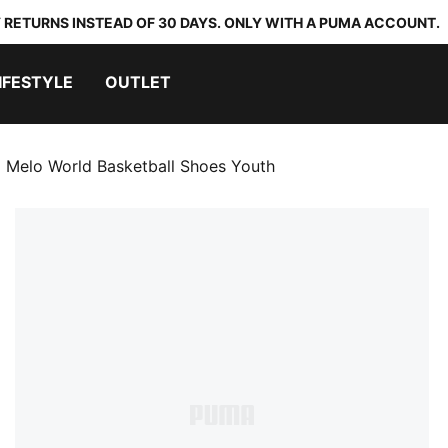
 RETURNS INSTEAD OF 30 DAYS. ONLY WITH A PUMA ACCOUNT.
IFESTYLE
OUTLET
 Melo World Basketball Shoes Youth