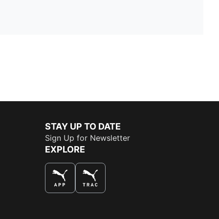
STAY UP TO DATE
Sign Up for Newsletter
EXPLORE
THE BEST WAY TO SHOP