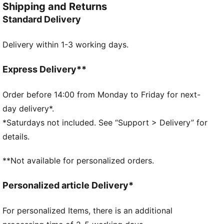
Shipping and Returns
silhouette built to move. From the moulded forefoot
Standard Delivery
straps to the signature Melo details, every element
speaks loud. On the hardwood or in the hallway, this
Delivery within 1-3 working days.
pair is made for young players who don’t just play the
game – they put on a show.
FEATURES & BENEFITS
Express Delivery**
The upper of the shoes is made with at least 20%
recycled materials
Order before 14:00 from Monday to Friday for next-
DETAILS
day delivery*.
Width: Regular
*Saturdays not included. See “Support > Delivery” for
Toe type: Rounded
details.
Closure: Laces with moulded straps for added
lockdown
**Not available for personalized orders.
Mesh ventilation
Heel type: Flat
Personalized article Delivery*
Internal heel cage for added lateral stability
Lightweight, responsive cushioning
For personalized Items, there is an additional
High-abrasion tread pattern for traction