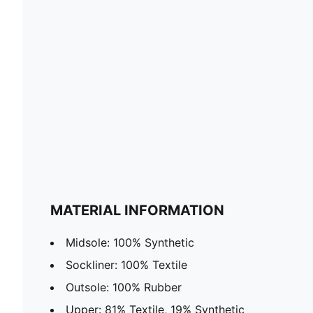
MATERIAL INFORMATION
Midsole: 100% Synthetic
Sockliner: 100% Textile
Outsole: 100% Rubber
Upper: 81% Textile, 19% Synthetic