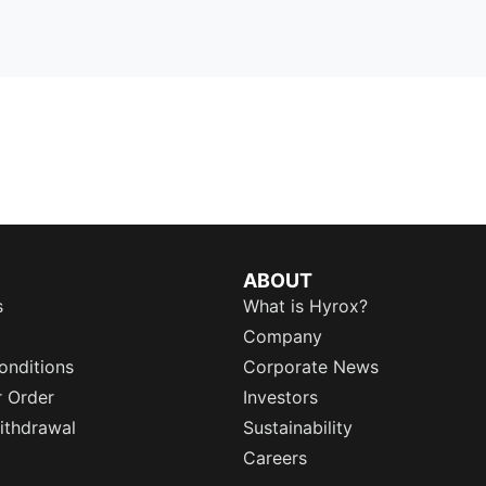
ABOUT
s
What is Hyrox?
Company
onditions
Corporate News
r Order
Investors
ithdrawal
Sustainability
Careers