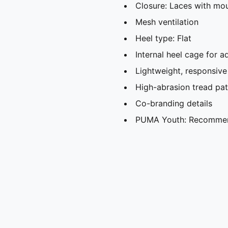
Closure: Laces with mo
Mesh ventilation
Heel type: Flat
Internal heel cage for ad
Lightweight, responsive
High-abrasion tread patt
Co-branding details
PUMA Youth: Recommend