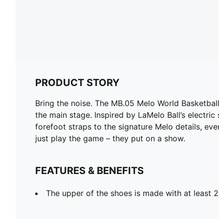
PRODUCT STORY
Bring the noise. The MB.05 Melo World Basketball S
the main stage. Inspired by LaMelo Ball’s electric
forefoot straps to the signature Melo details, ev
just play the game – they put on a show.
FEATURES & BENEFITS
The upper of the shoes is made with at least 