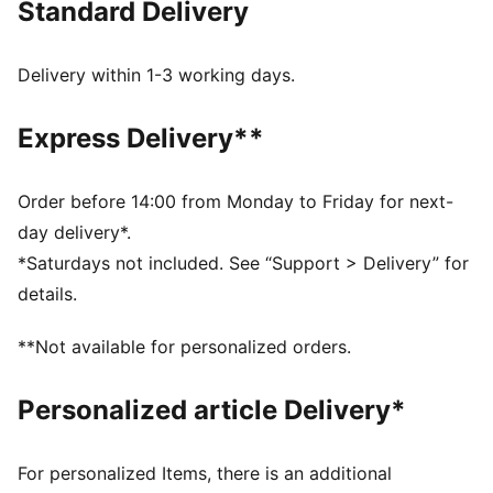
Standard Delivery
best, day in and day out.
FEATURES & BENEFITS
dryCELL: Highly functional materials draw sweat away
Delivery within 1-3 working days.
from your skin and help keep you dry and
comfortable during exercise
Express Delivery**
As part of the RE:FIBRE program, this garment is made
of at least 95% recycled material from textile waste
and other used materials
Order before 14:00 from Monday to Friday for next-
DETAILS
day delivery*.
Fit: Regular
*Saturdays not included. See “Support > Delivery” for
Main material: Double face jacquard
details.
Length: Short
Rise: Medium
**Not available for personalized orders.
Worn by the players during the 25/26 season
Club and PUMA branding details
Personalized article Delivery*
PUMA Youth: Recommended for older kids between 8
and 16 years
For personalized Items, there is an additional