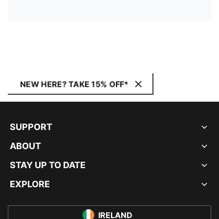
NEW HERE? TAKE 15% OFF*
SUPPORT
ABOUT
STAY UP TO DATE
EXPLORE
IRELAND