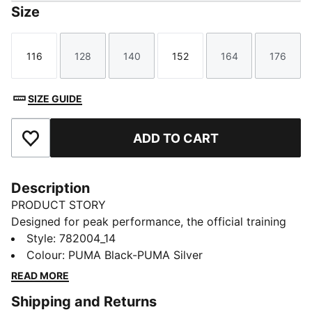
Size
116
128
140
152
164
176
Size
Size
Size
Size
Size
Size
SIZE GUIDE
ADD TO CART
Add to Favourites
Description
PRODUCT STORY
Designed for peak performance, the official training
collection is built for the demands of the 25/26
Style
:
782004_14
season. Worn by the pros, it combines cutting-edge
Colour
:
PUMA Black-PUMA Silver
materials with a precision fit to enhance every training
READ MORE
session. Engineered for comfort, mobility, and club
Shipping and Returns
pride, this collection ensures players train at their