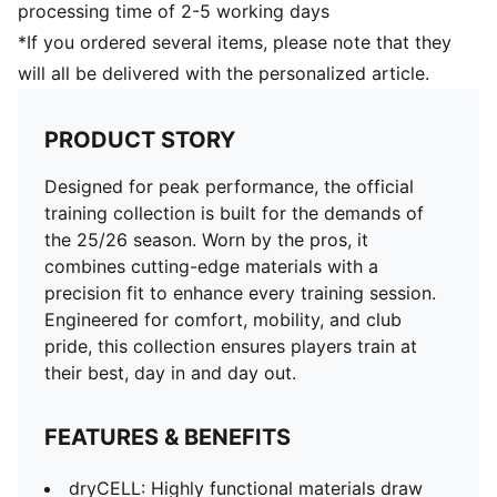
processing time of 2-5 working days
*If you ordered several items, please note that they
will all be delivered with the personalized article.
PRODUCT STORY
Designed for peak performance, the official
training collection is built for the demands of
the 25/26 season. Worn by the pros, it
combines cutting-edge materials with a
precision fit to enhance every training session.
Engineered for comfort, mobility, and club
pride, this collection ensures players train at
their best, day in and day out.
FEATURES & BENEFITS
dryCELL: Highly functional materials draw