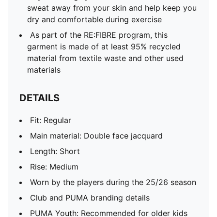
sweat away from your skin and help keep you
dry and comfortable during exercise
As part of the RE:FIBRE program, this
garment is made of at least 95% recycled
material from textile waste and other used
materials
DETAILS
Fit: Regular
Main material: Double face jacquard
Length: Short
Rise: Medium
Worn by the players during the 25/26 season
Club and PUMA branding details
PUMA Youth: Recommended for older kids