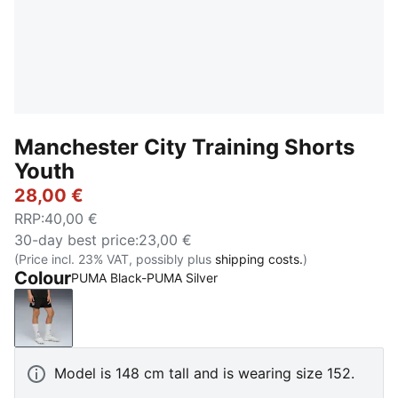
Manchester City Training Shorts
Youth
28,00 €
RRP
:
40,00 €
30-day best price
:
23,00 €
(Price incl. 23% VAT, possibly plus
shipping costs.
)
Colour
PUMA Black-PUMA Silver
PUMA Black-PUMA Silver
Model is 148 cm tall and is wearing size 152.