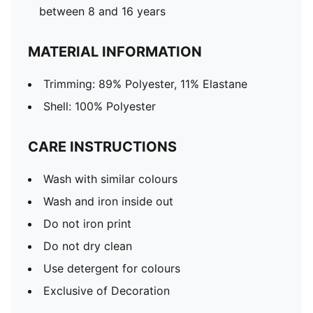
between 8 and 16 years
MATERIAL INFORMATION
Trimming: 89% Polyester, 11% Elastane
Shell: 100% Polyester
CARE INSTRUCTIONS
Wash with similar colours
Wash and iron inside out
Do not iron print
Do not dry clean
Use detergent for colours
Exclusive of Decoration