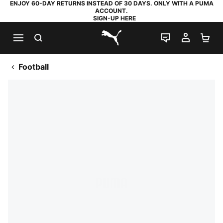
ENJOY 60-DAY RETURNS INSTEAD OF 30 DAYS. ONLY WITH A PUMA
ACCOUNT.
SIGN-UP HERE
SEARCH
LIVE CHAT
MY AC
SH
PUMA.com
Football