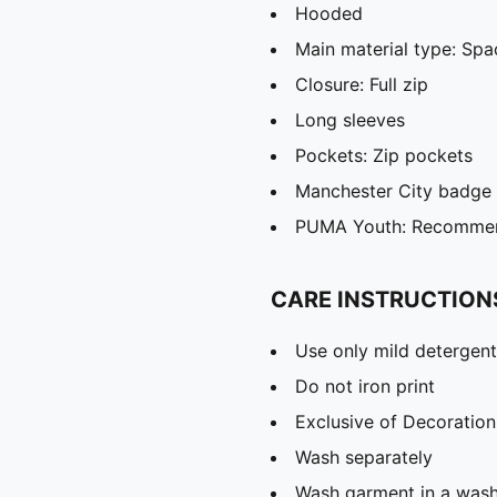
Hooded
Main material type: Spa
Closure: Full zip
Long sleeves
Pockets: Zip pockets
Manchester City badge
PUMA Youth: Recommend
CARE INSTRUCTION
Use only mild detergent
Do not iron print
Exclusive of Decoration
Wash separately
Wash garment in a was