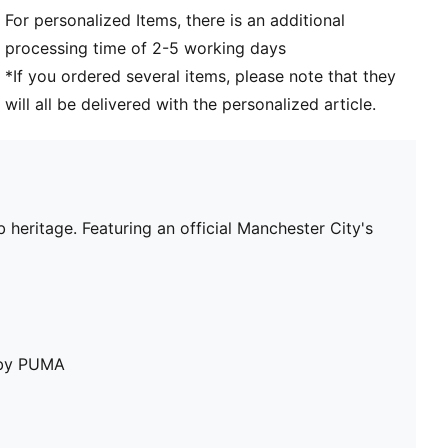
For personalized Items, there is an additional
processing time of 2-5 working days
*If you ordered several items, please note that they
will all be delivered with the personalized article.
heritage. Featuring an official Manchester City's
e by PUMA