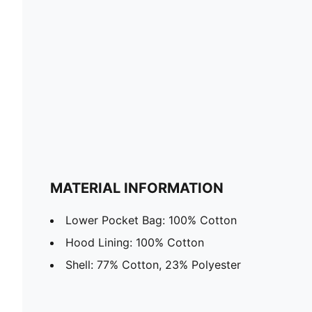
MATERIAL INFORMATION
Lower Pocket Bag: 100% Cotton
Hood Lining: 100% Cotton
Shell: 77% Cotton, 23% Polyester