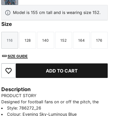
Model is 155 cm tall and is wearing size 152.
Size
116
128
140
152
164
176
Size
Size
Size
Size
Size
Size
SIZE GUIDE
ADD TO CART
Add to Favourites
Description
PRODUCT STORY
Designed for football fans on or off the pitch, the
PUMATECH collection combines technical design
Style
:
786272_26
with club heritage. Featuring an official Manchester
Colour
:
Evening Sky-Luminous Blue