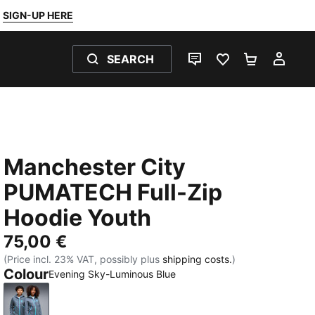
SIGN-UP HERE
SEARCH
LIVE CHAT
FAVOURITES 0
SHOPPING
MY 
Manchester City
PUMATECH Full-Zip
Hoodie Youth
75,00 €
(Price incl. 23% VAT, possibly plus
shipping costs.
)
Colour
Evening Sky-Luminous Blue
Evening Sky-Luminous Blue