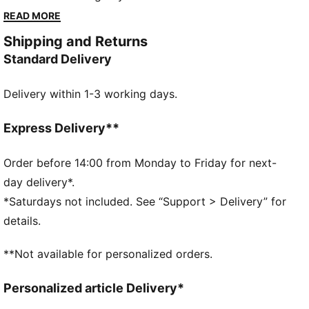
City's badge on its chest, this comfortable hoodie
READ MORE
adds team pride to your favourite look.
Shipping and Returns
FEATURES & BENEFITS
Standard Delivery
Made with at least 20% recycled materials
DETAILS
Delivery within 1-3 working days.
Designed for: Lifestyle by PUMA
Fit: Regular
Length: Regular
Express Delivery**
Hooded
Main material type: Spacer
Order before 14:00 from Monday to Friday for next-
Closure: Full zip
day delivery*.
Long sleeves
*Saturdays not included. See “Support > Delivery” for
Pockets: Zip pockets
details.
Manchester City badge
PUMA Youth: Recommended for older kids between 8
**Not available for personalized orders.
and 16 years
Personalized article Delivery*