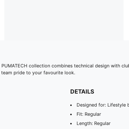
he PUMATECH collection combines technical design with club 
 team pride to your favourite look.
DETAILS
Designed for: Lifestyl
Fit: Regular
Length: Regular