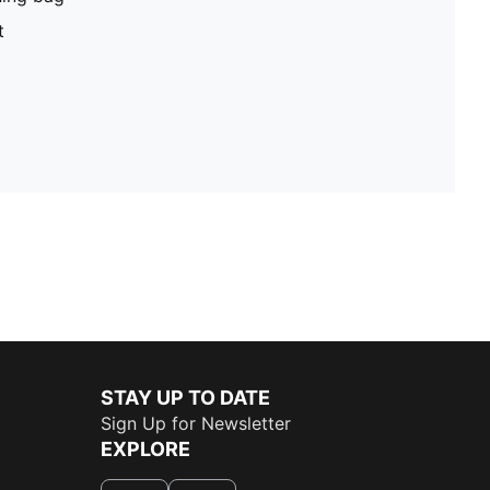
t
STAY UP TO DATE
Sign Up for Newsletter
EXPLORE