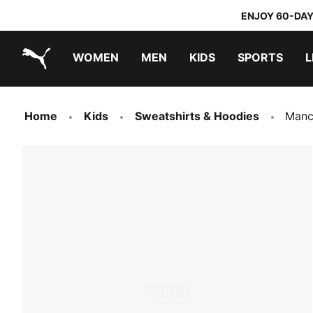
ENJOY 60-DAY
WOMEN
MEN
KIDS
SPORTS
L
PUMA.com
PUMA x TRANSFORMERS
PUMA x DORA THE EXPLORER
Home
Kids
Sweatshirts & Hoodies
Manc