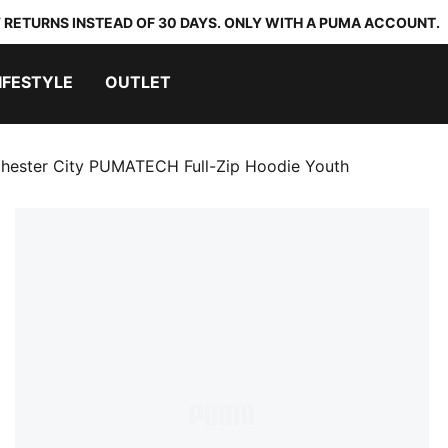
 RETURNS INSTEAD OF 30 DAYS. ONLY WITH A PUMA ACCOUNT.
IFESTYLE
OUTLET
hester City PUMATECH Full-Zip Hoodie Youth