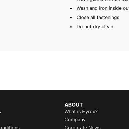
Wash and iron inside ou
Close all fastenings
Do not dry clean
ABOUT
s
What is Hyrox?
Company
onditions
Corporate News