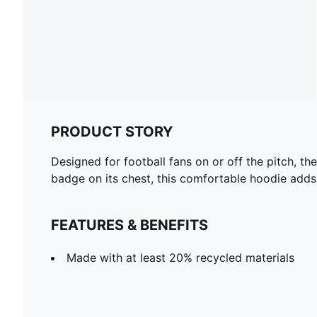
PRODUCT STORY
Designed for football fans on or off the pitch, t
badge on its chest, this comfortable hoodie adds
FEATURES & BENEFITS
Made with at least 20% recycled materials