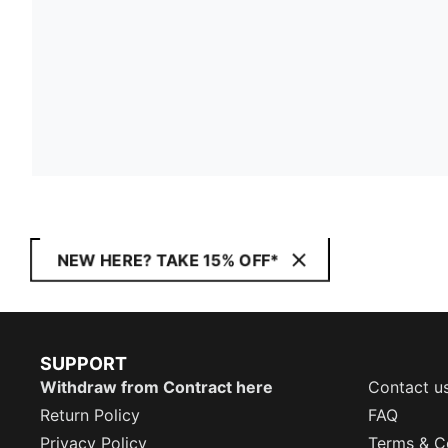
NEW HERE? TAKE 15% OFF*
SUPPORT
Withdraw from Contract here
Contact u
Return Policy
FAQ
Privacy Policy
Terms & C