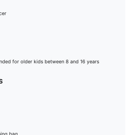
cer
ed for older kids between 8 and 16 years
S
hing bag