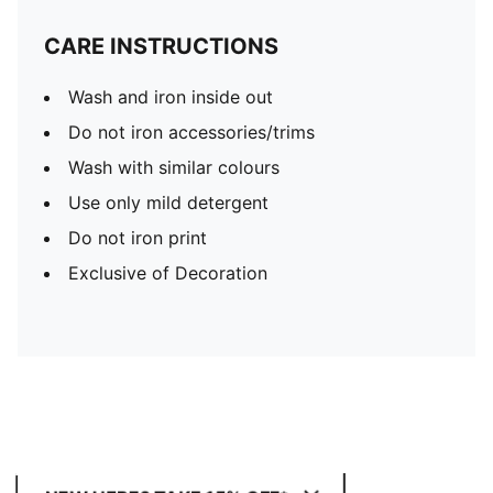
CARE INSTRUCTIONS
Wash and iron inside out
Do not iron accessories/trims
Wash with similar colours
Use only mild detergent
Do not iron print
Exclusive of Decoration