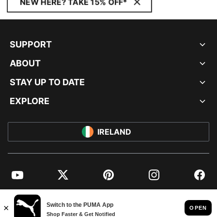
NEW HERE? TAKE 15% OFF*
SUPPORT
ABOUT
STAY UP TO DATE
EXPLORE
IRELAND
YouTube
Twitter
Pinterest
Instagram
Facebo
© PUMA EUROPE GMBH, 2026. ALL RIGHTS RESERVED
IMPRINT AND LEGAL DATA