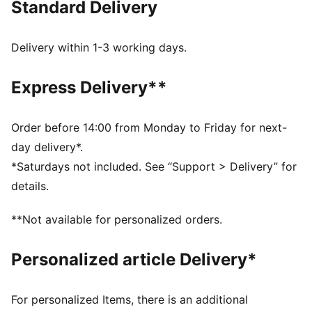
Standard Delivery
FEATURES & BENEFITS
Made with at least 50% recycled materials.
DETAILS
Delivery within 1-3 working days.
Fit: Regular
Main material type: French Terry
Express Delivery**
Elasticated waistband with inner drawcords
Ribbed cuffs
Length: Regular
Order before 14:00 from Monday to Friday for next-
Rise: Medium
day delivery*.
Pockets: Side pocket
*Saturdays not included. See “Support > Delivery” for
details.
**Not available for personalized orders.
Personalized article Delivery*
For personalized Items, there is an additional