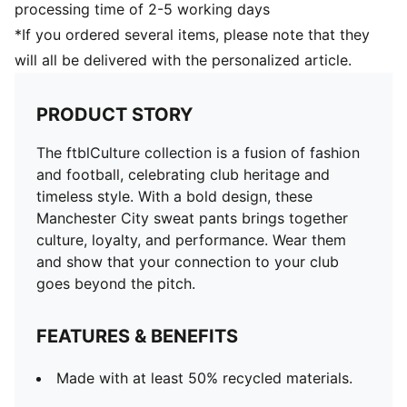
processing time of 2-5 working days
*If you ordered several items, please note that they
will all be delivered with the personalized article.
PRODUCT STORY
The ftblCulture collection is a fusion of fashion
and football, celebrating club heritage and
timeless style. With a bold design, these
Manchester City sweat pants brings together
culture, loyalty, and performance. Wear them
and show that your connection to your club
goes beyond the pitch.
FEATURES & BENEFITS
Made with at least 50% recycled materials.