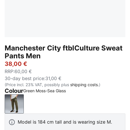
Manchester City ftblCulture Sweat
Pants Men
38,00 €
RRP
:
60,00 €
30-day best price
:
31,00 €
(Price incl. 23% VAT, possibly plus
shipping costs.
)
Colour
Green Moss-Sea Glass
Green Moss-Sea Glass
Model is 184 cm tall and is wearing size M.