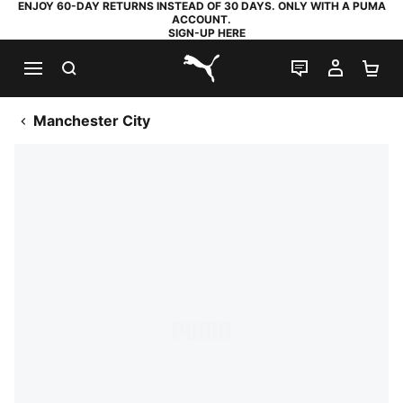
ENJOY 60-DAY RETURNS INSTEAD OF 30 DAYS. ONLY WITH A PUMA
ACCOUNT.
SIGN-UP HERE
SEARCH
LIVE CHAT
MY AC
SH
PUMA.com
Manchester City