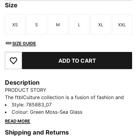
Size
XS
S
M
L
XL
XXL
Size
Size
Size
Size
Size
Size
SIZE GUIDE
ADD TO CART
Add to Favourites
Description
PRODUCT STORY
The ftblCulture collection is a fusion of fashion and
football, celebrating club heritage and timeless style.
Style
:
785883_07
With a bold design, these Manchester City sweat
Colour
:
Green Moss-Sea Glass
pants brings together culture, loyalty, and
READ MORE
performance. Wear them and show that your
Shipping and Returns
connection to your club goes beyond the pitch.