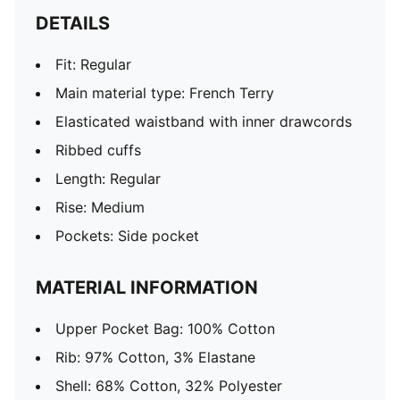
DETAILS
Fit: Regular
Main material type: French Terry
Elasticated waistband with inner drawcords
Ribbed cuffs
Length: Regular
Rise: Medium
Pockets: Side pocket
MATERIAL INFORMATION
Upper Pocket Bag: 100% Cotton
Rib: 97% Cotton, 3% Elastane
Shell: 68% Cotton, 32% Polyester