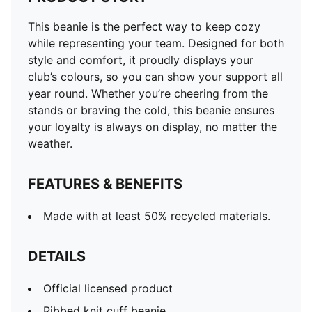
This beanie is the perfect way to keep cozy
while representing your team. Designed for both
style and comfort, it proudly displays your
club’s colours, so you can show your support all
year round. Whether you’re cheering from the
stands or braving the cold, this beanie ensures
your loyalty is always on display, no matter the
weather.
FEATURES & BENEFITS
Made with at least 50% recycled materials.
DETAILS
Official licensed product
Ribbed knit cuff beanie