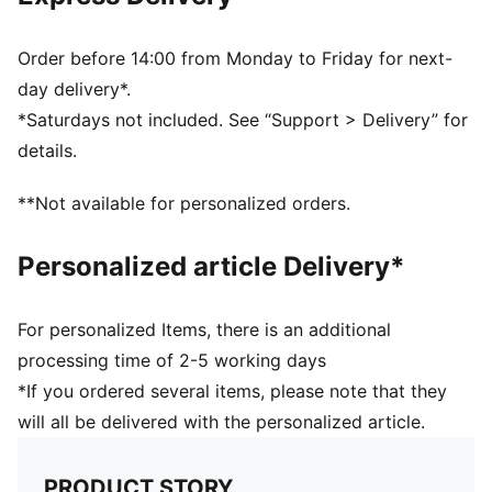
Ribbed knit cuff beanie
Fleece lining
Club crest as woven label on the front brim
Order before 14:00 from Monday to Friday for next-
Embroidered PUMA Cat Logo on the side brim
day delivery*.
*Saturdays not included. See “Support > Delivery” for
details.
**Not available for personalized orders.
Personalized article Delivery*
For personalized Items, there is an additional
processing time of 2-5 working days
*If you ordered several items, please note that they
will all be delivered with the personalized article.
PRODUCT STORY