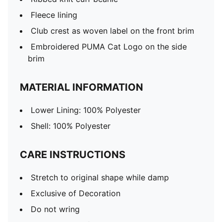
Fleece lining
Club crest as woven label on the front brim
Embroidered PUMA Cat Logo on the side
brim
MATERIAL INFORMATION
Lower Lining: 100% Polyester
Shell: 100% Polyester
CARE INSTRUCTIONS
Stretch to original shape while damp
Exclusive of Decoration
Do not wring