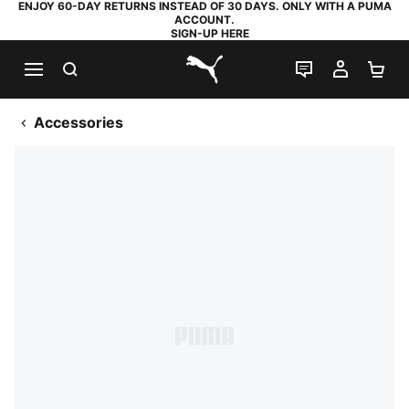
ENJOY 60-DAY RETURNS INSTEAD OF 30 DAYS. ONLY WITH A PUMA
ACCOUNT.
SIGN-UP HERE
SEARCH
LIVE CHAT
MY AC
SH
PUMA.com
Accessories