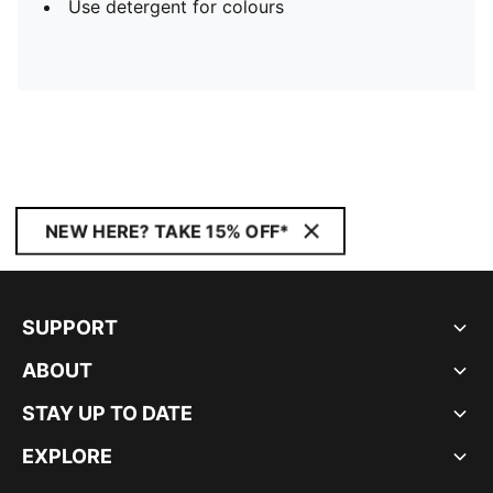
Use detergent for colours
NEW HERE? TAKE 15% OFF*
SUPPORT
ABOUT
STAY UP TO DATE
EXPLORE