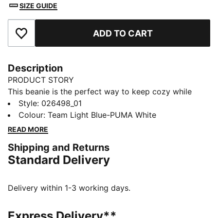
SIZE GUIDE
ADD TO CART
Add to Favourites
Description
PRODUCT STORY
This beanie is the perfect way to keep cozy while
representing your team. Designed for both style and
Style
:
026498_01
comfort, it proudly displays your club’s colours, so
Colour
:
Team Light Blue-PUMA White
you can show your support all year round. Whether
READ MORE
you’re cheering from the stands or braving the cold,
Shipping and Returns
this beanie ensures your loyalty is always on display,
Standard Delivery
no matter the weather.
FEATURES & BENEFITS
Made with at least 50% recycled materials.
Delivery within 1-3 working days.
DETAILS
Official licensed product
Express Delivery**