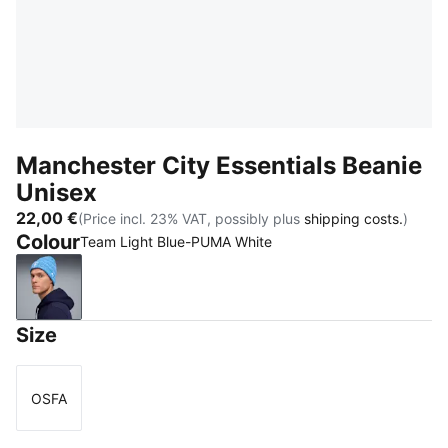
Manchester City Essentials Beanie
Unisex
22,00 €
(Price incl. 23% VAT, possibly plus
shipping costs.
)
Colour
Team Light Blue-PUMA White
Team Light Blue-PUMA White
Size
OSFA
Size