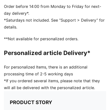
Superior air retention for consistent playability
PUMA and club branding details
Order before 14:00 from Monday to Friday for next-
day delivery*.
*Saturdays not included. See “Support > Delivery” for
details.
**Not available for personalized orders.
Personalized article Delivery*
For personalized Items, there is an additional
processing time of 2-5 working days
*If you ordered several items, please note that they
will all be delivered with the personalized article.
PRODUCT STORY