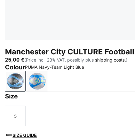
Manchester City CULTURE Football
25,00 €
(Price incl. 23% VAT, possibly plus
shipping costs.
)
Colour
PUMA Navy-Team Light Blue
PUMA Navy-Team Light Blue
Hyperlink Blue-Pro Green
Size
5
Size
SIZE GUIDE