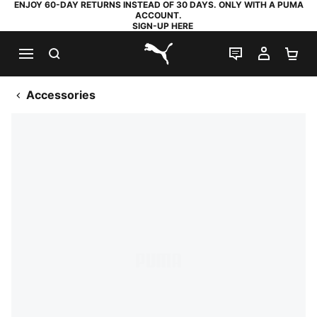
ENJOY 60-DAY RETURNS INSTEAD OF 30 DAYS. ONLY WITH A PUMA
ACCOUNT.
SIGN-UP HERE
SEARCH
LIVE CHAT
MY AC
SH
PUMA.com
Accessories