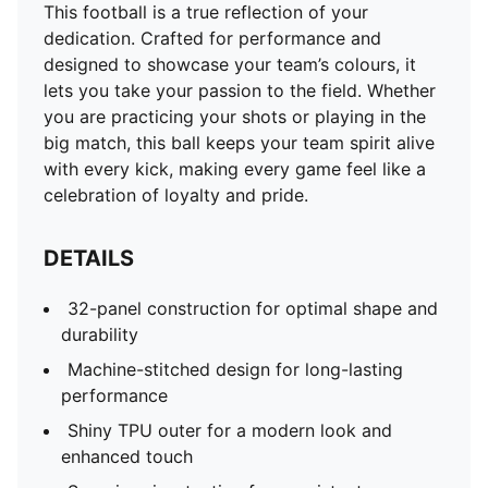
This football is a true reflection of your
dedication. Crafted for performance and
designed to showcase your team’s colours, it
lets you take your passion to the field. Whether
you are practicing your shots or playing in the
big match, this ball keeps your team spirit alive
with every kick, making every game feel like a
celebration of loyalty and pride.
DETAILS
32-panel construction for optimal shape and
durability
Machine-stitched design for long-lasting
performance
Shiny TPU outer for a modern look and
enhanced touch