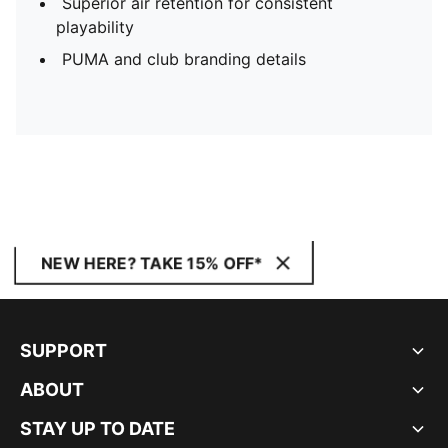
Superior air retention for consistent
playability
PUMA and club branding details
NEW HERE? TAKE 15% OFF*
SUPPORT
ABOUT
STAY UP TO DATE