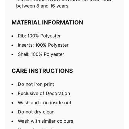
between 8 and 16 years
MATERIAL INFORMATION
Rib: 100% Polyester
Inserts: 100% Polyester
Shell: 100% Polyester
CARE INSTRUCTIONS
Do not iron print
Exclusive of Decoration
Wash and iron inside out
Do not dry clean
Wash with similar colours