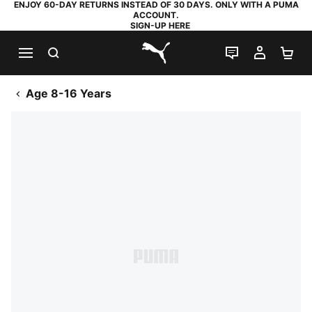
ENJOY 60-DAY RETURNS INSTEAD OF 30 DAYS. ONLY WITH A PUMA
ACCOUNT.
SIGN-UP HERE
SEARCH
LIVE CHAT
MY AC
SH
PUMA.com
Age 8-16 Years