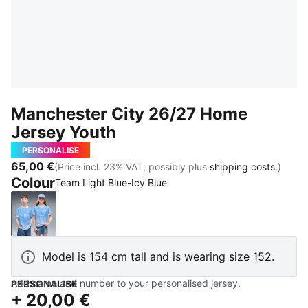
Manchester City 26/27 Home
Jersey Youth
PERSONALISE
65,00 €
(Price incl. 23% VAT, possibly plus
shipping costs.
)
Colour
Team Light Blue-Icy Blue
Team Light Blue-Icy Blue
Model is 154 cm tall and is wearing size 152.
Add name and number to your personalised jersey.
PERSONALISE
+
20,00 €