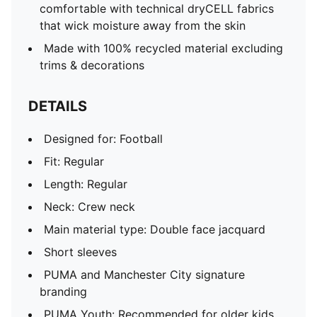
comfortable with technical dryCELL fabrics
that wick moisture away from the skin
Made with 100% recycled material excluding
trims & decorations
DETAILS
Designed for: Football
Fit: Regular
Length: Regular
Neck: Crew neck
Main material type: Double face jacquard
Short sleeves
PUMA and Manchester City signature
branding
PUMA Youth: Recommended for older kids