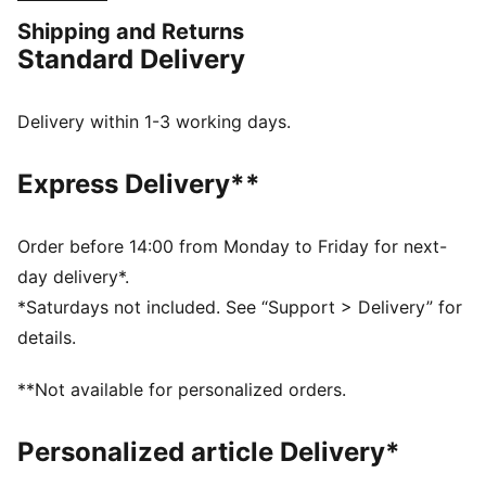
colours and club details help you represent in style.
Shipping and Returns
FEATURES & BENEFITS
Standard Delivery
MOISTURE MANAGEMENT: Stay dry and comfortable
with technical dryCELL fabrics that wick moisture
away from the skin
Delivery within 1-3 working days.
Made with 100% recycled material excluding trims &
decorations
Express Delivery**
DETAILS
Designed for: Football
Fit: Regular
Order before 14:00 from Monday to Friday for next-
Length: Regular
day delivery*.
Neck: Crew neck
*Saturdays not included. See “Support > Delivery” for
Main material type: Double face jacquard
details.
Short sleeves
PUMA and Manchester City signature branding
**Not available for personalized orders.
PUMA Youth: Recommended for older kids between 8
and 16 years
Personalized article Delivery*