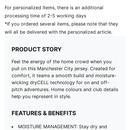
For personalized Items, there is an additional
processing time of 2-5 working days
*If you ordered several items, please note that they
will all be delivered with the personalized article.
PRODUCT STORY
Feel the energy of the home crowd when you
pull on this Manchester City jersey. Created for
comfort, it teams a smooth build and moisture-
wicking dryCELL technology for on and off-
pitch adventures. Home colours and club details
help you represent in style.
FEATURES & BENEFITS
MOISTURE MANAGEMENT: Stay dry and