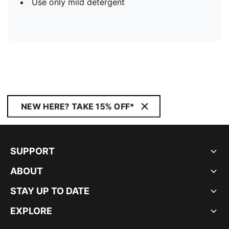
Use only mild detergent
NEW HERE? TAKE 15% OFF*
SUPPORT
ABOUT
STAY UP TO DATE
EXPLORE