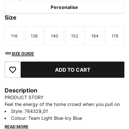
Personalise
Size
116
128
140
152
164
176
Size
Size
Size
Size
Size
Size
SIZE GUIDE
ADD TO CART
Add to Favourites
Description
PRODUCT STORY
Feel the energy of the home crowd when you pull on
this Manchester City jersey. Created for comfort, it
Style
:
784329_01
teams a smooth build and moisture-wicking dryCELL
Colour
:
Team Light Blue-Icy Blue
technology for on and off-pitch adventures. Home
READ MORE