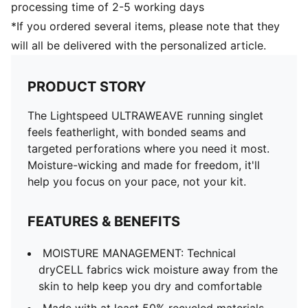
processing time of 2-5 working days
*If you ordered several items, please note that they
will all be delivered with the personalized article.
PRODUCT STORY
The Lightspeed ULTRAWEAVE running singlet
feels featherlight, with bonded seams and
targeted perforations where you need it most.
Moisture-wicking and made for freedom, it'll
help you focus on your pace, not your kit.
FEATURES & BENEFITS
MOISTURE MANAGEMENT: Technical
dryCELL fabrics wick moisture away from the
skin to help keep you dry and comfortable