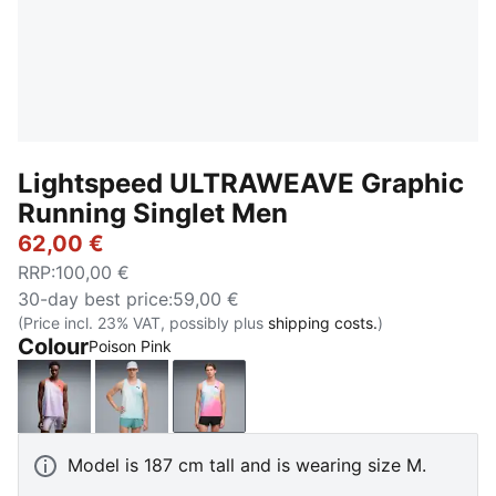
Lightspeed ULTRAWEAVE Graphic
Running Singlet Men
62,00 €
RRP
:
100,00 €
30-day best price
:
59,00 €
(Price incl. 23% VAT, possibly plus
shipping costs.
)
Colour
Poison Pink
Inky Depths
Fresh Water
Poison Pink
Model is 187 cm tall and is wearing size M.