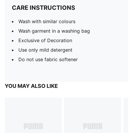
CARE INSTRUCTIONS
Wash with similar colours
Wash garment in a washing bag
Exclusive of Decoration
Use only mild detergent
Do not use fabric softener
YOU MAY ALSO LIKE