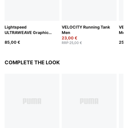
Lightspeed
VELOCITY Running Tank
VEL
ULTRAWEAVE Graphic
Men
Men
Running Singlet Men
23,00 €
85,00 €
25,0
RRP
:
25,00 €
COMPLETE THE LOOK