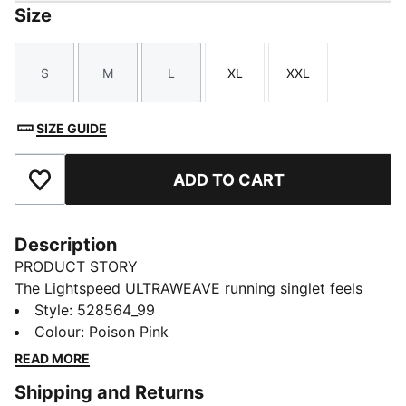
Size
S
M
L
XL
XXL
Size
Size
Size
Size
Size
SIZE GUIDE
ADD TO CART
Add to Favourites
Description
PRODUCT STORY
The Lightspeed ULTRAWEAVE running singlet feels
featherlight, with bonded seams and targeted
Style
:
528564_99
perforations where you need it most. Moisture-
Colour
:
Poison Pink
wicking and made for freedom, it'll help you focus on
READ MORE
your pace, not your kit.
Shipping and Returns
FEATURES & BENEFITS