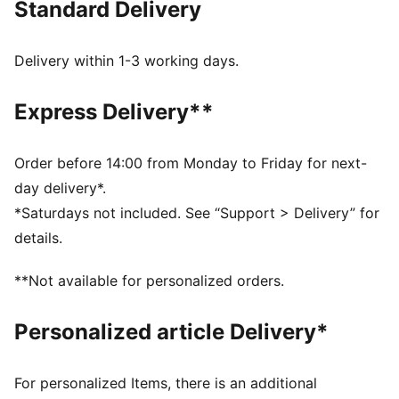
Standard Delivery
MOISTURE MANAGEMENT: Technical dryCELL fabrics
wick moisture away from the skin to help keep you
dry and comfortable
Delivery within 1-3 working days.
Made with at least 50% recycled materials.
DETAILS
Express Delivery**
Fit: Performance fit
Main material type: Dobby
Neck: Crew neck
Order before 14:00 from Monday to Friday for next-
Sleeveless
day delivery*.
Length: Regular
*Saturdays not included. See “Support > Delivery” for
details.
**Not available for personalized orders.
Personalized article Delivery*
For personalized Items, there is an additional