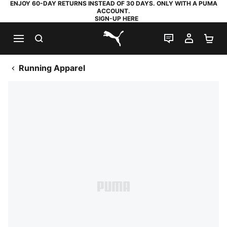
ENJOY 60-DAY RETURNS INSTEAD OF 30 DAYS. ONLY WITH A PUMA
ACCOUNT.
SIGN-UP HERE
SEARCH
LIVE CHAT
MY AC
SH
PUMA.com
Running Apparel