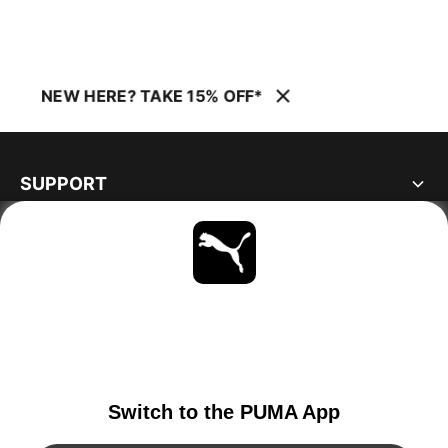
NEW HERE? TAKE 15% OFF*
SUPPORT
ABOUT
STAY UP TO DATE
EXPLORE
IRELAND