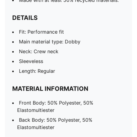
Made with at least 50% recycled materials.
DETAILS
Fit: Performance fit
Main material type: Dobby
Neck: Crew neck
Sleeveless
Length: Regular
MATERIAL INFORMATION
Front Body: 50% Polyester, 50%
Elastomultiester
Back Body: 50% Polyester, 50%
Elastomultiester