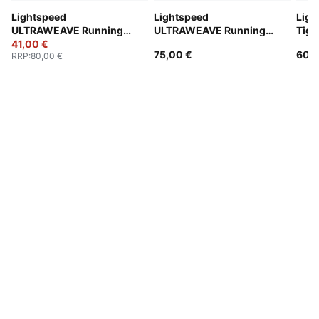
Lightspeed
Lightspeed
Ligh
ULTRAWEAVE Running
ULTRAWEAVE Running
Tigh
2" Shorts Men
41,00 €
2" Shorts Men
75,00 €
60,0
RRP
:
80,00 €