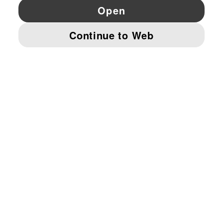
YouTube
Twitter
Pinterest
Instagram
Facebo
© PUMA EUROPE GMBH, 2026. ALL RIGHTS RESERVED
IMPRINT AND LEGAL DATA