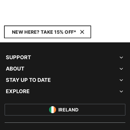
NEW HERE? TAKE 15% OFF*
SUPPORT
ABOUT
STAY UP TO DATE
EXPLORE
IRELAND