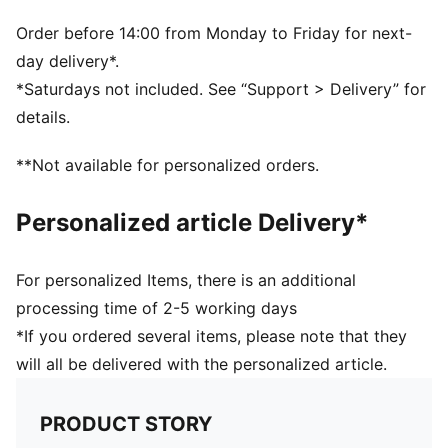
PUMA branding details
Order before 14:00 from Monday to Friday for next-
day delivery*.
*Saturdays not included. See “Support > Delivery” for
details.
**Not available for personalized orders.
Personalized article Delivery*
For personalized Items, there is an additional
processing time of 2-5 working days
*If you ordered several items, please note that they
will all be delivered with the personalized article.
PRODUCT STORY