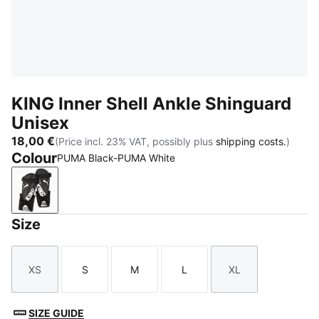
KING Inner Shell Ankle Shinguard
Unisex
18,00 €
(Price incl. 23% VAT, possibly plus
shipping costs.
)
Colour
PUMA Black-PUMA White
PUMA Black-PUMA White
Size
XS
S
M
L
XL
Size
Size
Size
Size
Size
SIZE GUIDE