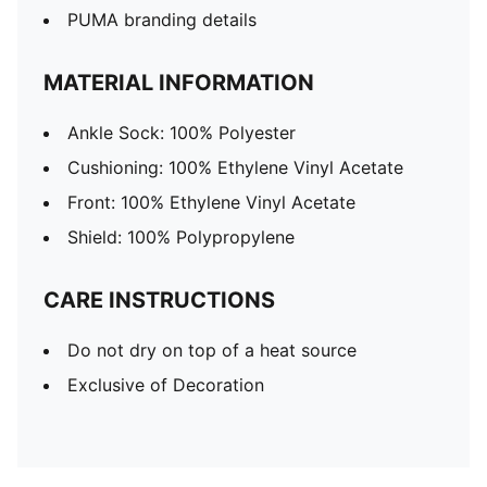
PUMA branding details
MATERIAL INFORMATION
Ankle Sock: 100% Polyester
Cushioning: 100% Ethylene Vinyl Acetate
Front: 100% Ethylene Vinyl Acetate
Shield: 100% Polypropylene
CARE INSTRUCTIONS
Do not dry on top of a heat source
Exclusive of Decoration