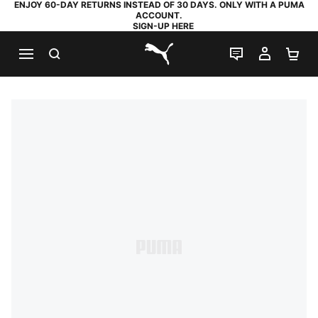
ENJOY 60-DAY RETURNS INSTEAD OF 30 DAYS. ONLY WITH A PUMA
ACCOUNT.
SIGN-UP HERE
SEARCH
LIVE CHAT
MY AC
SH
PUMA.com