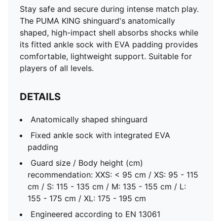
Stay safe and secure during intense match play.
The PUMA KING shinguard's anatomically
shaped, high-impact shell absorbs shocks while
its fitted ankle sock with EVA padding provides
comfortable, lightweight support. Suitable for
players of all levels.
DETAILS
Anatomically shaped shinguard
Fixed ankle sock with integrated EVA
padding
Guard size / Body height (cm)
recommendation: XXS: < 95 cm / XS: 95 - 115
cm / S: 115 - 135 cm / M: 135 - 155 cm / L:
155 - 175 cm / XL: 175 - 195 cm
Engineered according to EN 13061