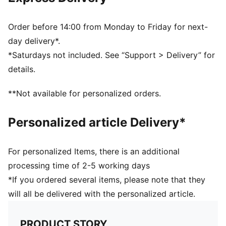
Half terry cushioning for shock absorption and extra
comfort
Flat toe seam to prevent irritation
Order before 14:00 from Monday to Friday for next-
Sport socks for all activities
day delivery*.
*Saturdays not included. See “Support > Delivery” for
details.
**Not available for personalized orders.
Personalized article Delivery*
For personalized Items, there is an additional
processing time of 2-5 working days
*If you ordered several items, please note that they
will all be delivered with the personalized article.
PRODUCT STORY