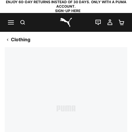
ENJOY 60-DAY RETURNS INSTEAD OF 30 DAYS. ONLY WITH A PUMA
ACCOUNT.
SIGN-UP HERE
SEARCH
LIVE CHAT
MY AC
SH
PUMA.com
Clothing