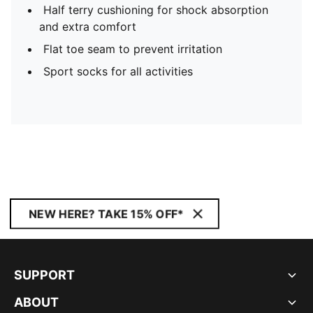
Half terry cushioning for shock absorption
and extra comfort
Flat toe seam to prevent irritation
Sport socks for all activities
NEW HERE? TAKE 15% OFF*
SUPPORT
ABOUT