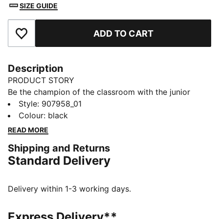
SIZE GUIDE
ADD TO CART
Add to Favourites
Description
PRODUCT STORY
Be the champion of the classroom with the junior
sport socks from PUMA. Style, performance and
Style
:
907958_01
comfort merge to make this 3 pack the ideal socks to
Colour
:
black
start your day off in the right direction.
READ MORE
FEATURES & BENEFITS
Shipping and Returns
Half terry cushioning for shock absorption and extra
Standard Delivery
comfort.
Flat toe seam to prevent irritation.
DETAILS
Delivery within 1-3 working days.
Sport socks for all activities
3:1 comfort ribbing for the perfect fit
Express Delivery**