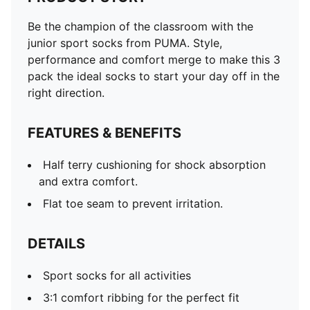
Be the champion of the classroom with the
junior sport socks from PUMA. Style,
performance and comfort merge to make this 3
pack the ideal socks to start your day off in the
right direction.
FEATURES & BENEFITS
Half terry cushioning for shock absorption
and extra comfort.
Flat toe seam to prevent irritation.
DETAILS
Sport socks for all activities
3:1 comfort ribbing for the perfect fit