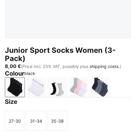
Junior Sport Socks Women (3-
Pack)
8,00 €
(Price incl. 23% VAT, possibly plus
shipping costs.
)
Colour
black
black
white
grey/white/black
rose water
denim blue
Size
27-30
31-34
35-38
Size
Size
Size