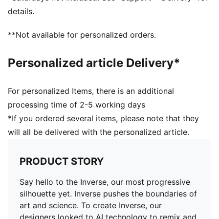
details.
**Not available for personalized orders.
Personalized article Delivery*
For personalized Items, there is an additional
processing time of 2-5 working days
*If you ordered several items, please note that they
will all be delivered with the personalized article.
PRODUCT STORY
Say hello to the Inverse, our most progressive
silhouette yet. Inverse pushes the boundaries of
art and science. To create Inverse, our
designers looked to AI technology to remix and