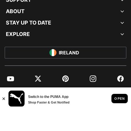
ABOUT
STAY UP TO DATE
EXPLORE
IRELAND
YouTube
Twitter
Pinterest
Instagram
Facebo
© PUMA EUROPE GMBH, 2026. ALL RIGHTS RESERVED
IMPRINT AND LEGAL DATA