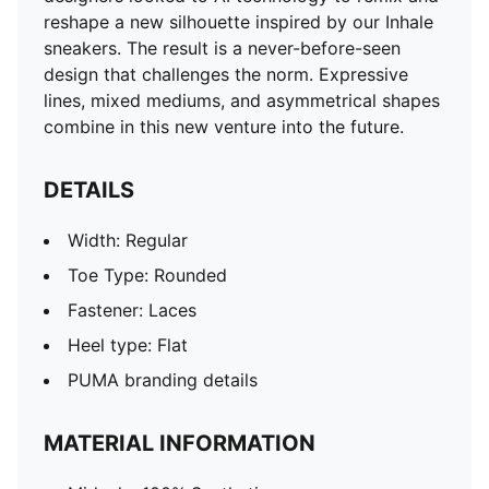
reshape a new silhouette inspired by our Inhale
sneakers. The result is a never-before-seen
design that challenges the norm. Expressive
lines, mixed mediums, and asymmetrical shapes
combine in this new venture into the future.
DETAILS
Width: Regular
Toe Type: Rounded
Fastener: Laces
Heel type: Flat
PUMA branding details
MATERIAL INFORMATION