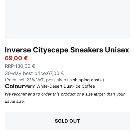
Inverse Cityscape Sneakers Unisex
69,00 €
RRP
:
130,00 €
30-day best price
:
67,00 €
(Price incl. 23% VAT, possibly plus
shipping costs.
)
Colour
:
Sold Out
Warm White-Desert Dust-Ice Coffee
We recommend to order this product one size larger than your
usual size.
SOLD OUT