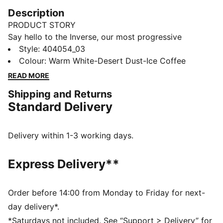
Description
PRODUCT STORY
Say hello to the Inverse, our most progressive
silhouette yet. Inverse pushes the boundaries of art
Style
:
404054_03
and science. To create Inverse, our designers looked
Colour
:
Warm White-Desert Dust-Ice Coffee
to AI technology to remix and reshape a new
READ MORE
silhouette inspired by our Inhale sneakers. The result is
Shipping and Returns
a never-before-seen design that challenges the norm.
Standard Delivery
Expressive lines, mixed mediums, and asymmetrical
shapes combine in this new venture into the future.
DETAILS
Delivery within 1-3 working days.
Width: Regular
Toe Type: Rounded
Express Delivery**
Fastener: Laces
Heel type: Flat
PUMA branding details
Order before 14:00 from Monday to Friday for next-
day delivery*.
*Saturdays not included. See “Support > Delivery” for