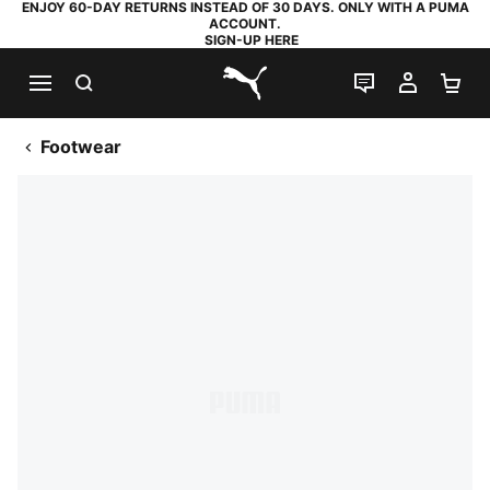
ENJOY 60-DAY RETURNS INSTEAD OF 30 DAYS. ONLY WITH A PUMA
ACCOUNT.
SIGN-UP HERE
SEARCH
LIVE CHAT
MY AC
SH
PUMA.com
Footwear