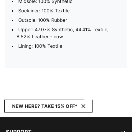
Midsole: 100% Synthetic
Sockliner: 100% Textile
Outsole: 100% Rubber
Upper: 47.07% Synthetic, 44.41% Textile,
8.52% Leather - cow
Lining: 100% Textile
NEW HERE? TAKE 15% OFF*
SUPPORT