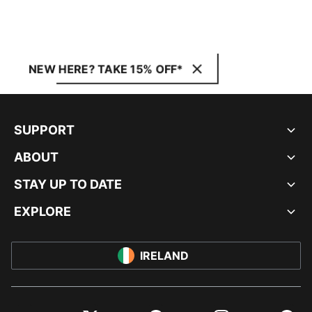
NEW HERE? TAKE 15% OFF*
SUPPORT
ABOUT
STAY UP TO DATE
EXPLORE
IRELAND