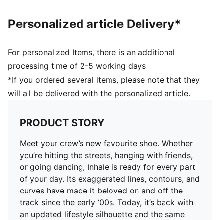
Personalized article Delivery*
For personalized Items, there is an additional
processing time of 2-5 working days
*If you ordered several items, please note that they
will all be delivered with the personalized article.
PRODUCT STORY
Meet your crew’s new favourite shoe. Whether
you’re hitting the streets, hanging with friends,
or going dancing, Inhale is ready for every part
of your day. Its exaggerated lines, contours, and
curves have made it beloved on and off the
track since the early ‘00s. Today, it’s back with
an updated lifestyle silhouette and the same