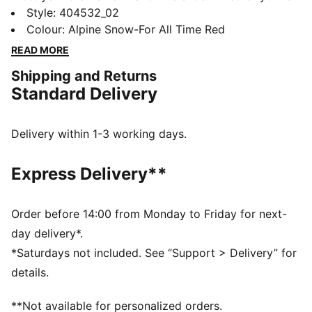
hitting the streets, hanging with friends, or going
Style
:
404532_02
dancing, Inhale is ready for every part of your day. Its
Colour
:
Alpine Snow-For All Time Red
exaggerated lines, contours, and curves have made it
READ MORE
beloved on and off the track since the early ‘00s.
Shipping and Returns
Today, it’s back with an updated lifestyle silhouette
Standard Delivery
and the same attitude. The Inhale is for those who
love to disrupt the norm. Think you can handle it?
DETAILS
Delivery within 1-3 working days.
Regular fit
Rounded toe
Express Delivery**
Lace closure
Heel type: Flat
PUMA branding details
Order before 14:00 from Monday to Friday for next-
day delivery*.
*Saturdays not included. See “Support > Delivery” for
details.
**Not available for personalized orders.