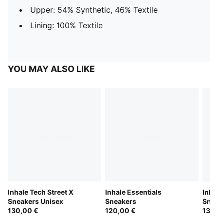
Upper: 54% Synthetic, 46% Textile
Lining: 100% Textile
YOU MAY ALSO LIKE
Inhale Tech Street X
Inhale Essentials
Inha
Sneakers Unisex
Sneakers
Snea
130,00 €
120,00 €
130,