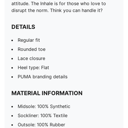
attitude. The Inhale is for those who love to
disrupt the norm. Think you can handle it?
DETAILS
Regular fit
Rounded toe
Lace closure
Heel type: Flat
PUMA branding details
MATERIAL INFORMATION
Midsole: 100% Synthetic
Sockliner: 100% Textile
Outsole: 100% Rubber