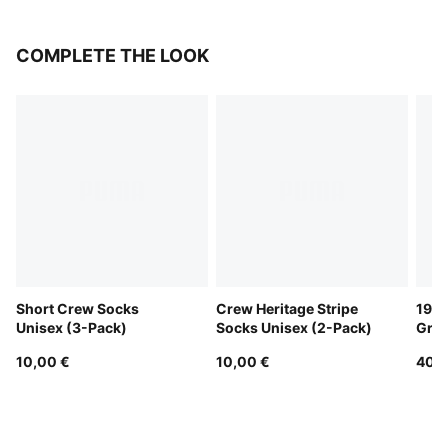
COMPLETE THE LOOK
Short Crew Socks
Crew Heritage Stripe
1976
Unisex (3-Pack)
Socks Unisex (2-Pack)
Grip
10,00 €
10,00 €
40,0