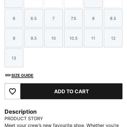
Size
Size
Size
Size
Size
Size
6
6.5
7
7.5
8
8.5
Size
Size
Size
Size
Size
Size
9
9.5
10
10.5
11
12
Size
Size
Size
Size
Size
Size
13
Size
SIZE GUIDE
ADD TO CART
Add to Favourites
Description
PRODUCT STORY
Meet your crew’s new favourite shoe. Whether you’re