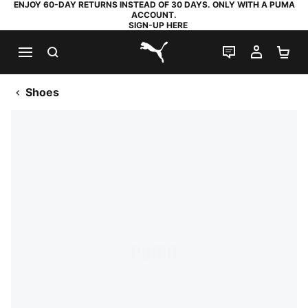
ENJOY 60-DAY RETURNS INSTEAD OF 30 DAYS. ONLY WITH A PUMA
ACCOUNT.
SIGN-UP HERE
SEARCH
LIVE CHAT
MY AC
SH
PUMA.com
Shoes