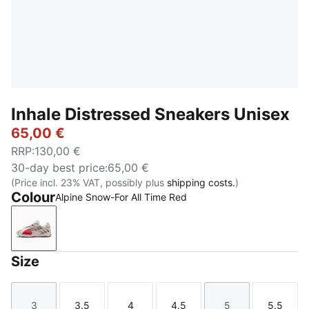
Inhale Distressed Sneakers Unisex
65,00 €
RRP
:
130,00 €
30-day best price
:
65,00 €
(Price incl. 23% VAT, possibly plus
shipping costs.
)
Colour
Alpine Snow-For All Time Red
Alpine Snow-For All Time Red
Size
3
3.5
4
4.5
5
5.5