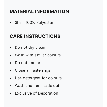
MATERIAL INFORMATION
Shell: 100% Polyester
CARE INSTRUCTIONS
Do not dry clean
Wash with similar colours
Do not iron print
Close all fastenings
Use detergent for colours
Wash and iron inside out
Exclusive of Decoration