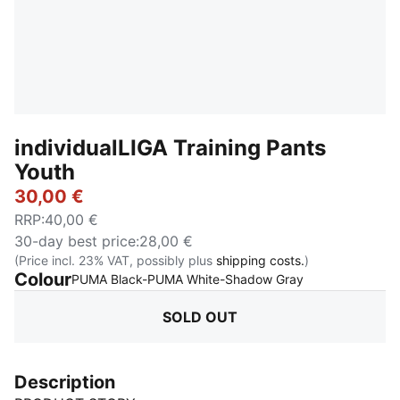
individualLIGA Training Pants
Youth
30,00 €
RRP
:
40,00 €
30-day best price
:
28,00 €
(Price incl. 23% VAT, possibly plus
shipping costs.
)
Colour
:
Sold Out
PUMA Black-PUMA White-Shadow Gray
SOLD OUT
Description