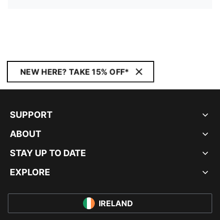
NEW HERE? TAKE 15% OFF*
SUPPORT
ABOUT
STAY UP TO DATE
EXPLORE
IRELAND