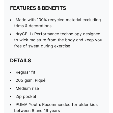
FEATURES & BENEFITS
Made with 100% recycled material excluding
trims & decorations
dryCELL: Performance technology designed
to wick moisture from the body and keep you
free of sweat during exercise
DETAILS
Regular fit
205 gsm, Piqué
Medium rise
Zip pocket
PUMA Youth: Recommended for older kids
between 8 and 16 years