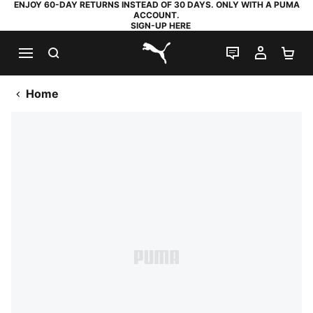
ENJOY 60-DAY RETURNS INSTEAD OF 30 DAYS. ONLY WITH A PUMA
ACCOUNT.
SIGN-UP HERE
SEARCH
LIVE CHAT
MY AC
SH
PUMA.com
Home