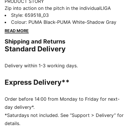
PRODUCT STORY
Zip into action on the pitch in the individualLIGA
Training Pants. Built for peak performance, these
Style
:
659518_03
lightweight pants feature mesh inserts for
Colour
:
PUMA Black-PUMA White-Shadow Gray
breathability and zip pockets to stash your essentials.
READ MORE
You'll be ready to fire shots on goal.
Shipping and Returns
FEATURES & BENEFITS
Standard Delivery
Made with 100% recycled material excluding trims &
decorations
dryCELL: Performance technology designed to wick
Delivery within 1-3 working days.
moisture from the body and keep you free of sweat
during exercise
Express Delivery**
DETAILS
Regular fit
205 gsm, Piqué
Order before 14:00 from Monday to Friday for next-
Medium rise
day delivery*.
Zip pocket
*Saturdays not included. See “Support > Delivery” for
PUMA Youth: Recommended for older kids between 8
details.
and 16 years