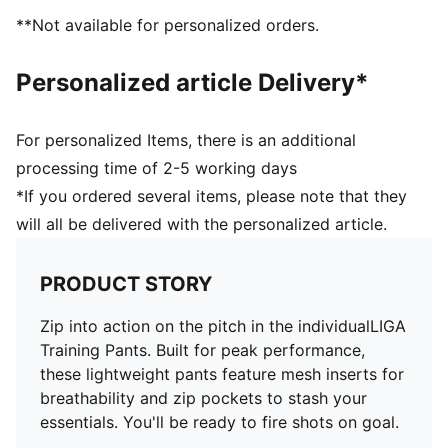
**Not available for personalized orders.
Personalized article Delivery*
For personalized Items, there is an additional
processing time of 2-5 working days
*If you ordered several items, please note that they
will all be delivered with the personalized article.
PRODUCT STORY
Zip into action on the pitch in the individualLIGA
Training Pants. Built for peak performance,
these lightweight pants feature mesh inserts for
breathability and zip pockets to stash your
essentials. You'll be ready to fire shots on goal.