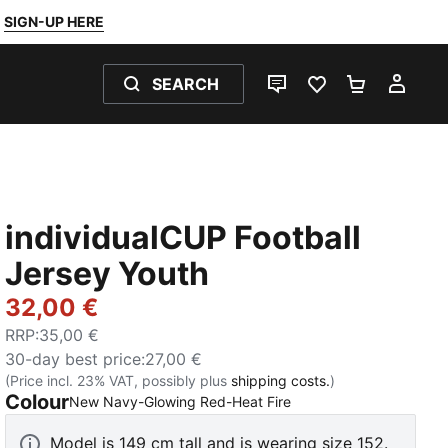
SIGN-UP HERE
SEARCH
LIVE CHAT
FAVOURITES 0
SHOPPING
MY 
individualCUP Football
Jersey Youth
32,00 €
RRP
:
35,00 €
30-day best price
:
27,00 €
(Price incl. 23% VAT, possibly plus
shipping costs.
)
Colour
:
Sold Out
New Navy-Glowing Red-Heat Fire
Model is 149 cm tall and is wearing size 152.