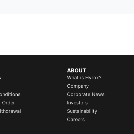
ABOUT
s
What is Hyrox?
Company
onditions
Corporate News
r Order
Investors
ithdrawal
Sustainability
Careers
e