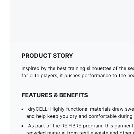
PRODUCT STORY
Inspired by the best training silhouettes of the 
for elite players, it pushes performance to the n
FEATURES & BENEFITS
dryCELL: Highly functional materials draw sw
and help keep you dry and comfortable during 
As part of the RE:FIBRE program, this garment
recycled material from textile waste and other 