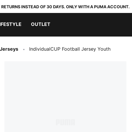
 RETURNS INSTEAD OF 30 DAYS. ONLY WITH A PUMA ACCOUNT.
IFESTYLE
OUTLET
 Jerseys
IndividualCUP Football Jersey Youth