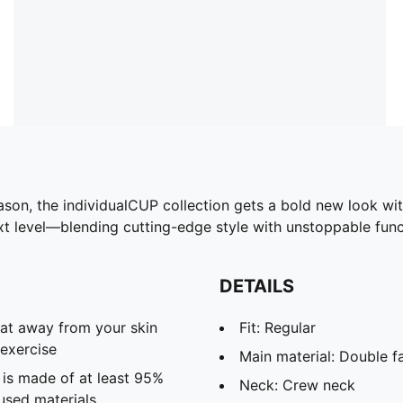
season, the individualCUP collection gets a bold new look wi
ext level—blending cutting-edge style with unstoppable funct
DETAILS
eat away from your skin
Fit: Regular
exercise
Main material: Double f
 is made of at least 95%
Neck: Crew neck
used materials