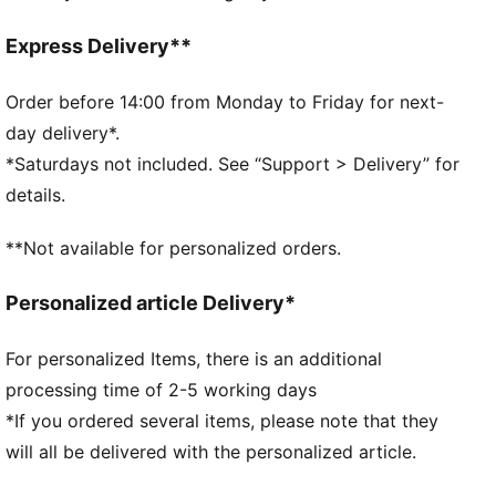
comfortable during exercise
As part of the RE:FIBRE program, this garment is
Express Delivery**
made of at least 95% recycled material from textile
waste and other used materials
Order before 14:00 from Monday to Friday for next-
DETAILS
day delivery*.
Fit: Regular
*Saturdays not included. See “Support > Delivery” for
Main material: Double face jacquard
details.
Neck: Crew neck
Short sleeves
**Not available for personalized orders.
Length: Regular
PUMA branding details
Personalized article Delivery*
PUMA Youth: Recommended for older kids between 8
and 16 years
For personalized Items, there is an additional
100% Polyester
processing time of 2-5 working days
*If you ordered several items, please note that they
will all be delivered with the personalized article.