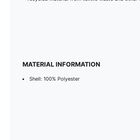
MATERIAL INFORMATION
Shell: 100% Polyester