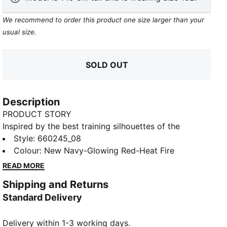
We recommend to order this product one size larger than your
usual size.
SOLD OUT
Description
PRODUCT STORY
Inspired by the best training silhouettes of the
season, the individualCUP collection gets a bold new
Style
:
660245_08
look with fresh graphics and striking colours.
Colour
:
New Navy-Glowing Red-Heat Fire
Designed for elite players, it pushes performance to
READ MORE
the next level—blending cutting-edge style with
Shipping and Returns
unstoppable functionality on the pitch.
Standard Delivery
FEATURES & BENEFITS
dryCELL: Highly functional materials draw sweat
Delivery within 1-3 working days.
away from your skin and help keep you dry and