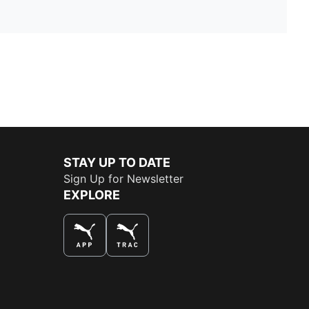
STAY UP TO DATE
Sign Up for Newsletter
EXPLORE
THE BEST WAY TO SHOP