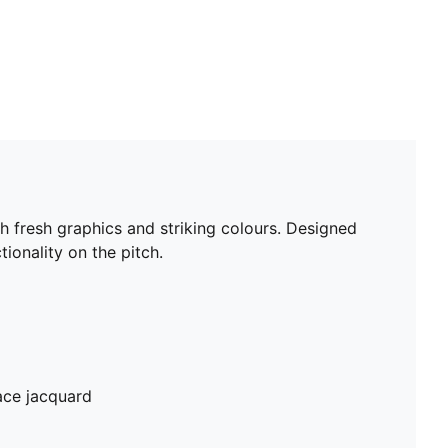
th fresh graphics and striking colours. Designed
ionality on the pitch.
ace jacquard