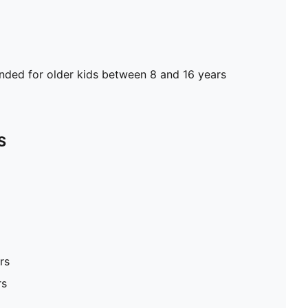
ed for older kids between 8 and 16 years
S
rs
rs