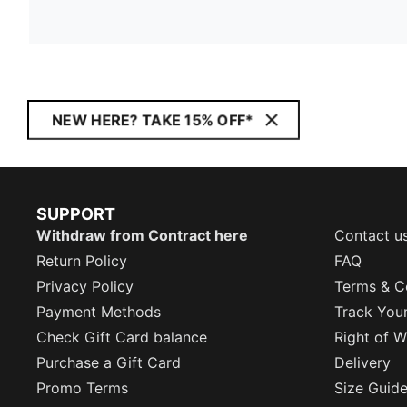
NEW HERE? TAKE 15% OFF*
SUPPORT
Withdraw from Contract here
Contact u
Return Policy
FAQ
Privacy Policy
Terms & C
Payment Methods
Track You
Check Gift Card balance
Right of W
Purchase a Gift Card
Delivery
Promo Terms
Size Guid