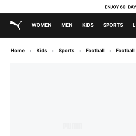
ENJOY 60-DAY
WOMEN
MEN
KIDS
SPORTS
L
PUMA.com
PUMA x TRANSFORMERS
PUMA x DORA THE EXPLORER
Home
Kids
Sports
Football
Football