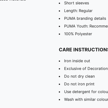
Short sleeves
Length: Regular
PUMA branding details
PUMA Youth: Recommend
100% Polyester
CARE INSTRUCTION
Iron inside out
Exclusive of Decoration
Do not dry clean
Do not iron print
Use detergent for colou
Wash with similar colou