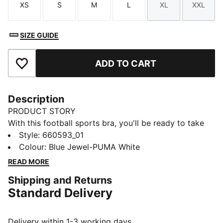
XS
S
M
L
XL
XXL
Size
Size
Size
Size
Size
Size
SIZE GUIDE
ADD TO CART
Add to Favourites
Description
PRODUCT STORY
With this football sports bra, you'll be ready to take
your training to the next level - the high-necked
Style
:
660593_01
design ensures total support and the criss-cross
Colour
:
Blue Jewel-PUMA White
straps ensure a secure fit. The adjustable straps and
READ MORE
removable padding give you flexibility, while eye-
Shipping and Returns
catching prints give you plenty of energy. Whether
Standard Delivery
you're scoring goals or relaxing, here comes PUMA
performance with personality.
FEATURES & BENEFITS
Delivery within 1-3 working days.