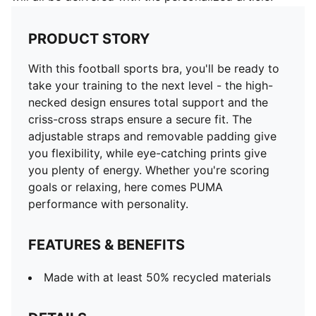
PRODUCT STORY
With this football sports bra, you'll be ready to
take your training to the next level - the high-
necked design ensures total support and the
criss-cross straps ensure a secure fit. The
adjustable straps and removable padding give
you flexibility, while eye-catching prints give
you plenty of energy. Whether you're scoring
goals or relaxing, here comes PUMA
performance with personality.
FEATURES & BENEFITS
Made with at least 50% recycled materials