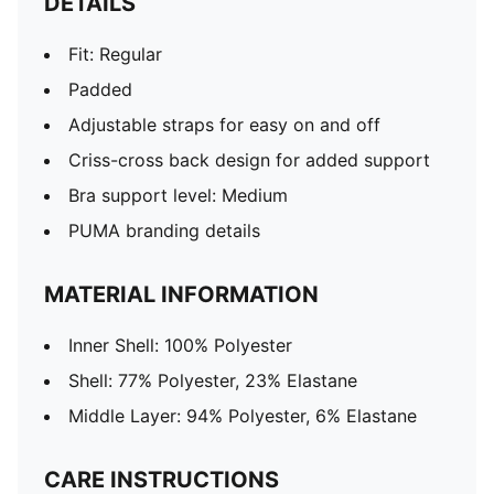
DETAILS
Fit: Regular
Padded
Adjustable straps for easy on and off
Criss-cross back design for added support
Bra support level: Medium
PUMA branding details
MATERIAL INFORMATION
Inner Shell: 100% Polyester
Shell: 77% Polyester, 23% Elastane
Middle Layer: 94% Polyester, 6% Elastane
CARE INSTRUCTIONS