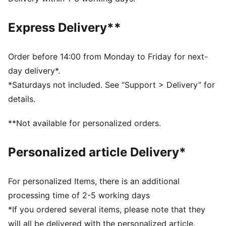
Made with at least 50% recycled materials
DETAILS
Express Delivery**
Fit: Regular
Padded
Adjustable straps for easy on and off
Order before 14:00 from Monday to Friday for next-
Criss-cross back design for added support
day delivery*.
Bra support level: Medium
*Saturdays not included. See “Support > Delivery” for
PUMA branding details
details.
**Not available for personalized orders.
Personalized article Delivery*
For personalized Items, there is an additional
processing time of 2-5 working days
*If you ordered several items, please note that they
will all be delivered with the personalized article.