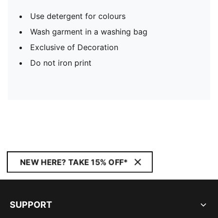
Use detergent for colours
Wash garment in a washing bag
Exclusive of Decoration
Do not iron print
NEW HERE? TAKE 15% OFF*
SUPPORT