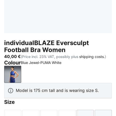
individualBLAZE Eversculpt
Football Bra Women
40,00 €
(Price incl. 23% VAT, possibly plus
shipping costs.
)
Colour
Blue Jewel-PUMA White
Blue Jewel-PUMA White
Model is 175 cm tall and is wearing size S.
Size