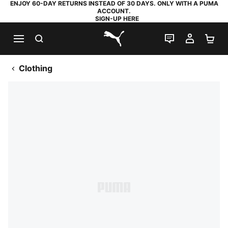
ENJOY 60-DAY RETURNS INSTEAD OF 30 DAYS. ONLY WITH A PUMA
ACCOUNT.
SIGN-UP HERE
SEARCH
LIVE CHAT
MY AC
SH
PUMA.com
Clothing