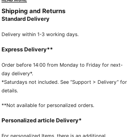
taking it slow, it brings signature PUMA energy to any
Shipping and Returns
moment.
Standard Delivery
FEATURES & BENEFITS
Made with at least 50% recycled materials.
Delivery within 1-3 working days.
DETAILS
Fit: Regular
Main material type: French terry
Express Delivery**
Neck: Stand up collar
Long sleeves
Order before 14:00 from Monday to Friday for next-
Closure: Full zip
day delivery*.
Length: Regular
*Saturdays not included. See “Support > Delivery” for
Rise: Medium
details.
Pockets: Side pockets
**Not available for personalized orders.
Personalized article Delivery*
For personalized Items, there is an additional