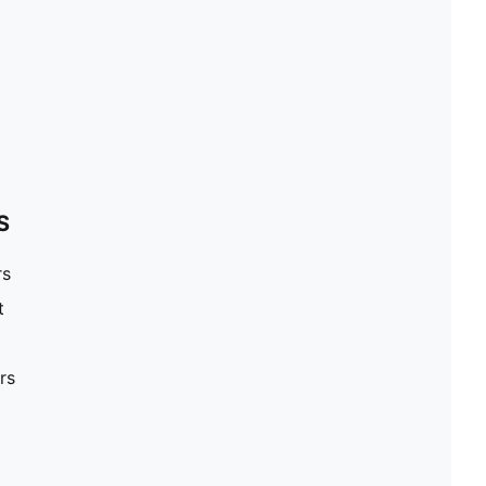
S
rs
t
rs