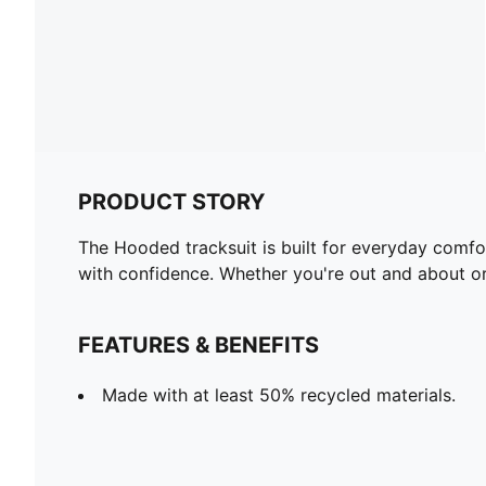
PRODUCT STORY
The Hooded tracksuit is built for everyday comfo
with confidence. Whether you're out and about or
FEATURES & BENEFITS
Made with at least 50% recycled materials.