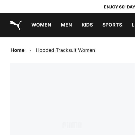
ENJOY 60-DAY
WOMEN
MEN
KIDS
SPORTS
L
PUMA.com
PUMA x TRANSFORMERS
PUMA x DORA THE EXPLORER
Home
Hooded Tracksuit Women