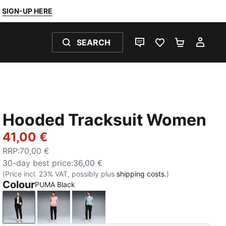
SIGN-UP HERE
SEARCH
LIVE CHAT
FAVOURITES 0
SHOPPING
MY 
Hooded Tracksuit Women
41,00 €
RRP
:
70,00 €
30-day best price
:
36,00 €
(Price incl. 23% VAT, possibly plus
shipping costs.
)
Colour
PUMA Black
PUMA Black
Rosy Outlook
Seafoam