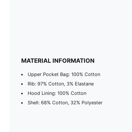
MATERIAL INFORMATION
Upper Pocket Bag: 100% Cotton
Rib: 97% Cotton, 3% Elastane
Hood Lining: 100% Cotton
Shell: 68% Cotton, 32% Polyester