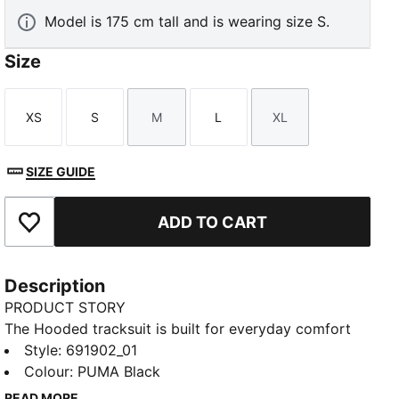
Model is 175 cm tall and is wearing size S.
Size
XS
S
M
L
XL
Size
Size
Size
Size
Size
SIZE GUIDE
ADD TO CART
Add to Favourites
Description
PRODUCT STORY
The Hooded tracksuit is built for everyday comfort
and easy style. With a relaxed feel and a sporty edge,
Style
:
691902_01
it’s designed to keep you moving through your day
Colour
:
PUMA Black
with confidence. Whether you're out and about or
READ MORE