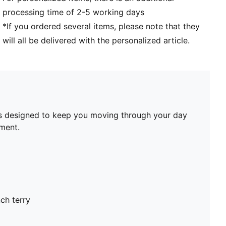
processing time of 2-5 working days
*If you ordered several items, please note that they
will all be delivered with the personalized article.
it’s designed to keep you moving through your day
oment.
ch terry