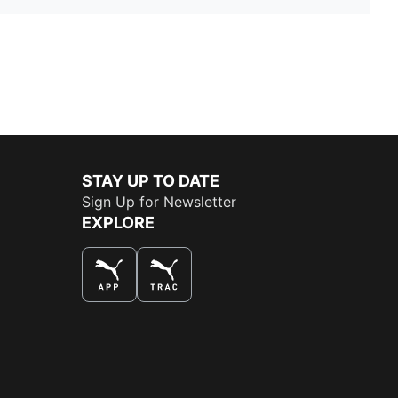
STAY UP TO DATE
Sign Up for Newsletter
EXPLORE
THE BEST WAY TO SHOP