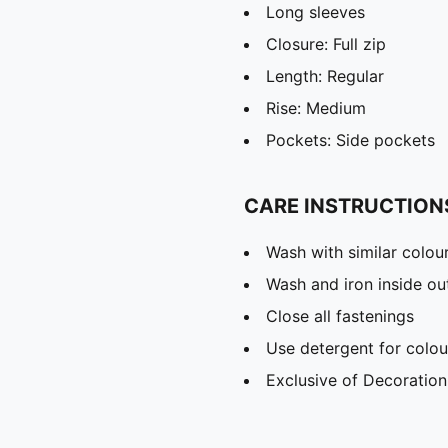
Long sleeves
Closure: Full zip
Length: Regular
Rise: Medium
Pockets: Side pockets
CARE INSTRUCTION
Wash with similar colou
Wash and iron inside ou
Close all fastenings
Use detergent for colou
Exclusive of Decoration