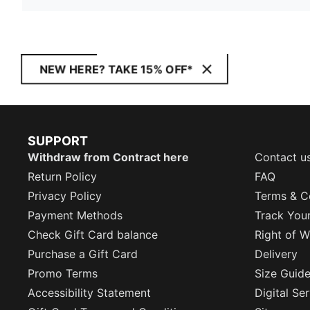
NEW HERE? TAKE 15% OFF*
SUPPORT
Withdraw from Contract here
Contact u
Return Policy
FAQ
Privacy Policy
Terms & C
Payment Methods
Track You
Check Gift Card balance
Right of W
Purchase a Gift Card
Delivery
Promo Terms
Size Guid
Accessibility Statement
Digital Se