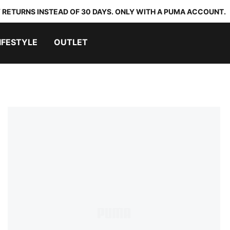
 RETURNS INSTEAD OF 30 DAYS. ONLY WITH A PUMA ACCOUNT.
IFESTYLE
OUTLET