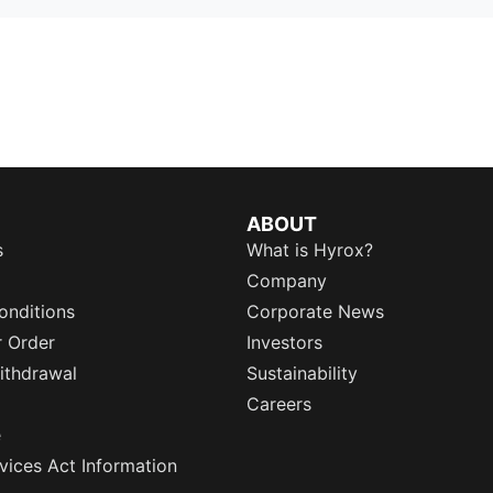
ABOUT
s
What is Hyrox?
Company
onditions
Corporate News
r Order
Investors
ithdrawal
Sustainability
Careers
e
rvices Act Information