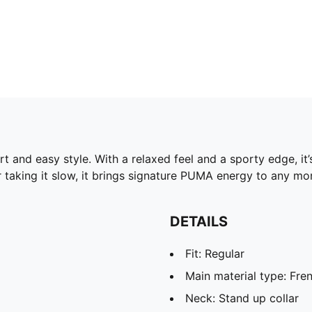
rt and easy style. With a relaxed feel and a sporty edge, 
 taking it slow, it brings signature PUMA energy to any m
DETAILS
Fit: Regular
Main material type: Fren
Neck: Stand up collar