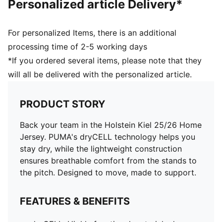
Personalized article Delivery*
For personalized Items, there is an additional
processing time of 2-5 working days
*If you ordered several items, please note that they
will all be delivered with the personalized article.
PRODUCT STORY
Back your team in the Holstein Kiel 25/26 Home
Jersey. PUMA's dryCELL technology helps you
stay dry, while the lightweight construction
ensures breathable comfort from the stands to
the pitch. Designed to move, made to support.
FEATURES & BENEFITS