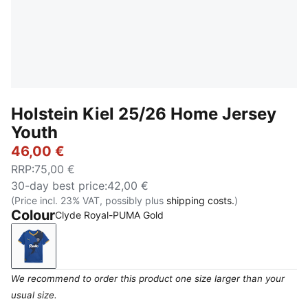
Holstein Kiel 25/26 Home Jersey
Youth
46,00 €
RRP
:
75,00 €
30-day best price
:
42,00 €
(Price incl. 23% VAT, possibly plus
shipping costs.
)
Colour
Clyde Royal-PUMA Gold
Clyde Royal-PUMA Gold
We recommend to order this product one size larger than your
usual size.