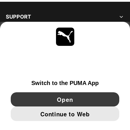
SUPPORT
ABOUT
STAY UP TO DATE
EXPLORE
IRELAND
YouTube
Twitter
Pinterest
Instagram
Facebo
© PUMA EUROPE GMBH, 2026. ALL RIGHTS RESERVED
IMPRINT AND LEGAL DATA