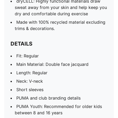
dryCELL: Highly functional materials draw
sweat away from your skin and help keep you
dry and comfortable during exercise
Made with 100% recycled material excluding
trims & decorations.
DETAILS
Fit: Regular
Main Material: Double face jacquard
Length: Regular
Neck: V-neck
Short sleeves
PUMA and club branding details
PUMA Youth: Recommended for older kids
between 8 and 16 years