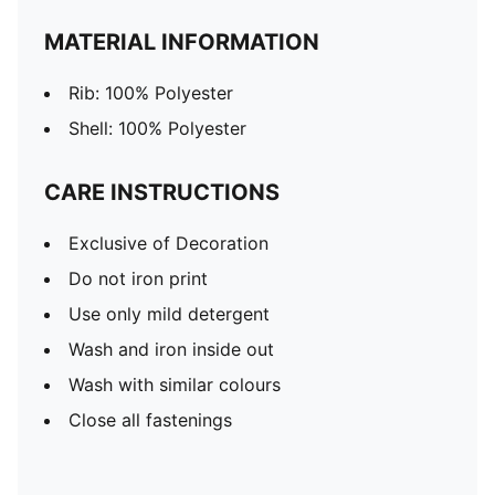
MATERIAL INFORMATION
Rib: 100% Polyester
Shell: 100% Polyester
CARE INSTRUCTIONS
Exclusive of Decoration
Do not iron print
Use only mild detergent
Wash and iron inside out
Wash with similar colours
Close all fastenings