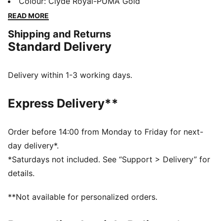
dry, while the lightweight construction ensures
Colour
:
Clyde Royal-PUMA Gold
breathable comfort from the stands to the pitch.
READ MORE
Designed to move, made to support.
Shipping and Returns
FEATURES & BENEFITS
Standard Delivery
dryCELL: Highly functional materials draw sweat away
from your skin and help keep you dry and
comfortable during exercise
Delivery within 1-3 working days.
Made with 100% recycled material excluding trims &
decorations.
Express Delivery**
DETAILS
Fit: Regular
Main Material: Double face jacquard
Order before 14:00 from Monday to Friday for next-
Length: Regular
day delivery*.
Neck: V-neck
*Saturdays not included. See “Support > Delivery” for
Short sleeves
details.
PUMA and club branding details
PUMA Youth: Recommended for older kids between 8
**Not available for personalized orders.
and 16 years