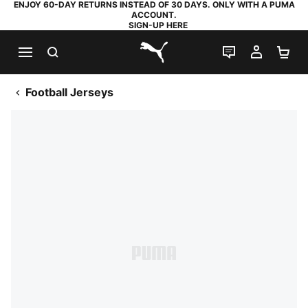
ENJOY 60-DAY RETURNS INSTEAD OF 30 DAYS. ONLY WITH A PUMA
ACCOUNT.
SIGN-UP HERE
SEARCH
LIVE CHAT
MY AC
SH
PUMA.com
Football Jerseys