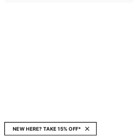
NEW HERE? TAKE 15% OFF*