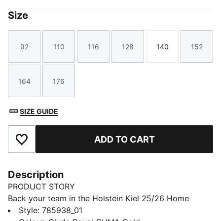
Size
92
110
116
128
140
152
Size
Size
Size
Size
Size
Size
164
176
Size
Size
SIZE GUIDE
ADD TO CART
Add to Favourites
Description
PRODUCT STORY
Back your team in the Holstein Kiel 25/26 Home
Jersey. PUMA's dryCELL technology helps you stay
Style
:
785938_01