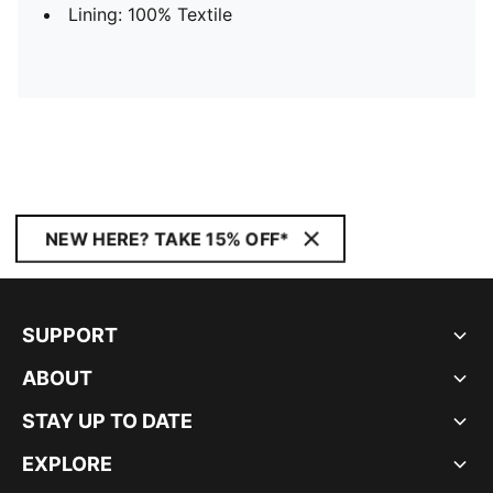
Lining: 100% Textile
NEW HERE? TAKE 15% OFF*
SUPPORT
ABOUT
STAY UP TO DATE
EXPLORE