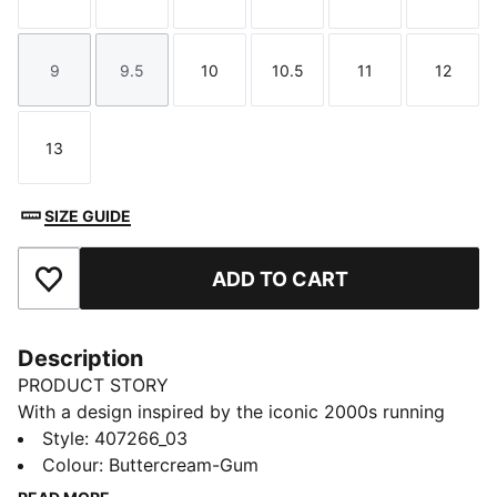
Size
Size
Size
Size
Size
Size
9
9.5
10
10.5
11
12
Size
Size
Size
Size
Size
Size
13
Size
SIZE GUIDE
ADD TO CART
Add to Favourites
Description
PRODUCT STORY
With a design inspired by the iconic 2000s running
spike, the PUMA Harambee, the?H-Street?is a timeless
Style
:
407266_03
icon. The H-Street Mesh sneakers have extra texture
Colour
:
Buttercream-Gum
and an embroidered PUMA Formstrip.