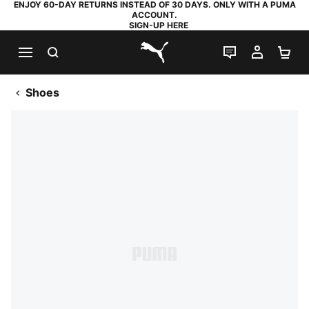
ENJOY 60-DAY RETURNS INSTEAD OF 30 DAYS. ONLY WITH A PUMA
ACCOUNT.
SIGN-UP HERE
SEARCH
LIVE CHAT
MY AC
SH
PUMA.com
Shoes