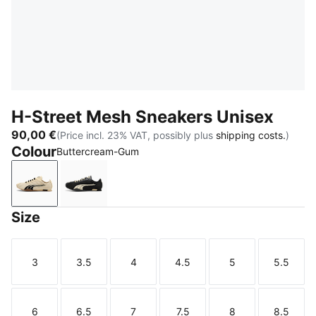
H-Street Mesh Sneakers Unisex
90,00 €
(Price incl. 23% VAT, possibly plus
shipping costs.
)
Colour
Buttercream-Gum
Buttercream-Gum
PUMA Black-Buttercream
Size
3
3.5
4
4.5
5
5.5
Size
Size
Size
Size
Size
Size
6
6.5
7
7.5
8
8.5