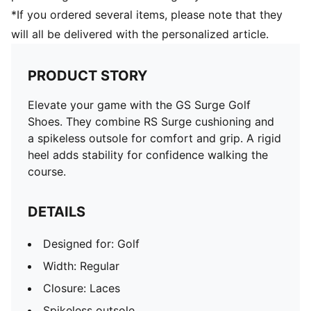
*If you ordered several items, please note that they
will all be delivered with the personalized article.
PRODUCT STORY
Elevate your game with the GS Surge Golf
Shoes. They combine RS Surge cushioning and
a spikeless outsole for comfort and grip. A rigid
heel adds stability for confidence walking the
course.
DETAILS
Designed for: Golf
Width: Regular
Closure: Laces
Spikeless outsole