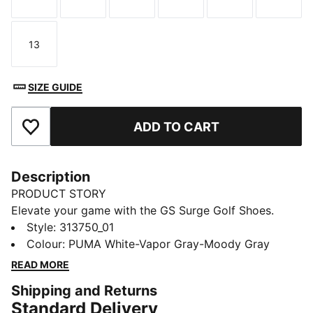
Size
Size
Size
Size
Size
Size
13
Size
SIZE GUIDE
ADD TO CART
Add to Favourites
Description
PRODUCT STORY
Elevate your game with the GS Surge Golf Shoes.
They combine RS Surge cushioning and a spikeless
Style
:
313750_01
outsole for comfort and grip. A rigid heel adds
Colour
:
PUMA White-Vapor Gray-Moody Gray
stability for confidence walking the course.
READ MORE
DETAILS
Shipping and Returns
Designed for: Golf
Standard Delivery
Width: Regular