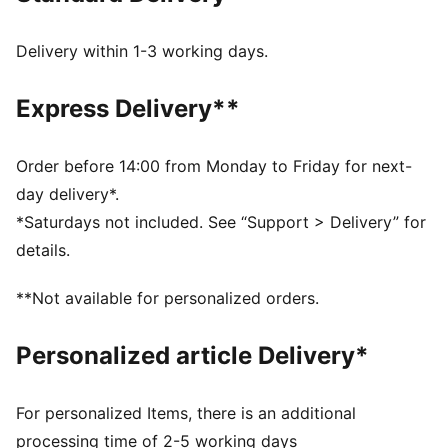
Closure: Laces
Spikeless outsole
Delivery within 1-3 working days.
RS Surge midsole
PUMA signature branding details
Express Delivery**
Order before 14:00 from Monday to Friday for next-
day delivery*.
*Saturdays not included. See “Support > Delivery” for
details.
**Not available for personalized orders.
Personalized article Delivery*
For personalized Items, there is an additional
processing time of 2-5 working days