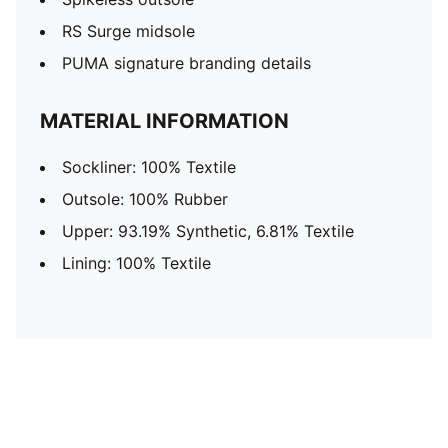
RS Surge midsole
PUMA signature branding details
MATERIAL INFORMATION
Sockliner: 100% Textile
Outsole: 100% Rubber
Upper: 93.19% Synthetic, 6.81% Textile
Lining: 100% Textile