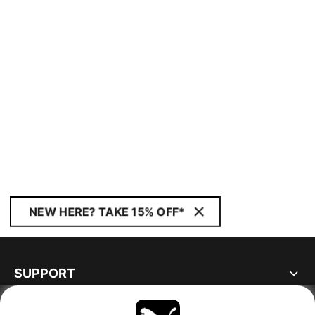
NEW HERE? TAKE 15% OFF*
SUPPORT
ABOUT