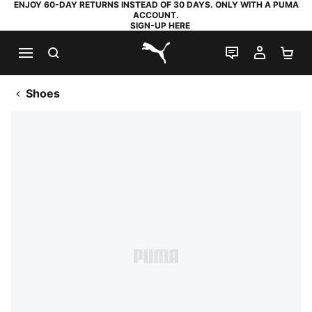
ENJOY 60-DAY RETURNS INSTEAD OF 30 DAYS. ONLY WITH A PUMA
ACCOUNT.
SIGN-UP HERE
SEARCH
LIVE CHAT
MY AC
SH
PUMA.com
Shoes