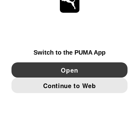
STAY UP TO DATE
EXPLORE
IRELAND
YouTube
Twitter
Pinterest
Instagram
Facebo
© PUMA EUROPE GMBH, 2026. ALL RIGHTS RESERVED
IMPRINT AND LEGAL DATA