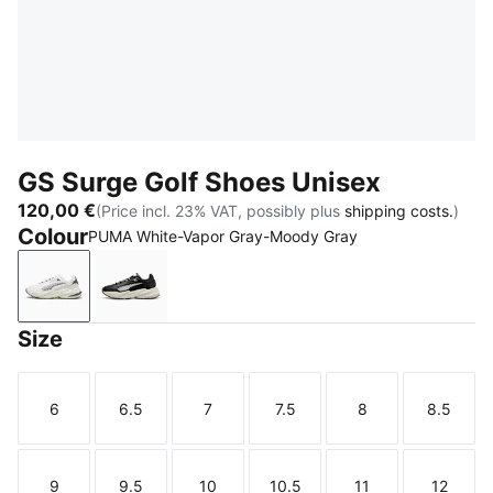
GS Surge Golf Shoes Unisex
120,00 €
(Price incl. 23% VAT, possibly plus
shipping costs.
)
Colour
PUMA White-Vapor Gray-Moody Gray
PUMA White-Vapor Gray-Moody Gray
PUMA Black-Warm White-PUMA Black
Size
6
6.5
7
7.5
8
8.5
Size
Size
Size
Size
Size
Size
9
9.5
10
10.5
11
12