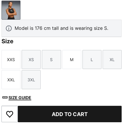
PUMA Black
Model is 176 cm tall and is wearing size S.
Size
XXS
XS
S
M
L
XL
Size
Size
Size
Size
Size
Size
XXL
3XL
Size
Size
SIZE GUIDE
ADD TO CART
Add to Favourites