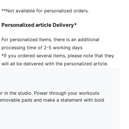
Support: Recommended for mid-impact activities
**Not available for personalized orders.
Personalized article Delivery*
For personalized Items, there is an additional
processing time of 2-5 working days
*If you ordered several items, please note that they
will all be delivered with the personalized article.
or in the studio. Power through your workouts
 removable pads and make a statement with bold