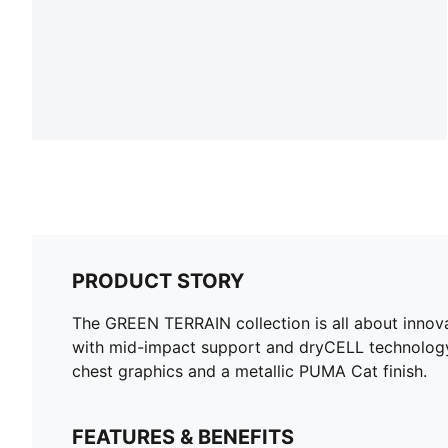
PRODUCT STORY
The GREEN TERRAIN collection is all about innova
with mid-impact support and dryCELL technology,
chest graphics and a metallic PUMA Cat finish.
FEATURES & BENEFITS