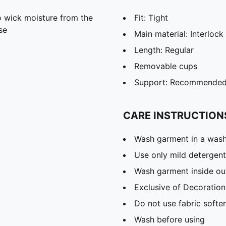
 wick moisture from the
Fit: Tight
se
Main material: Interlock
Length: Regular
Removable cups
Support: Recommended f
CARE INSTRUCTION
Wash garment in a was
Use only mild detergent
Wash garment inside ou
Exclusive of Decoration
Do not use fabric softe
Wash before using