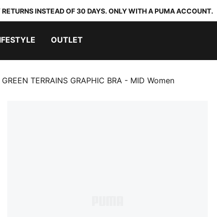
 RETURNS INSTEAD OF 30 DAYS. ONLY WITH A PUMA ACCOUNT.
IFESTYLE
OUTLET
GREEN TERRAINS GRAPHIC BRA - MID Women