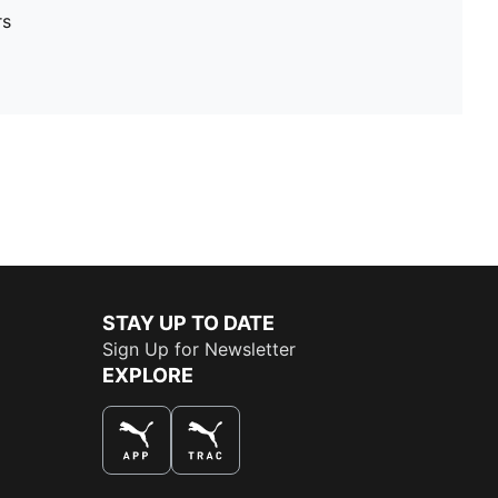
rs
STAY UP TO DATE
Sign Up for Newsletter
EXPLORE
THE BEST WAY TO SHOP