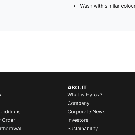
Wash with similar colou
ABOUT
s
What is Hyrox?
Company
onditions
Corporate News
r Order
Investors
ithdrawal
Sustainability