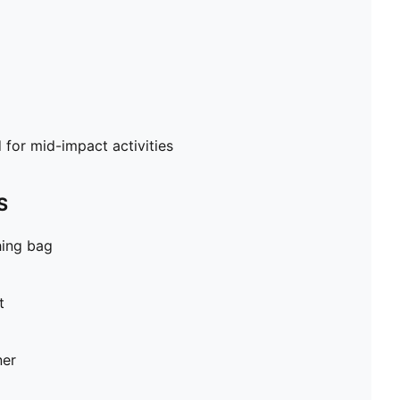
or mid-impact activities
S
hing bag
t
ner