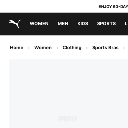
ENJOY 60-DAY
WOMEN
MEN
KIDS
SPORTS
L
PUMA.com
PUMA x TRANSFORMERS
PUMA x DORA THE EXPLORER
Home
Women
Clothing
Sports Bras