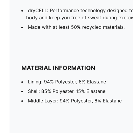
dryCELL: Performance technology designed to
body and keep you free of sweat during exerci
Made with at least 50% recycled materials.
MATERIAL INFORMATION
Lining: 94% Polyester, 6% Elastane
Shell: 85% Polyester, 15% Elastane
Middle Layer: 94% Polyester, 6% Elastane