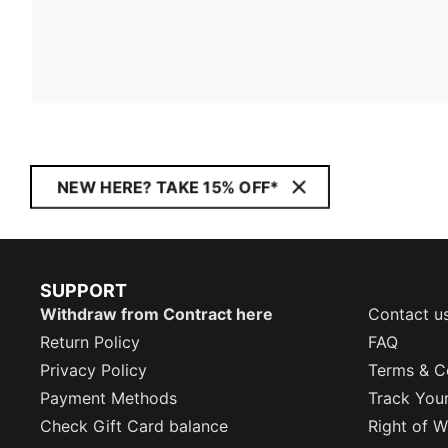
NEW HERE? TAKE 15% OFF*
SUPPORT
Withdraw from Contract here
Contact u
Return Policy
FAQ
Privacy Policy
Terms & C
Payment Methods
Track You
Check Gift Card balance
Right of W