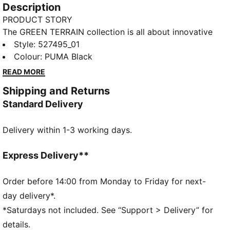
Description
PRODUCT STORY
The GREEN TERRAIN collection is all about innovative
and functional styles for intense sessions at the gym
Style
:
527495_01
or in the studio. Power through your workouts with
Colour
:
PUMA Black
mid-impact support and dryCELL technology,
READ MORE
keeping you dry and in control. Customise your fit
Shipping and Returns
with removable pads and make a statement with bold
Standard Delivery
chest graphics and a metallic PUMA Cat finish.
FEATURES & BENEFITS
Delivery within 1-3 working days.
dryCELL: Performance technology designed to wick
moisture from the body and keep you free of sweat
during exercise
Express Delivery**
Made with at least 50% recycled materials.
DETAILS
Order before 14:00 from Monday to Friday for next-
Fit: Tight
day delivery*.
Main material: Interlock
*Saturdays not included. See “Support > Delivery” for
Length: Regular
details.
Removable cups