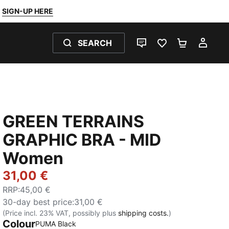
SIGN-UP HERE
SEARCH
LIVE CHAT
FAVOURITES 0
SHOPPING
MY 
GREEN TERRAINS
GRAPHIC BRA - MID
Women
31,00 €
RRP
:
45,00 €
30-day best price
:
31,00 €
(Price incl. 23% VAT, possibly plus
shipping costs.
)
Colour
PUMA Black