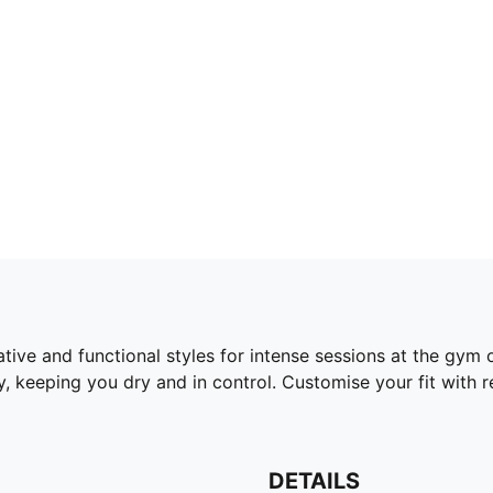
tive and functional styles for intense sessions at the gym 
 keeping you dry and in control. Customise your fit with
DETAILS