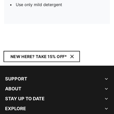
Use only mild detergent
NEW HERE? TAKE 15% OFF*
SUPPORT
ABOUT
STAY UP TO DATE
EXPLORE