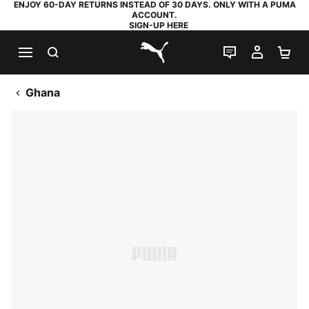
ENJOY 60-DAY RETURNS INSTEAD OF 30 DAYS. ONLY WITH A PUMA
ACCOUNT.
SIGN-UP HERE
SEARCH
LIVE CHAT
MY AC
SH
PUMA.com
Ghana