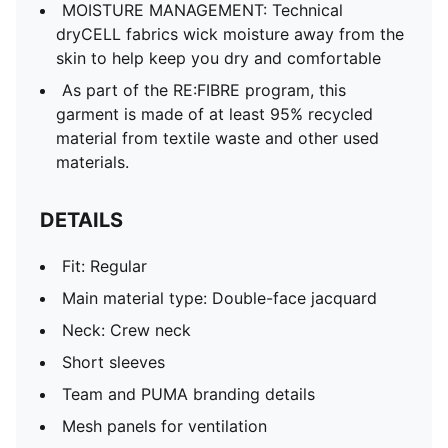
MOISTURE MANAGEMENT: Technical
dryCELL fabrics wick moisture away from the
skin to help keep you dry and comfortable
As part of the RE:FIBRE program, this
garment is made of at least 95% recycled
material from textile waste and other used
materials.
DETAILS
Fit: Regular
Main material type: Double-face jacquard
Neck: Crew neck
Short sleeves
Team and PUMA branding details
Mesh panels for ventilation