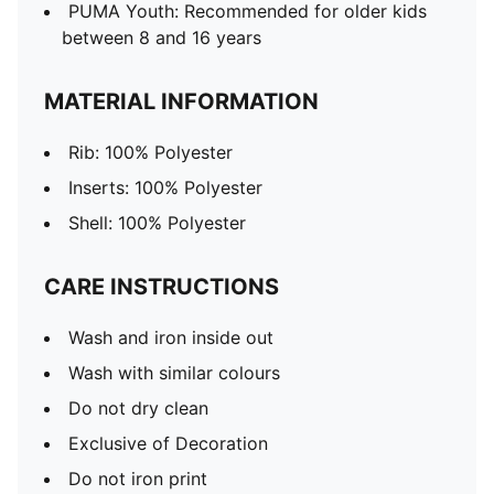
PUMA Youth: Recommended for older kids
between 8 and 16 years
MATERIAL INFORMATION
Rib: 100% Polyester
Inserts: 100% Polyester
Shell: 100% Polyester
CARE INSTRUCTIONS
Wash and iron inside out
Wash with similar colours
Do not dry clean
Exclusive of Decoration
Do not iron print