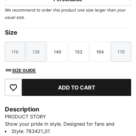
We recommend to order this product one size larger than your
usual size.
Size
116
128
140
152
164
176
Size
Size
Size
Size
Size
Size
SIZE GUIDE
ADD TO CART
Add to Favourites
Description
PRODUCT STORY
Show your pride in style. Designed for fans and
athletes alike, this Ghana Home jersey blends
Style
:
783421_01