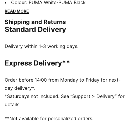
performance, comfort, and iconic team details.
Colour
:
PUMA White-PUMA Black
Whether you are in the stands or on the move,
READ MORE
represent Ghana with confidence.
Shipping and Returns
FEATURES & BENEFITS
Standard Delivery
MOISTURE MANAGEMENT: Technical dryCELL fabrics
wick moisture away from the skin to help keep you
dry and comfortable
Delivery within 1-3 working days.
As part of the RE:FIBRE program, this garment is made
of at least 95% recycled material from textile waste
Express Delivery**
and other used materials.
DETAILS
Fit: Regular
Order before 14:00 from Monday to Friday for next-
Main material type: Double-face jacquard
day delivery*.
Neck: Crew neck
*Saturdays not included. See “Support > Delivery” for
Short sleeves
details.
Team and PUMA branding details
Mesh panels for ventilation
**Not available for personalized orders.
PUMA Youth: Recommended for older kids between 8
and 16 years