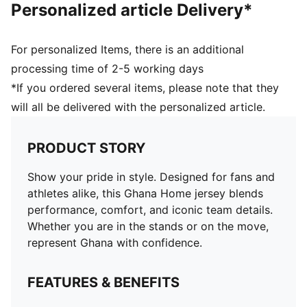
Personalized article Delivery*
For personalized Items, there is an additional
processing time of 2-5 working days
*If you ordered several items, please note that they
will all be delivered with the personalized article.
PRODUCT STORY
Show your pride in style. Designed for fans and
athletes alike, this Ghana Home jersey blends
performance, comfort, and iconic team details.
Whether you are in the stands or on the move,
represent Ghana with confidence.
FEATURES & BENEFITS