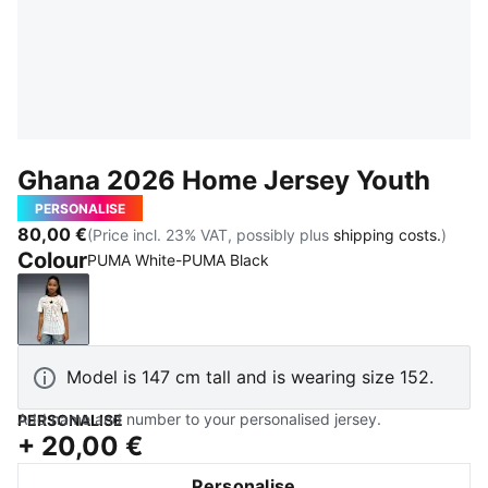
Ghana 2026 Home Jersey Youth
PERSONALISE
80,00 €
(Price incl. 23% VAT, possibly plus
shipping costs.
)
Colour
PUMA White-PUMA Black
PUMA White-PUMA Black
Model is 147 cm tall and is wearing size 152.
Add name and number to your personalised jersey.
PERSONALISE
+
20,00 €
Personalise