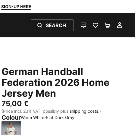
SIGN-UP HERE
SEARCH
LIVE CHAT
FAVOURITES 0
SHOPPING
MY 
German Handball
Federation 2026 Home
Jersey Men
75,00 €
(Price incl. 23% VAT, possibly plus
shipping costs.
)
Colour
Warm White-Flat Dark Gray
Warm White-Flat Dark Gray