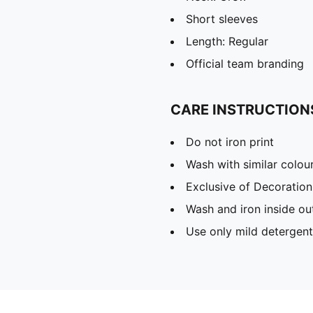
Short sleeves
Length: Regular
Official team branding
CARE INSTRUCTION
Do not iron print
Wash with similar colou
Exclusive of Decoration
Wash and iron inside ou
Use only mild detergent