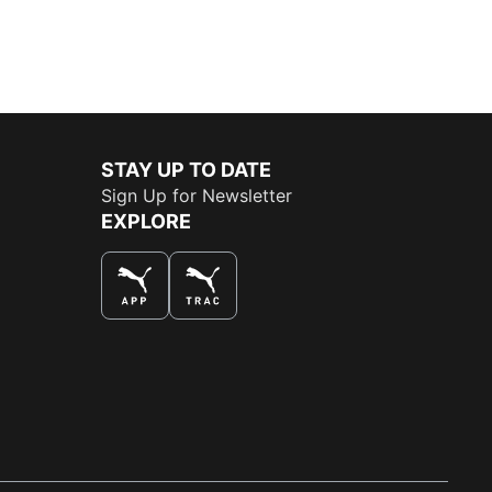
STAY UP TO DATE
Sign Up for Newsletter
EXPLORE
THE BEST WAY TO SHOP