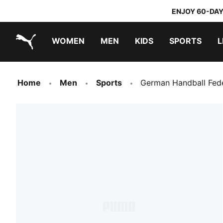
ENJOY 60-DAY
WOMEN
MEN
KIDS
SPORTS
L
PUMA.com
PUMA x TRANSFORMERS
PUMA x DORA THE EXPLORER
Home
Men
Sports
German Handball Fed