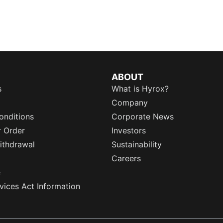
ABOUT
s
What is Hyrox?
Company
onditions
Corporate News
r Order
Investors
ithdrawal
Sustainability
Careers
e
rvices Act Information