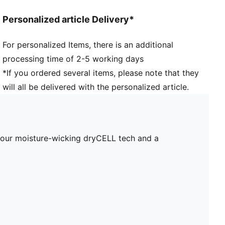
Personalized article Delivery*
For personalized Items, there is an additional
processing time of 2-5 working days
*If you ordered several items, please note that they
will all be delivered with the personalized article.
s our moisture-wicking dryCELL tech and a