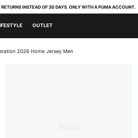
 RETURNS INSTEAD OF 30 DAYS. ONLY WITH A PUMA ACCOUNT.
IFESTYLE
OUTLET
eration 2026 Home Jersey Men