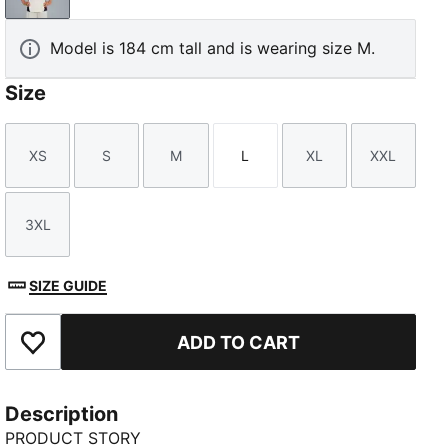
Model is 184 cm tall and is wearing size M.
Size
XS
S
M
L
XL
XXL
Size
Size
Size
Size
Size
Size
3XL
Size
SIZE GUIDE
ADD TO CART
Add to Favourites
Description
PRODUCT STORY