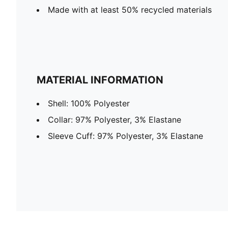
Made with at least 50% recycled materials
MATERIAL INFORMATION
Shell: 100% Polyester
Collar: 97% Polyester, 3% Elastane
Sleeve Cuff: 97% Polyester, 3% Elastane