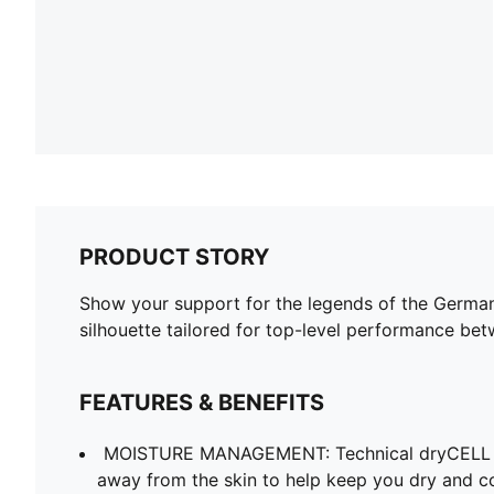
PRODUCT STORY
Show your support for the legends of the German 
silhouette tailored for top-level performance bet
FEATURES & BENEFITS
MOISTURE MANAGEMENT: Technical dryCELL f
away from the skin to help keep you dry and c