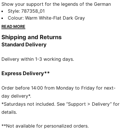
Show your support for the legends of the German
Handball Federation in this year's home jersey. It
Style
:
787358_01
features our moisture-wicking dryCELL tech and a
Colour
:
Warm White-Flat Dark Gray
silhouette tailored for top-level performance between
READ MORE
the posts.
Shipping and Returns
FEATURES & BENEFITS
Standard Delivery
MOISTURE MANAGEMENT: Technical dryCELL fabrics
wick moisture away from the skin to help keep you
Delivery within 1-3 working days.
dry and comfortable
Made with at least 50% recycled materials
DETAILS
Express Delivery**
Fit: Regular
Neck: Crew
Order before 14:00 from Monday to Friday for next-
Short sleeves
day delivery*.
Length: Regular
*Saturdays not included. See “Support > Delivery” for
Official team branding
details.
**Not available for personalized orders.