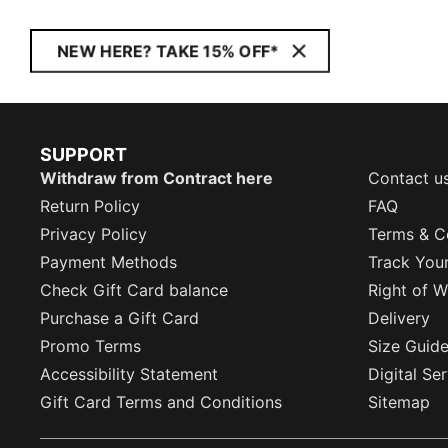
NEW HERE? TAKE 15% OFF*
SUPPORT
Withdraw from Contract here
Contact u
Return Policy
FAQ
Privacy Policy
Terms & C
Payment Methods
Track You
Check Gift Card balance
Right of W
Purchase a Gift Card
Delivery
Promo Terms
Size Guid
Accessibility Statement
Digital Se
Gift Card Terms and Conditions
Sitemap