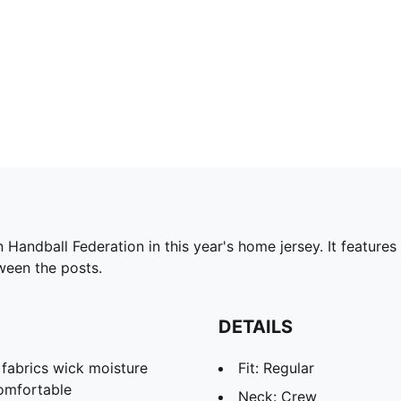
Handball Federation in this year's home jersey. It feature
ween the posts.
DETAILS
abrics wick moisture
Fit: Regular
omfortable
Neck: Crew