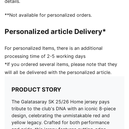
details.
Main material: Double face jacquard
Neck: V-Neck
**Not available for personalized orders.
Short sleeves
Length: Regular
Personalized article Delivery*
Club and PUMA branding details
For personalized Items, there is an additional
processing time of 2-5 working days
*If you ordered several items, please note that they
will all be delivered with the personalized article.
PRODUCT STORY
The Galatasaray SK 25/26 Home jersey pays
tribute to the club's DNA with an iconic 8-piece
design, celebrating the unmistakable red and
yellow legacy. Crafted for both performance