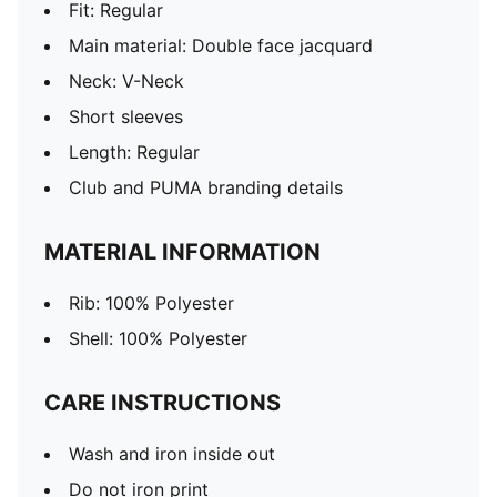
Fit: Regular
Main material: Double face jacquard
Neck: V-Neck
Short sleeves
Length: Regular
Club and PUMA branding details
MATERIAL INFORMATION
Rib: 100% Polyester
Shell: 100% Polyester
CARE INSTRUCTIONS
Wash and iron inside out
Do not iron print