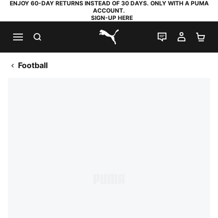
ENJOY 60-DAY RETURNS INSTEAD OF 30 DAYS. ONLY WITH A PUMA
ACCOUNT.
SIGN-UP HERE
SEARCH
LIVE CHAT
MY AC
SH
PUMA.com
Football