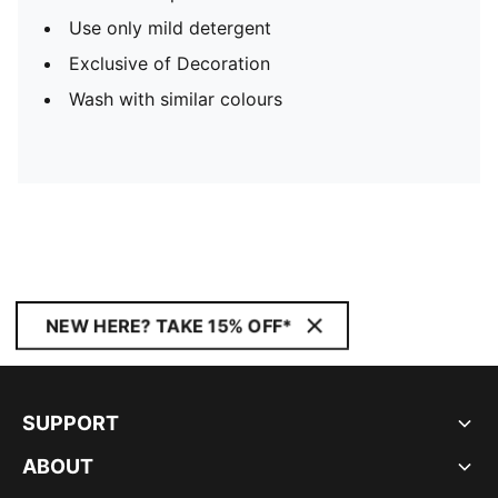
Use only mild detergent
Exclusive of Decoration
Wash with similar colours
NEW HERE? TAKE 15% OFF*
SUPPORT
ABOUT