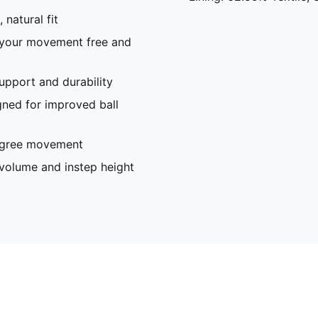
 natural fit
 your movement free and
pport and durability
gned for improved ball
degree movement
olume and instep height