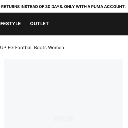
 RETURNS INSTEAD OF 30 DAYS. ONLY WITH A PUMA ACCOUNT.
IFESTYLE
OUTLET
UP FG Football Boots Women