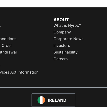
ABOUT
s
What is Hyrox?
Company
onditions
Corporate News
r Order
Investors
ithdrawal
Sustainability
Careers
e
rvices Act Information
IRELAND