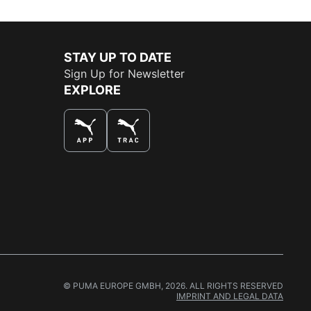
STAY UP TO DATE
Sign Up for Newsletter
EXPLORE
THE BEST WAY TO SHOP
© PUMA EUROPE GMBH, 2026. ALL RIGHTS RESERVED
IMPRINT AND LEGAL DATA