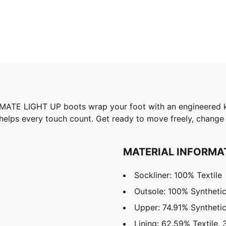
IMATE LIGHT UP boots wrap your foot with an engineered k
helps every touch count. Get ready to move freely, change 
MATERIAL INFORMA
Sockliner: 100% Textile
Outsole: 100% Syntheti
Upper: 74.91% Synthetic
Lining: 62.59% Textile, 