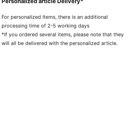
Personalized article Delivery*
movement
Made for women, with measurements such as volume
For personalized Items, there is an additional
and instep height engineered for the female foot
processing time of 2-5 working days
*If you ordered several items, please note that they
will all be delivered with the personalized article.