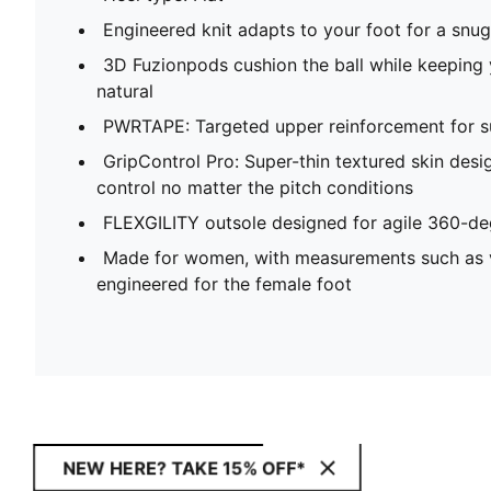
Engineered knit adapts to your foot for a snug,
3D Fuzionpods cushion the ball while keeping
natural
PWRTAPE: Targeted upper reinforcement for su
GripControl Pro: Super-thin textured skin desi
control no matter the pitch conditions
FLEXGILITY outsole designed for agile 360-
Made for women, with measurements such as v
engineered for the female foot
NEW HERE? TAKE 15% OFF*