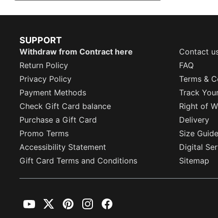
SUPPORT
Withdraw from Contract here
Contact u
Return Policy
FAQ
Privacy Policy
Terms & C
Payment Methods
Track You
Check Gift Card balance
Right of W
Purchase a Gift Card
Delivery
Promo Terms
Size Guid
Accessibility Statement
Digital Se
Gift Card Terms and Conditions
Sitemap
YouTube
Twitter
Pinterest
Instagram
Facebook