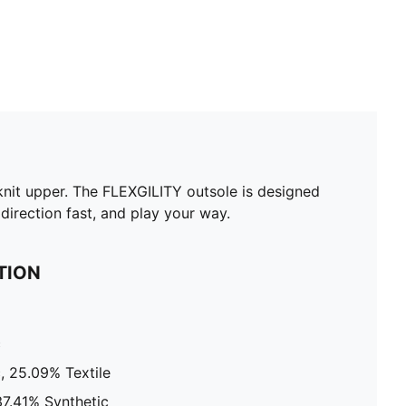
nit upper. The FLEXGILITY outsole is designed
direction fast, and play your way.
TION
c
, 25.09% Textile
37.41% Synthetic