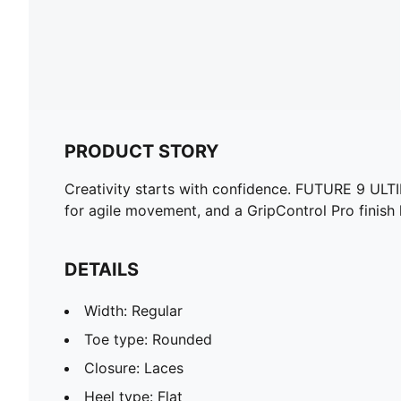
PRODUCT STORY
Creativity starts with confidence. FUTURE 9 ULT
for agile movement, and a GripControl Pro finish 
DETAILS
Width: Regular
Toe type: Rounded
Closure: Laces
Heel type: Flat