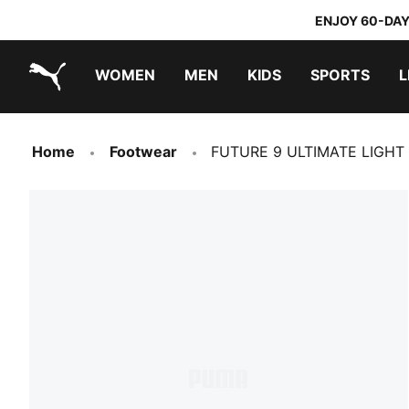
ENJOY 60-DAY
WOMEN
MEN
KIDS
SPORTS
L
PUMA.com
PUMA x DORA THE EXPLORER
Home
Footwear
FUTURE 9 ULTIMATE LIGHT 