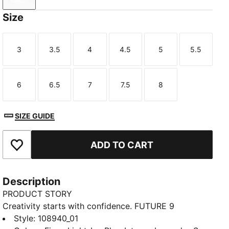
Size
3
3.5
4
4.5
5
5.5
Size
Size
Size
Size
Size
Size
6
6.5
7
7.5
8
Size
Size
Size
Size
Size
SIZE GUIDE
ADD TO CART
Add to Favourites
Description
PRODUCT STORY
Creativity starts with confidence. FUTURE 9
ULTIMATE LIGHT UP boots wrap your foot with an
Style
:
108940_01