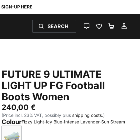
SIGN-UP HERE
SEARCH
LIVE CHAT
FAVOURITES 0
SHOPPING
MY 
FUTURE 9 ULTIMATE
LIGHT UP FG Football
Boots Women
240,00 €
(Price incl. 23% VAT, possibly plus
shipping costs.
)
Colour
Fizzy Light-Icy Blue-Intense Lavender-Sun Stream
Fizzy Light-Icy Blue-Intense Lavender-Sun Stream