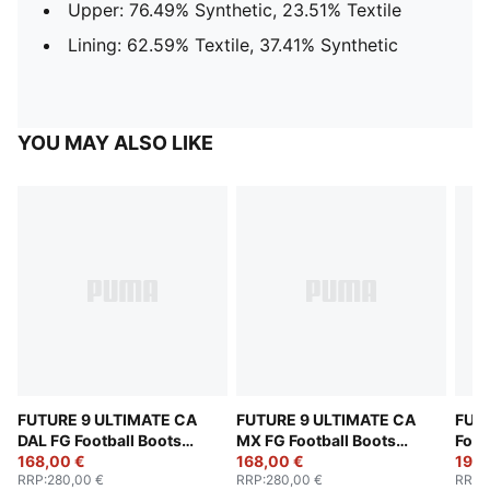
Upper: 76.49% Synthetic, 23.51% Textile
Lining: 62.59% Textile, 37.41% Synthetic
YOU MAY ALSO LIKE
FUTURE 9 ULTIMATE CA
FUTURE 9 ULTIMATE CA
FUT
DAL FG Football Boots
MX FG Football Boots
Foot
Unisex
168,00 €
Unisex
168,00 €
192,
RRP
:
280,00 €
RRP
:
280,00 €
RRP
: