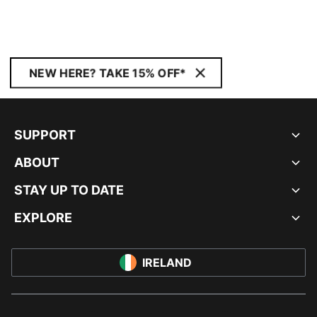
NEW HERE? TAKE 15% OFF*
SUPPORT
ABOUT
STAY UP TO DATE
EXPLORE
IRELAND