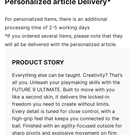
Personalized article Delivery*
Closure: Laces
Multi-textured engineered knit for a second-skin fit
Heel type: Flat
For personalized Items, there is an additional
3D FUZIONPODS to help cushion the ball
processing time of 2-5 working days
3D grip zones for enhanced ball control
*If you ordered several items, please note that they
Designed for quick cuts and pivots, with a FLEXGILITY
will all be delivered with the personalized article.
outsole optimised for firm ground
PRODUCT STORY
Everything else can be taught. Creativity? That’s
all you. Unleash your playmaking skills with the
FUTURE 9 ULTIMATE. Built to move with you
like a second skin, it delivers the locked-in
freedom you need to create without limits.
Every detail is tuned for close control, with a
high-grip feel that keeps you connected to the
ball. Finished with an agility-focused outsole for
sharp pivots and explosive movement on firm