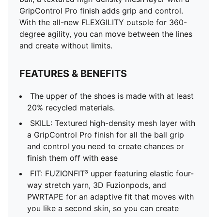
GripControl Pro finish adds grip and control.
With the all-new FLEXGILITY outsole for 360-
degree agility, you can move between the lines
and create without limits.
FEATURES & BENEFITS
The upper of the shoes is made with at least
20% recycled materials.
SKILL: Textured high-density mesh layer with
a GripControl Pro finish for all the ball grip
and control you need to create chances or
finish them off with ease
FIT: FUZIONFIT³ upper featuring elastic four-
way stretch yarn, 3D Fuzionpods, and
PWRTAPE for an adaptive fit that moves with
you like a second skin, so you can create