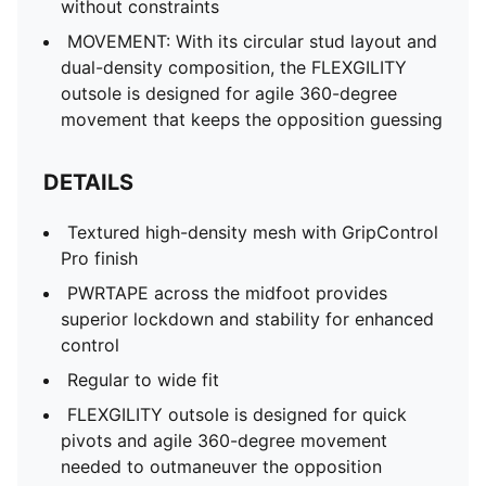
without constraints
MOVEMENT: With its circular stud layout and
dual-density composition, the FLEXGILITY
outsole is designed for agile 360-degree
movement that keeps the opposition guessing
DETAILS
Textured high-density mesh with GripControl
Pro finish
PWRTAPE across the midfoot provides
superior lockdown and stability for enhanced
control
Regular to wide fit
FLEXGILITY outsole is designed for quick
pivots and agile 360-degree movement
needed to outmaneuver the opposition