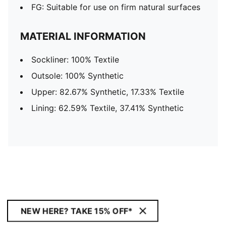
FG: Suitable for use on firm natural surfaces
MATERIAL INFORMATION
Sockliner: 100% Textile
Outsole: 100% Synthetic
Upper: 82.67% Synthetic, 17.33% Textile
Lining: 62.59% Textile, 37.41% Synthetic
NEW HERE? TAKE 15% OFF*