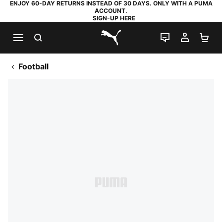
ENJOY 60-DAY RETURNS INSTEAD OF 30 DAYS. ONLY WITH A PUMA
ACCOUNT.
SIGN-UP HERE
SEARCH
LIVE CHAT
MY AC
SH
PUMA.com
Football