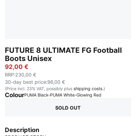
FUTURE 8 ULTIMATE FG Football
Boots Unisex
92,00 €
RRP
:
230,00 €
30-day best price
:
96,00 €
(Price incl. 23% VAT, possibly plus
shipping costs.
)
Colour
:
Sold Out
PUMA Black-PUMA White-Glowing Red
SOLD OUT
Description