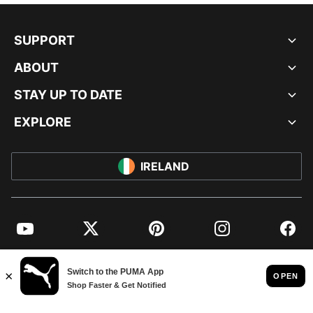
SUPPORT
ABOUT
STAY UP TO DATE
EXPLORE
IRELAND
YouTube
Twitter
Pinterest
Instagram
Facebo
© PUMA EUROPE GMBH, 2026. ALL RIGHTS RESERVED
IMPRINT AND LEGAL DATA