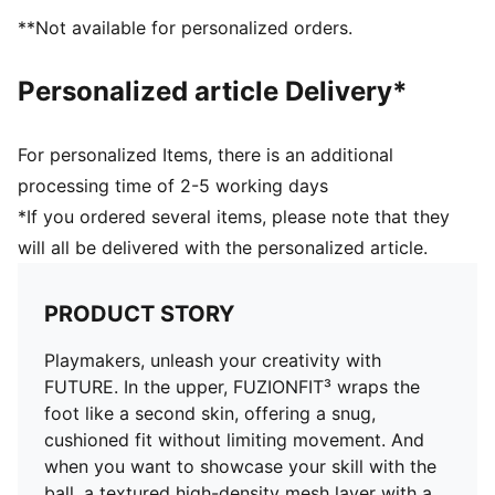
adaptive fit that moves with you like a second skin, so
**Not available for personalized orders.
you can create without constraints
MOVEMENT: With its circular stud layout and dual-
Personalized article Delivery*
density composition, the FLEXGILITY outsole is
designed for agile 360-degree movement that keeps
the opposition guessing
For personalized Items, there is an additional
DETAILS
processing time of 2-5 working days
Textured high-density mesh with GripControl Pro
*If you ordered several items, please note that they
finish
will all be delivered with the personalized article.
PWRTAPE across the midfoot provides superior
lockdown and stability for enhanced control
Regular to wide fit
PRODUCT STORY
FLEXGILITY outsole is designed for quick pivots and
agile 360-degree movement needed to outmaneuver
Playmakers, unleash your creativity with
the opposition
FUTURE. In the upper, FUZIONFIT³ wraps the
FG: Suitable for use on firm natural surfaces
foot like a second skin, offering a snug,
cushioned fit without limiting movement. And
when you want to showcase your skill with the
ball, a textured high-density mesh layer with a