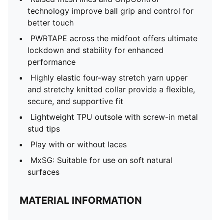
technology improve ball grip and control for
better touch
PWRTAPE across the midfoot offers ultimate
lockdown and stability for enhanced
performance
Highly elastic four-way stretch yarn upper
and stretchy knitted collar provide a flexible,
secure, and supportive fit
Lightweight TPU outsole with screw-in metal
stud tips
Play with or without laces
MxSG: Suitable for use on soft natural
surfaces
MATERIAL INFORMATION