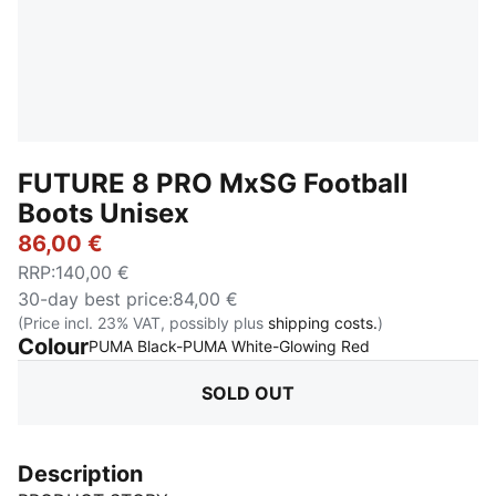
FUTURE 8 PRO MxSG Football
Boots Unisex
86,00 €
RRP
:
140,00 €
30-day best price
:
84,00 €
(Price incl. 23% VAT, possibly plus
shipping costs.
)
Colour
:
Sold Out
PUMA Black-PUMA White-Glowing Red
SOLD OUT
Description