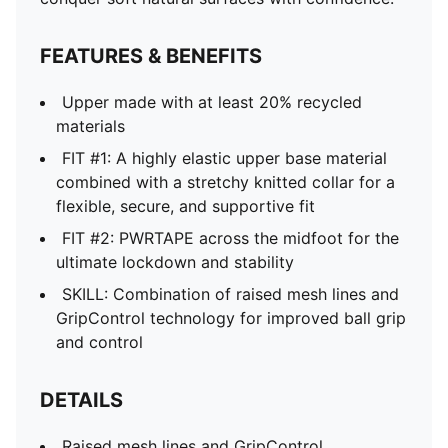
FEATURES & BENEFITS
Upper made with at least 20% recycled
materials
FIT #1: A highly elastic upper base material
combined with a stretchy knitted collar for a
flexible, secure, and supportive fit
FIT #2: PWRTAPE across the midfoot for the
ultimate lockdown and stability
SKILL: Combination of raised mesh lines and
GripControl technology for improved ball grip
and control
DETAILS
Raised mesh lines and GripControl