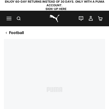
ENJOY 60-DAY RETURNS INSTEAD OF 30 DAYS. ONLY WITH A PUMA
ACCOUNT.
SIGN-UP HERE
SEARCH
LIVE CHAT
MY AC
SH
PUMA.com
Football