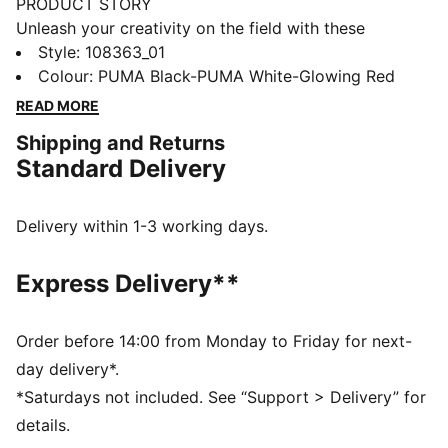
PRODUCT STORY
Unleash your creativity on the field with these
dynamic boots. Featuring a flexible four-way stretch
Style
:
108363_01
yarn, our PWRTAPE for stability, and the GripControl
Colour
:
PUMA Black-PUMA White-Glowing Red
technology for superior ball handling. Play with or
READ MORE
without laces and conquer soft natural surfaces with
Shipping and Returns
confidence.
Standard Delivery
FEATURES & BENEFITS
Upper made with at least 20% recycled materials
FIT #1: A highly elastic upper base material combined
Delivery within 1-3 working days.
with a stretchy knitted collar for a flexible, secure, and
supportive fit
Express Delivery**
FIT #2: PWRTAPE across the midfoot for the ultimate
lockdown and stability
SKILL: Combination of raised mesh lines and
Order before 14:00 from Monday to Friday for next-
GripControl technology for improved ball grip and
day delivery*.
control
*Saturdays not included. See “Support > Delivery” for
DETAILS
details.
Raised mesh lines and GripControl technology