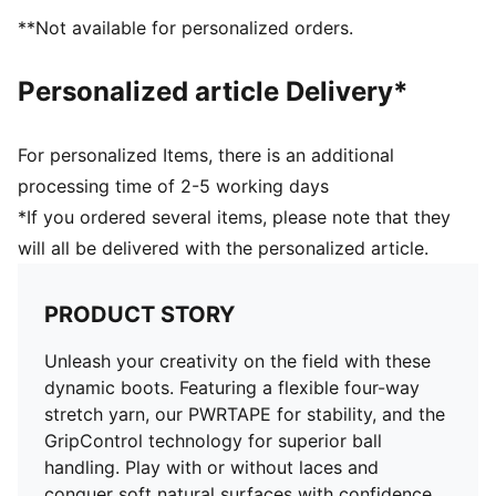
improve ball grip and control for better touch
**Not available for personalized orders.
PWRTAPE across the midfoot offers ultimate
lockdown and stability for enhanced performance
Personalized article Delivery*
Highly elastic four-way stretch yarn upper and
stretchy knitted collar provide a flexible, secure, and
supportive fit
For personalized Items, there is an additional
Lightweight TPU outsole with screw-in metal stud tips
processing time of 2-5 working days
Play with or without laces
*If you ordered several items, please note that they
MxSG: Suitable for use on soft natural surfaces
will all be delivered with the personalized article.
PRODUCT STORY
Unleash your creativity on the field with these
dynamic boots. Featuring a flexible four-way
stretch yarn, our PWRTAPE for stability, and the
GripControl technology for superior ball
handling. Play with or without laces and
conquer soft natural surfaces with confidence.