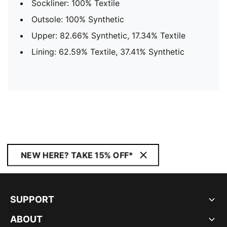
Sockliner: 100% Textile
Outsole: 100% Synthetic
Upper: 82.66% Synthetic, 17.34% Textile
Lining: 62.59% Textile, 37.41% Synthetic
NEW HERE? TAKE 15% OFF*
SUPPORT
ABOUT