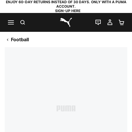
ENJOY 60-DAY RETURNS INSTEAD OF 30 DAYS. ONLY WITH A PUMA
ACCOUNT.
SIGN-UP HERE
SEARCH
LIVE CHAT
MY AC
SH
PUMA.com
Football