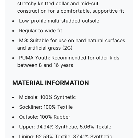
stretchy knitted collar and mid-cut
construction for a comfortable, supportive fit
Low-profile multi-studded outsole
Regular to wide fit
MG: Suitable for use on hard natural surfaces
and artificial grass (2G)
PUMA Youth: Recommended for older kids
between 8 and 16 years
MATERIAL INFORMATION
Midsole: 100% Synthetic
Sockliner: 100% Textile
Outsole: 100% Rubber
Upper: 94.94% Synthetic, 5.06% Textile
Lining: 62.59% Textile, 37.41% Synthetic