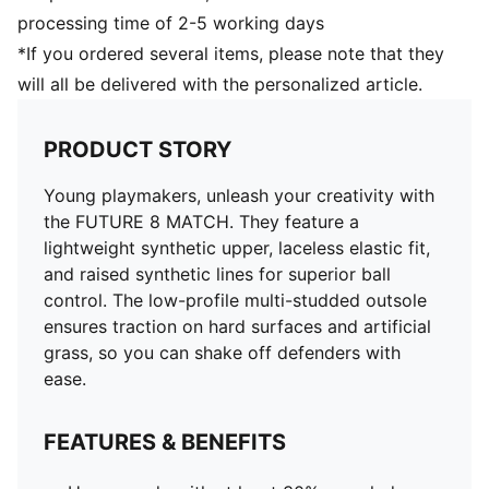
supportive fit
processing time of 2-5 working days
Low-profile multi-studded outsole
*If you ordered several items, please note that they
Regular to wide fit
will all be delivered with the personalized article.
MG: Suitable for use on hard natural surfaces and
artificial grass (2G)
PUMA Youth: Recommended for older kids between 8
PRODUCT STORY
and 16 years
Young playmakers, unleash your creativity with
the FUTURE 8 MATCH. They feature a
lightweight synthetic upper, laceless elastic fit,
and raised synthetic lines for superior ball
control. The low-profile multi-studded outsole
ensures traction on hard surfaces and artificial
grass, so you can shake off defenders with
ease.
FEATURES & BENEFITS