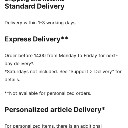
surfaces and artificial grass, so you can shake off
Standard Delivery
defenders with ease.
FEATURES & BENEFITS
Upper made with at least 30% recycled materials in
Delivery within 1-3 working days.
the upper
FIT: Soft, lightweight upper with a stretchy knitted
Express Delivery**
collar and a mid-cut construction to improve fit,
comfort, and support
FIT: Elastic bands across the midfoot for lockdown
Order before 14:00 from Monday to Friday for next-
and stability
day delivery*.
SKILL: Raised synthetic lines for added ball grip and
*Saturdays not included. See “Support > Delivery” for
control
details.
DETAILS
Raised synthetic lines enhance ball grip and control
**Not available for personalized orders.
for improved skill
Elastic bands across the midfoot provide lockdown
Personalized article Delivery*
and stability
Soft, lightweight synthetic upper with stretchy knitted
collar and mid-cut construction for a comfortable,
For personalized Items, there is an additional