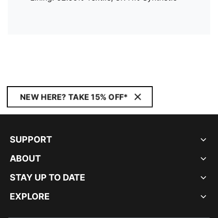
NEW HERE? TAKE 15% OFF*
SUPPORT
ABOUT
STAY UP TO DATE
EXPLORE