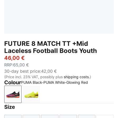
FUTURE 8 MATCH TT +Mid
Laceless Football Boots Youth
46,00 €
RRP
:
65,00 €
30-day best price
:
42,00 €
(Price incl. 23% VAT, possibly plus
shipping costs.
)
Colour
PUMA Black-PUMA White-Glowing Red
PUMA Black-PUMA White-Glowing Red
Yellow Alert-PUMA Black-Sun Struck
Size