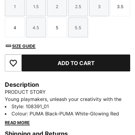
1
1.5
2
2.5
3
3.5
Size
Size
Size
Size
Size
Size
4
4.5
5
5.5
Size
Size
Size
Size
SIZE GUIDE
ADD TO CART
Add to Favourites
Description
PRODUCT STORY
Young playmakers, unleash your creativity with the
FUTURE 8 MATCH. They feature a lightweight
Style
:
108391_01
synthetic upper, laceless elastic fit, and raised
Colour
:
PUMA Black-PUMA White-Glowing Red
synthetic lines for superior ball control. The low-
READ MORE
profile multi-studded outsole ensures traction on hard
Shipping and Returns