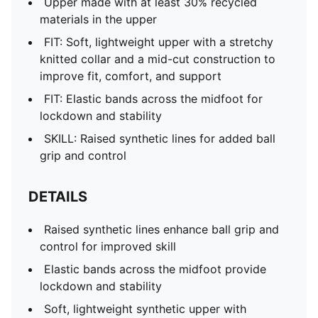
Upper made with at least 30% recycled
materials in the upper
FIT: Soft, lightweight upper with a stretchy
knitted collar and a mid-cut construction to
improve fit, comfort, and support
FIT: Elastic bands across the midfoot for
lockdown and stability
SKILL: Raised synthetic lines for added ball
grip and control
DETAILS
Raised synthetic lines enhance ball grip and
control for improved skill
Elastic bands across the midfoot provide
lockdown and stability
Soft, lightweight synthetic upper with