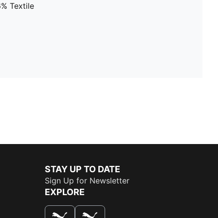
% Textile
STAY UP TO DATE
Sign Up for Newsletter
EXPLORE