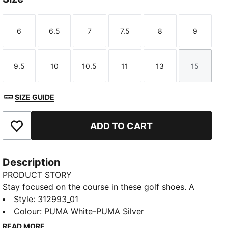
6
6.5
7
7.5
8
9
Size
Size
Size
Size
Size
Size
9.5
10
10.5
11
13
15
Size
Size
Size
Size
Size
Size
SIZE GUIDE
ADD TO CART
Add to Favourites
Description
PRODUCT STORY
Stay focused on the course in these golf shoes. A
spikeless outsole offers dependable traction, so you
Style
:
312993_01
can walk the fairway with confidence. FUSION FOAM
Colour
:
PUMA White-PUMA Silver
cushions your step, keeping you moving comfortably
READ MORE