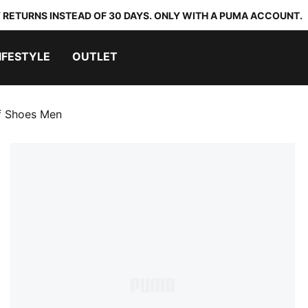
 RETURNS INSTEAD OF 30 DAYS. ONLY WITH A PUMA ACCOUNT.
IFESTYLE
OUTLET
lf Shoes Men