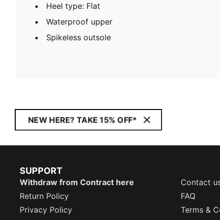
Heel type: Flat
Waterproof upper
Spikeless outsole
NEW HERE? TAKE 15% OFF*
SUPPORT
Withdraw from Contract here
Contact u
Return Policy
FAQ
Privacy Policy
Terms & C