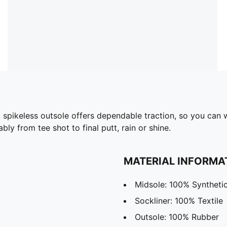
A spikeless outsole offers dependable traction, so you ca
y from tee shot to final putt, rain or shine.
MATERIAL INFORMA
Midsole: 100% Syntheti
Sockliner: 100% Textile
Outsole: 100% Rubber