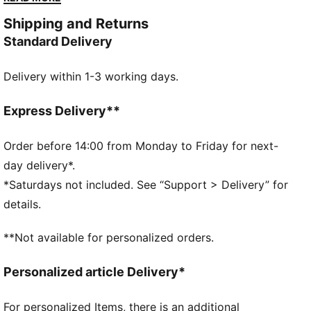
from tee shot to final putt, rain or shine.
Shipping and Returns
DETAILS
Standard Delivery
Width: Regular
Toe Type: Rounded
Delivery within 1-3 working days.
Fastener: Laces
Heel type: Flat
Waterproof upper
Express Delivery**
Spikeless outsole
Order before 14:00 from Monday to Friday for next-
day delivery*.
*Saturdays not included. See “Support > Delivery” for
details.
**Not available for personalized orders.
Personalized article Delivery*
For personalized Items, there is an additional