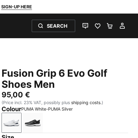
SIGN-UP HERE
SEARCH
LIVE CHAT
FAVOURITES 0
SHOPPING
MY 
Fusion Grip 6 Evo Golf
Shoes Men
95,00 €
(Price incl. 23% VAT, possibly plus
shipping costs.
)
Colour
PUMA White-PUMA Silver
PUMA White-PUMA Silver
PUMA Black-PUMA Silver
Size