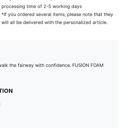
processing time of 2-5 working days
*If you ordered several items, please note that they
will all be delivered with the personalized article.
n walk the fairway with confidence. FUSION FOAM
TION
c