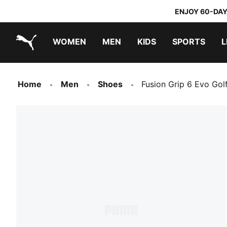
ENJOY 60-DAY
WOMEN
MEN
KIDS
SPORTS
L
PUMA.com
PUMA x TRANSFORMERS
PUMA x DORA THE EXPLORER
Home
Men
Shoes
Fusion Grip 6 Evo Go