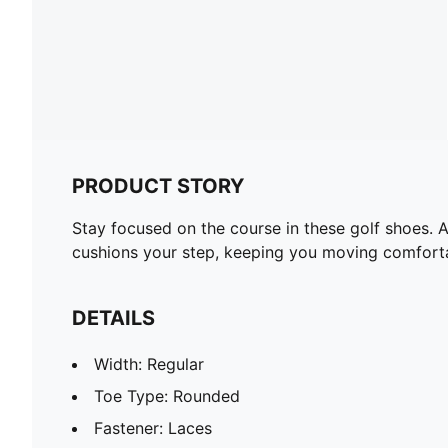
PRODUCT STORY
Stay focused on the course in these golf shoes. 
cushions your step, keeping you moving comfortabl
DETAILS
Width: Regular
Toe Type: Rounded
Fastener: Laces