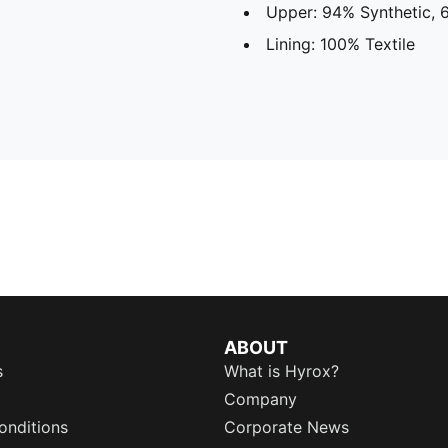
Upper: 94% Synthetic, 6
Lining: 100% Textile
ABOUT
s
What is Hyrox?
Company
onditions
Corporate News