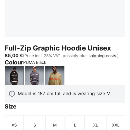
Full-Zip Graphic Hoodie Unisex
85,00 €
(Price incl. 23% VAT, possibly plus
shipping costs.
)
Colour
PUMA Black
PUMA Black
Inky Depths
Chai Latte
Model is 187 cm tall and is wearing size M.
Size
XS
S
M
L
XL
XXL
Size
Size
Size
Size
Size
Size