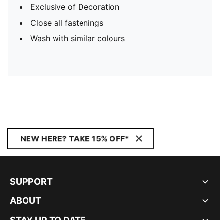
Exclusive of Decoration
Close all fastenings
Wash with similar colours
NEW HERE? TAKE 15% OFF*
SUPPORT
ABOUT
STAY UP TO DATE