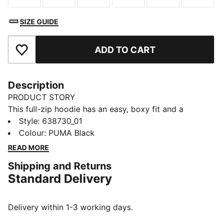
SIZE GUIDE
ADD TO CART
Add to Favourites
Description
PRODUCT STORY
This full-zip hoodie has an easy, boxy fit and a
washed finish that feels retro. Graphic details add a
Style
:
638730_01
bold look. Pull it on for post-workout downtime or
Colour
:
PUMA Black
weekend plans.
READ MORE
FEATURES & BENEFITS
Shipping and Returns
Made with at least 50% recycled materials
Standard Delivery
DETAILS
Designed for: Lifestyle by PUMA
Fit: Boxy
Delivery within 1-3 working days.
Length: Short