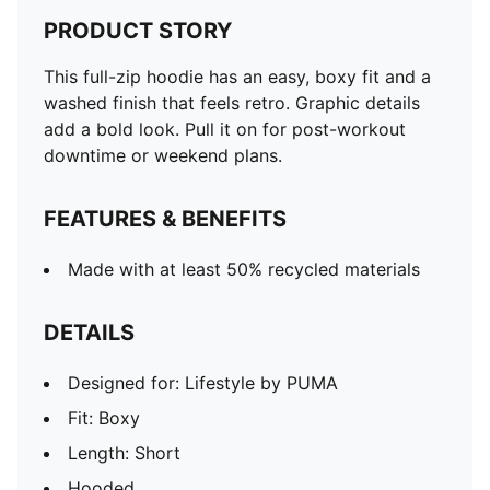
PRODUCT STORY
This full-zip hoodie has an easy, boxy fit and a
washed finish that feels retro. Graphic details
add a bold look. Pull it on for post-workout
downtime or weekend plans.
FEATURES & BENEFITS
Made with at least 50% recycled materials
DETAILS
Designed for: Lifestyle by PUMA
Fit: Boxy
Length: Short
Hooded