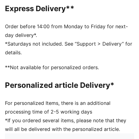
Hooded
Express Delivery**
Main material type: French Terry
Long sleeves
Pockets: Kangaroo pocket
Order before 14:00 from Monday to Friday for next-
day delivery*.
*Saturdays not included. See “Support > Delivery” for
details.
**Not available for personalized orders.
Personalized article Delivery*
For personalized Items, there is an additional
processing time of 2-5 working days
*If you ordered several items, please note that they
will all be delivered with the personalized article.