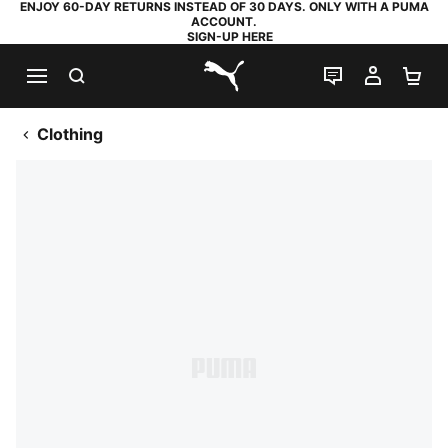
ENJOY 60-DAY RETURNS INSTEAD OF 30 DAYS. ONLY WITH A PUMA
ACCOUNT.
SIGN-UP HERE
SEARCH
LIVE CHAT
MY AC
SH
PUMA.com
Clothing