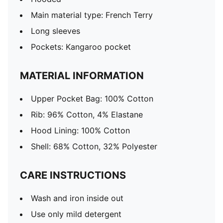
Main material type: French Terry
Long sleeves
Pockets: Kangaroo pocket
MATERIAL INFORMATION
Upper Pocket Bag: 100% Cotton
Rib: 96% Cotton, 4% Elastane
Hood Lining: 100% Cotton
Shell: 68% Cotton, 32% Polyester
CARE INSTRUCTIONS
Wash and iron inside out
Use only mild detergent