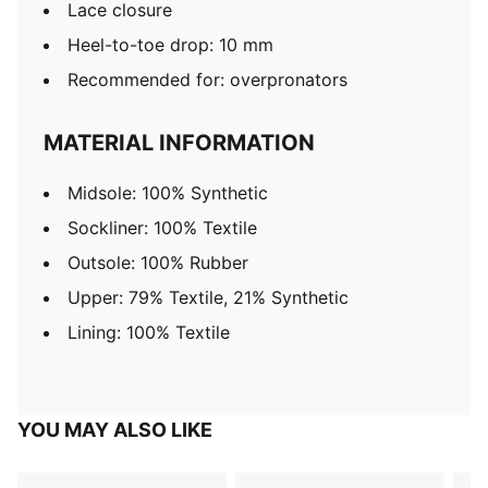
Lace closure
Heel-to-toe drop: 10 mm
Recommended for: overpronators
MATERIAL INFORMATION
Midsole: 100% Synthetic
Sockliner: 100% Textile
Outsole: 100% Rubber
Upper: 79% Textile, 21% Synthetic
Lining: 100% Textile
YOU MAY ALSO LIKE