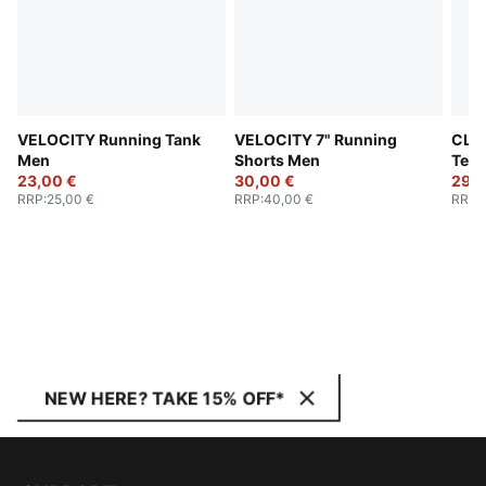
VELOCITY Running Tank
VELOCITY 7" Running
CLO
Men
Shorts Men
Tee
23,00 €
30,00 €
29,0
RRP
:
25,00 €
RRP
:
40,00 €
RRP
:
NEW HERE? TAKE 15% OFF*