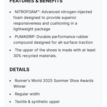
FEATURES & BENEFITS
NITROFOAM™: Advanced nitrogen-injected
foam designed to provide superior
responsiveness and cushioning in a
lightweight package
PUMAGRIP: Durable performance rubber
compound designed for all-surface traction
The upper of the shoes is made with at least
30% recycled materials.
DETAILS
Runner's World 2025 Summer Shoe Awards
Winner
Regular width
Textile & synthetic upper