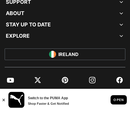
SUPPORT
ABOUT
STAY UP TO DATE
EXPLORE
IRELAND
YouTube
Twitter
Pinterest
Instagram
Facebo
© PUMA EUROPE GMBH, 2026. ALL RIGHTS RESERVED
IMPRINT AND LEGAL DATA