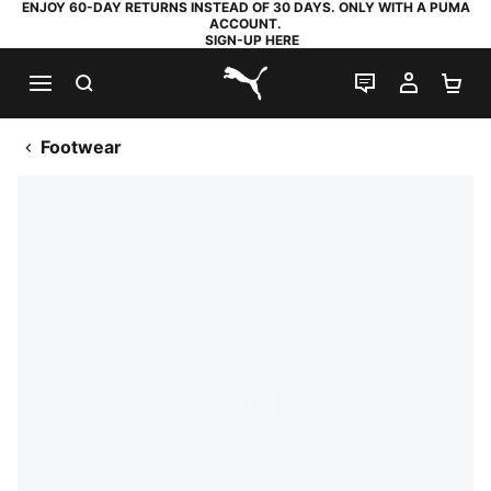
ENJOY 60-DAY RETURNS INSTEAD OF 30 DAYS. ONLY WITH A PUMA
ACCOUNT.
SIGN-UP HERE
SEARCH
LIVE CHAT
MY AC
SH
PUMA.com
Footwear