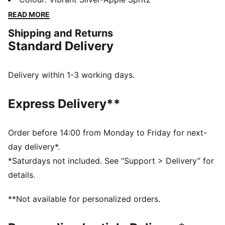
outsole ensures multi-surface traction, while the
READ MORE
engineered upper offers breathability and durability.
Shipping and Returns
Enjoy a smooth, stable ride with every stride.
Standard Delivery
FEATURES & BENEFITS
NITROFOAM™: Advanced nitrogen-injected foam
designed to provide superior responsiveness and
Delivery within 1-3 working days.
cushioning in a lightweight package
PUMAGRIP: Durable performance rubber compound
Express Delivery**
designed for all-surface traction
The upper of the shoes is made with at least 30%
recycled materials.
Order before 14:00 from Monday to Friday for next-
DETAILS
day delivery*.
Runner's World 2025 Summer Shoe Awards Winner
*Saturdays not included. See “Support > Delivery” for
Regular width
details.
Textile & synthetic upper
Lace closure
**Not available for personalized orders.
Heel-to-toe drop: 10 mm
Recommended for: overpronators