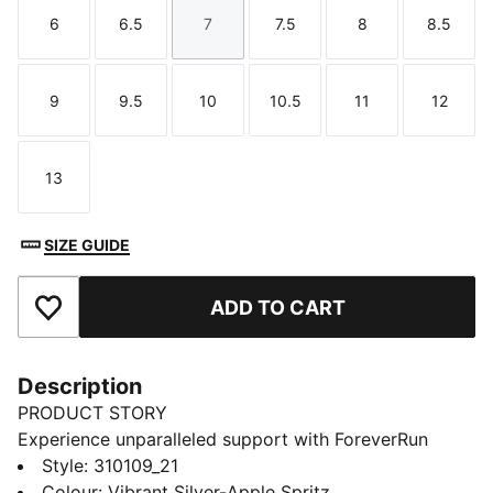
6
6.5
7
7.5
8
8.5
Size
Size
Size
Size
Size
Size
9
9.5
10
10.5
11
12
Size
Size
Size
Size
Size
Size
13
Size
SIZE GUIDE
ADD TO CART
Add to Favourites
Description
PRODUCT STORY
Experience unparalleled support with ForeverRun
NITRO™ for men. Featuring NITROFOAM™ cushioning
Style
:
310109_21
and RUNGUIDE SYSTEM, the PUMAGRIP rubber
Colour
:
Vibrant Silver-Apple Spritz