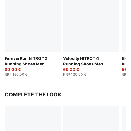
ForeverRun NITRO™ 2
Velocity NITRO™ 4
Elec
Running Shoes Men
Running Shoes Men
Run
80,00 €
69,00 €
56,0
RRP
:
160,00 €
RRP
:
130,00 €
RRP
:
COMPLETE THE LOOK