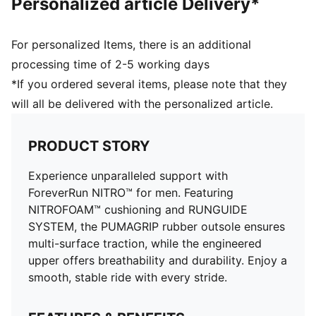
Personalized article Delivery*
For personalized Items, there is an additional
processing time of 2-5 working days
*If you ordered several items, please note that they
will all be delivered with the personalized article.
PRODUCT STORY
Experience unparalleled support with
ForeverRun NITRO™ for men. Featuring
NITROFOAM™ cushioning and RUNGUIDE
SYSTEM, the PUMAGRIP rubber outsole ensures
multi-surface traction, while the engineered
upper offers breathability and durability. Enjoy a
smooth, stable ride with every stride.