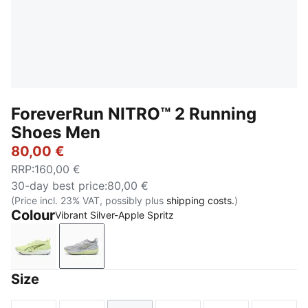
ForeverRun NITRO™ 2 Running
Shoes Men
80,00 €
RRP
:
160,00 €
30-day best price
:
80,00 €
(Price incl. 23% VAT, possibly plus
shipping costs.
)
Colour
Vibrant Silver-Apple Spritz
Apple Spritz-Deep Plum
Vibrant Silver-Apple Spritz
Size