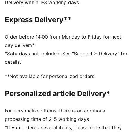
recycled materials and the bottom is made with at
Delivery within 1-3 working days.
least 10% recycled materials
DETAILS
Express Delivery**
Regular width
Lace closure
Heel type: Flat
Order before 14:00 from Monday to Friday for next-
Zoned outsole for added durability
day delivery*.
PUMA Youth: Recommended for older kids between 8
*Saturdays not included. See “Support > Delivery” for
and 16 years
details.
**Not available for personalized orders.
Personalized article Delivery*
For personalized Items, there is an additional
processing time of 2-5 working days
*If you ordered several items, please note that they