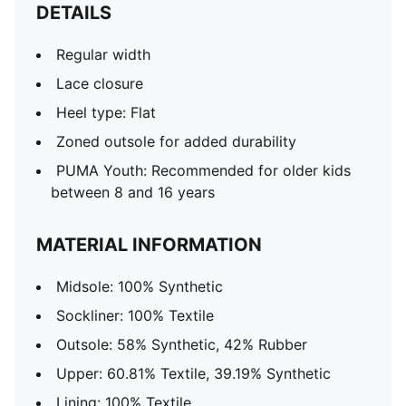
DETAILS
Regular width
Lace closure
Heel type: Flat
Zoned outsole for added durability
PUMA Youth: Recommended for older kids
between 8 and 16 years
MATERIAL INFORMATION
Midsole: 100% Synthetic
Sockliner: 100% Textile
Outsole: 58% Synthetic, 42% Rubber
Upper: 60.81% Textile, 39.19% Synthetic
Lining: 100% Textile