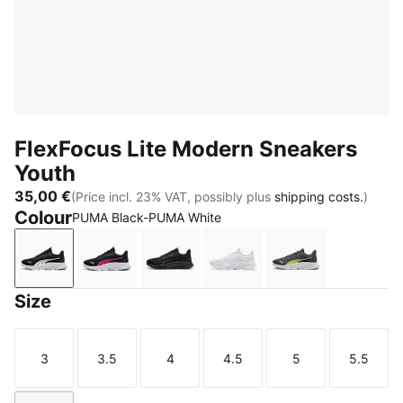
FlexFocus Lite Modern Sneakers
Youth
35,00 €
(Price incl. 23% VAT, possibly plus
shipping costs.
)
Colour
PUMA Black-PUMA White
PUMA Black-PUMA White
PUMA Black-PUMA Pink-PUMA White
PUMA Black-Flat Dark Gray
PUMA White-Flat Light G
Strong Gray-P
Size
3
3.5
4
4.5
5
5.5
Size
Size
Size
Size
Size
Size