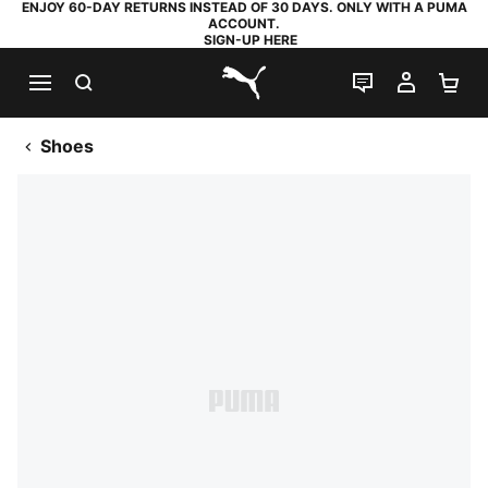
ENJOY 60-DAY RETURNS INSTEAD OF 30 DAYS. ONLY WITH A PUMA
ACCOUNT.
SIGN-UP HERE
SEARCH
LIVE CHAT
MY AC
SH
PUMA.com
Shoes