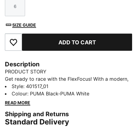
6
Size
SIZE GUIDE
ADD TO CART
Add to Favourites
Description
PRODUCT STORY
Get ready to race with the FlexFocus! With a modern,
versatile design, lightweight comfort and breathable
Style
:
401517_01
synthetic upper, these shoes are perfect for those
Colour
:
PUMA Black-PUMA White
who love to move fast. They feature our PUMALite
READ MORE
foam technology for lightweight comfort and zoned
Shipping and Returns
outsole for extra durability.
Standard Delivery
FEATURES & BENEFITS
The upper of the shoes is made with at least 20%