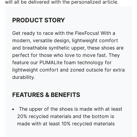
will all be delivered with the personalized article.
PRODUCT STORY
Get ready to race with the FlexFocus! With a
modern, versatile design, lightweight comfort
and breathable synthetic upper, these shoes are
perfect for those who love to move fast. They
feature our PUMALite foam technology for
lightweight comfort and zoned outsole for extra
durability.
FEATURES & BENEFITS
The upper of the shoes is made with at least
20% recycled materials and the bottom is
made with at least 10% recycled materials