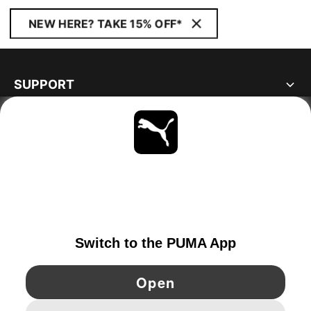
NEW HERE? TAKE 15% OFF*
SUPPORT
ABOUT
STAY UP TO DATE
EXPLORE
IRELAND
YouTube
Twitter
Pinterest
Instagram
Facebo
© PUMA EUROPE GMBH, 2026. ALL RIGHTS RESERVED