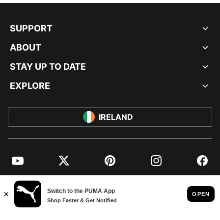
SUPPORT
ABOUT
STAY UP TO DATE
EXPLORE
IRELAND
YouTube
Twitter
Pinterest
Instagram
Facebo
© PUMA EUROPE GMBH, 2026. ALL RIGHTS RESERVED
IMPRINT AND LEGAL DATA