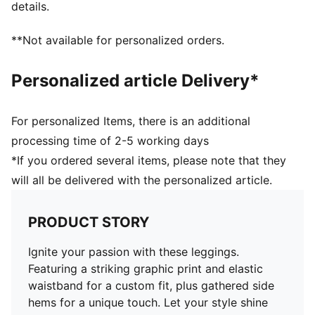
details.
**Not available for personalized orders.
Personalized article Delivery*
For personalized Items, there is an additional
processing time of 2-5 working days
*If you ordered several items, please note that they
will all be delivered with the personalized article.
PRODUCT STORY
Ignite your passion with these leggings.
Featuring a striking graphic print and elastic
waistband for a custom fit, plus gathered side
hems for a unique touch. Let your style shine