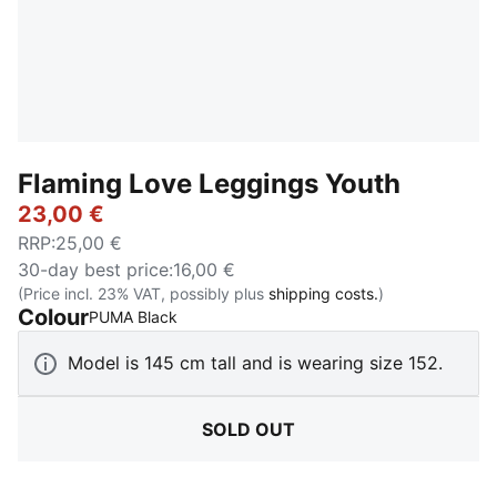
Flaming Love Leggings Youth
23,00 €
RRP
:
25,00 €
30-day best price
:
16,00 €
(Price incl. 23% VAT, possibly plus
shipping costs.
)
Colour
:
Sold Out
PUMA Black
Model is 145 cm tall and is wearing size 152.
SOLD OUT