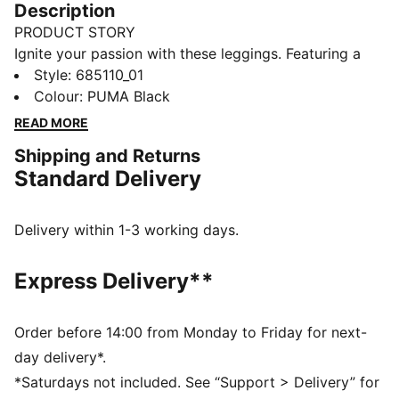
Description
PRODUCT STORY
Ignite your passion with these leggings. Featuring a
striking graphic print and elastic waistband for a
Style
:
685110_01
custom fit, plus gathered side hems for a unique
Colour
:
PUMA Black
touch. Let your style shine and embrace every
READ MORE
moment with PUMA.
Shipping and Returns
DETAILS
Standard Delivery
Tight fit
Single jersey
Regular length
Delivery within 1-3 working days.
Medium rise
PUMA branding details
Express Delivery**
PUMA Youth: Recommended for older kids between 8
and 16 years
Order before 14:00 from Monday to Friday for next-
day delivery*.
*Saturdays not included. See “Support > Delivery” for