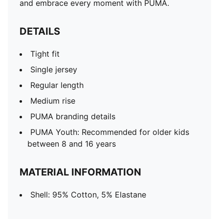
and embrace every moment with PUMA.
DETAILS
Tight fit
Single jersey
Regular length
Medium rise
PUMA branding details
PUMA Youth: Recommended for older kids
between 8 and 16 years
MATERIAL INFORMATION
Shell: 95% Cotton, 5% Elastane