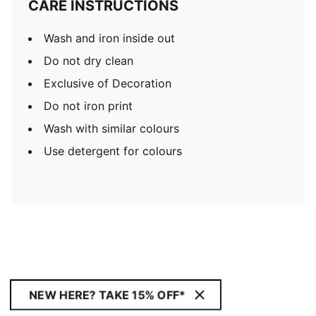
CARE INSTRUCTIONS
Wash and iron inside out
Do not dry clean
Exclusive of Decoration
Do not iron print
Wash with similar colours
Use detergent for colours
NEW HERE? TAKE 15% OFF*