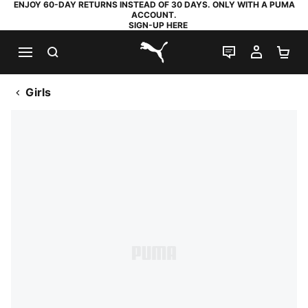
ENJOY 60-DAY RETURNS INSTEAD OF 30 DAYS. ONLY WITH A PUMA
ACCOUNT.
SIGN-UP HERE
SEARCH
LIVE CHAT
MY AC
SH
PUMA.com
Girls