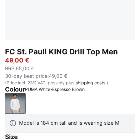
FC St. Pauli KING Drill Top Men
49,00 €
RRP
:
65,00 €
30-day best price
:
49,00 €
(Price incl. 23% VAT, possibly plus
shipping costs.
)
Colour
PUMA White-Espresso Brown
PUMA White-Espresso Brown
Model is 184 cm tall and is wearing size M.
Size