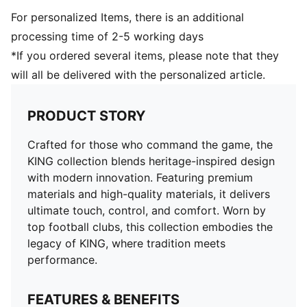
For personalized Items, there is an additional
processing time of 2-5 working days
*If you ordered several items, please note that they
will all be delivered with the personalized article.
PRODUCT STORY
Crafted for those who command the game, the
KING collection blends heritage-inspired design
with modern innovation. Featuring premium
materials and high-quality materials, it delivers
ultimate touch, control, and comfort. Worn by
top football clubs, this collection embodies the
legacy of KING, where tradition meets
performance.
FEATURES & BENEFITS