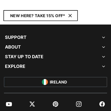
NEW HERE? TAKE 15% OFF*
SUPPORT
ABOUT
STAY UP TO DATE
EXPLORE
IRELAND
YouTube
Twitter
Pinterest
Instagram
Facebo