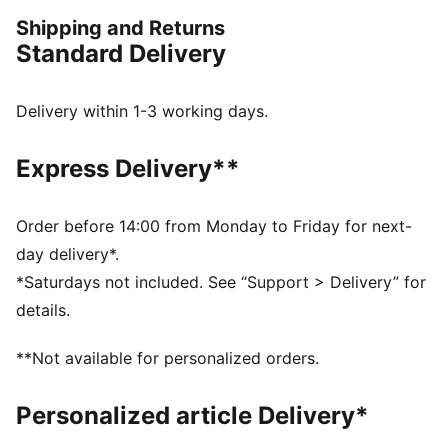
control, and comfort. Worn by top football clubs, this
Shipping and Returns
collection embodies the legacy of KING, where
Standard Delivery
tradition meets performance.
FEATURES & BENEFITS
Made with at least 50% organically grown cotton.
Delivery within 1-3 working days.
DETAILS
Fit: Regular
Express Delivery**
Main material: Terry
Neck: Collar
Long sleeves
Order before 14:00 from Monday to Friday for next-
Length: Regular
day delivery*.
Club and PUMA branding details
*Saturdays not included. See “Support > Delivery” for
details.
**Not available for personalized orders.
Personalized article Delivery*