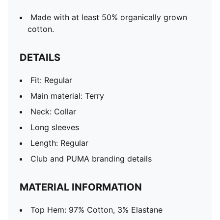
Made with at least 50% organically grown
cotton.
DETAILS
Fit: Regular
Main material: Terry
Neck: Collar
Long sleeves
Length: Regular
Club and PUMA branding details
MATERIAL INFORMATION
Top Hem: 97% Cotton, 3% Elastane