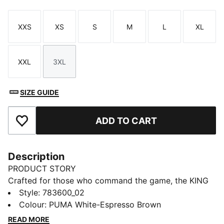
XXS
XS
S
M
L
XL
Size
Size
Size
Size
Size
Size
XXL
3XL
Size
Size
SIZE GUIDE
ADD TO CART
Add to Favourites
Description
PRODUCT STORY
Crafted for those who command the game, the KING
collection blends heritage-inspired design with
Style
:
783600_02
modern innovation. Featuring premium materials and
Colour
:
PUMA White-Espresso Brown
high-quality materials, it delivers ultimate touch,
READ MORE