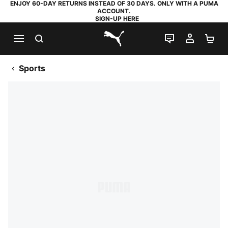
ENJOY 60-DAY RETURNS INSTEAD OF 30 DAYS. ONLY WITH A PUMA
ACCOUNT.
SIGN-UP HERE
SEARCH
LIVE CHAT
MY AC
SH
PUMA.com
Sports