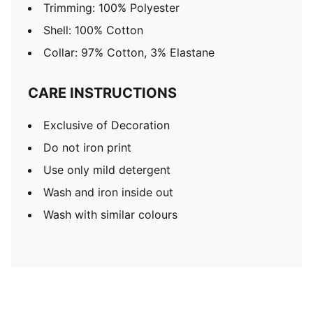
Trimming: 100% Polyester
Shell: 100% Cotton
Collar: 97% Cotton, 3% Elastane
CARE INSTRUCTIONS
Exclusive of Decoration
Do not iron print
Use only mild detergent
Wash and iron inside out
Wash with similar colours