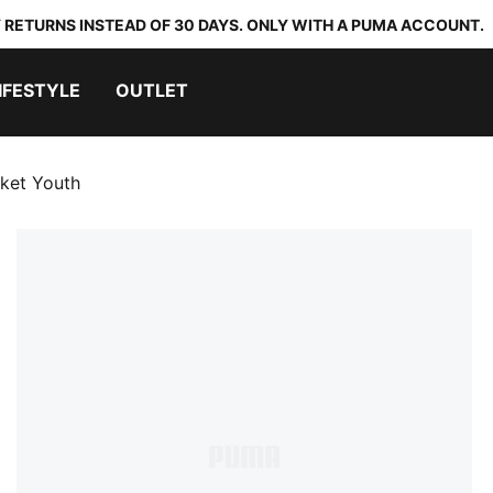
 RETURNS INSTEAD OF 30 DAYS. ONLY WITH A PUMA ACCOUNT.
IFESTYLE
OUTLET
cket Youth