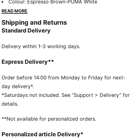
walkouts before every game. With bold, vintage-
Colour
:
Espresso Brown-PUMA White
inspired designs, this apparel honours your club’s
READ MORE
legacy while showcasing your pride. Whether on the
Shipping and Returns
field or off, this collection brings timeless style and
Standard Delivery
contemporary comfort, making it a true symbol of
loyalty and tradition.
Delivery within 1-3 working days.
FEATURES & BENEFITS
dryCELL: Highly functional materials draw sweat
away from your skin and help keep you dry and
Express Delivery**
comfortable during exercise
Made with at least 50% recycled materials.
Order before 14:00 from Monday to Friday for next-
DETAILS
day delivery*.
Fit: Regular
*Saturdays not included. See “Support > Delivery” for
Main material: Spacer
details.
Neck: Collar
Long sleeves
**Not available for personalized orders.
Fastener: Full zip
Length: Standard jacket
Personalized article Delivery*
Club and PUMA branding details