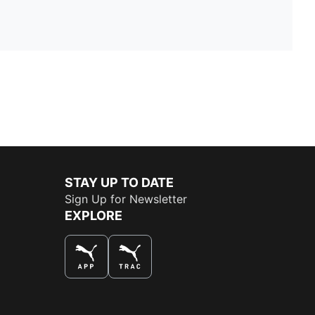
STAY UP TO DATE
Sign Up for Newsletter
EXPLORE
THE BEST WAY TO SHOP