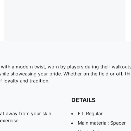
with a modern twist, worn by players during their walkouts
hile showcasing your pride. Whether on the field or off, thi
 loyalty and tradition.
DETAILS
eat away from your skin
Fit: Regular
exercise
Main material: Spacer