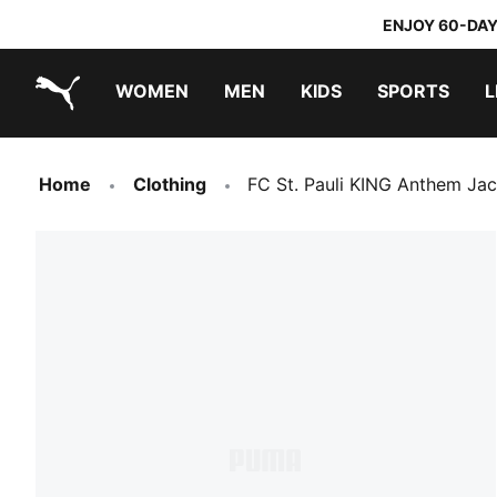
ENJOY 60-DAY
WOMEN
MEN
KIDS
SPORTS
L
PUMA.com
PUMA x TRANSFORMERS
PUMA x DORA THE EXPLORER
Home
Clothing
FC St. Pauli KING Anthem Ja