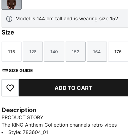
Espresso Brown-PUMA White
Model is 144 cm tall and is wearing size 152.
Size
116
128
140
152
164
176
Size
Size
Size
Size
Size
Size
SIZE GUIDE
ADD TO CART
Add to Favourites
Description
PRODUCT STORY
The KING Anthem Collection channels retro vibes
with a modern twist, worn by players during their
Style
:
783604_01