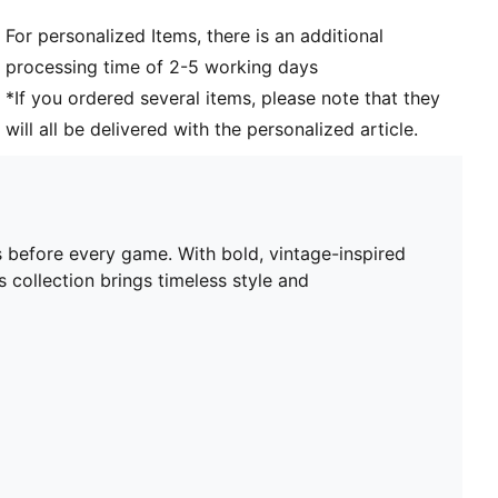
PUMA Youth: Recommended for older kids between 8
For personalized Items, there is an additional
and 16 years
processing time of 2-5 working days
*If you ordered several items, please note that they
will all be delivered with the personalized article.
 before every game. With bold, vintage-inspired
s collection brings timeless style and