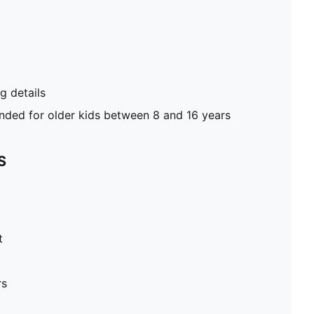
 details
ed for older kids between 8 and 16 years
S
t
rs