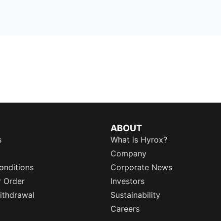
ABOUT
s
What is Hyrox?
Company
onditions
Corporate News
r Order
Investors
ithdrawal
Sustainability
Careers