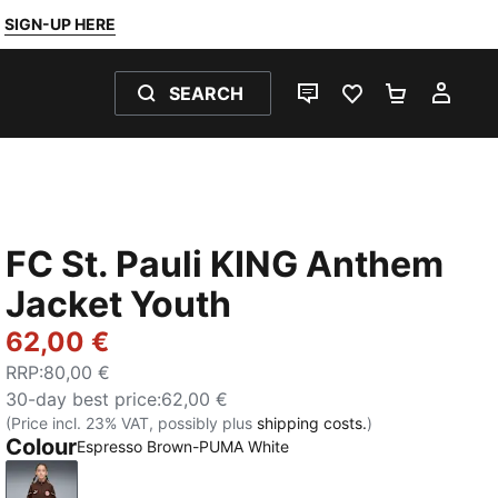
SIGN-UP HERE
SEARCH
LIVE CHAT
FAVOURITES 0
SHOPPING
MY 
FC St. Pauli KING Anthem
Jacket Youth
62,00 €
RRP
:
80,00 €
30-day best price
:
62,00 €
(Price incl. 23% VAT, possibly plus
shipping costs.
)
Colour
Espresso Brown-PUMA White