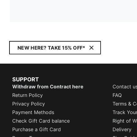
NEW HERE? TAKE 15% OFF*
SUPPORT
Withdraw from Contract here
Contact u
Return Policy
FAQ
Privacy Policy
Terms & C
Payment Methods
Track You
Check Gift Card balance
Right of W
Purchase a Gift Card
Delivery