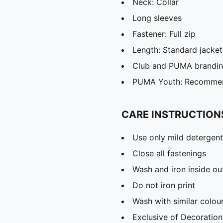
Neck: Collar
Long sleeves
Fastener: Full zip
Length: Standard jacket
Club and PUMA branding
PUMA Youth: Recommend
CARE INSTRUCTION
Use only mild detergent
Close all fastenings
Wash and iron inside ou
Do not iron print
Wash with similar colou
Exclusive of Decoration