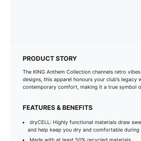
PRODUCT STORY
The KING Anthem Collection channels retro vibes 
designs, this apparel honours your club’s legacy w
contemporary comfort, making it a true symbol of
FEATURES & BENEFITS
dryCELL: Highly functional materials draw sw
and help keep you dry and comfortable during 
Made with at least 50% recycled materials.