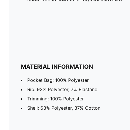
MATERIAL INFORMATION
Pocket Bag: 100% Polyester
Rib: 93% Polyester, 7% Elastane
Trimming: 100% Polyester
Shell: 63% Polyester, 37% Cotton