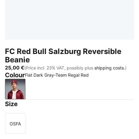
FC Red Bull Salzburg Reversible
Beanie
25,00 €
(Price incl. 23% VAT, possibly plus
shipping costs.
)
Colour
Flat Dark Gray-Team Regal Red
Flat Dark Gray-Team Regal Red
Size
OSFA
Size