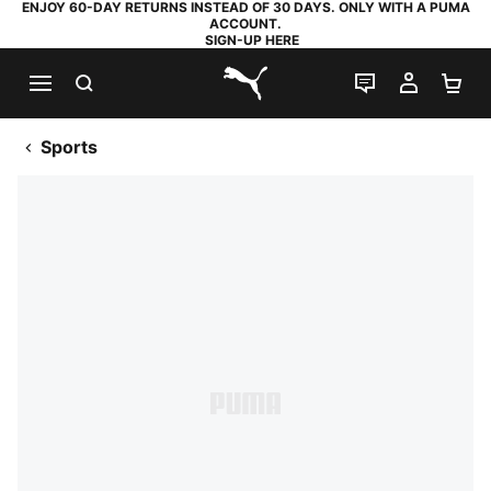
ENJOY 60-DAY RETURNS INSTEAD OF 30 DAYS. ONLY WITH A PUMA
ACCOUNT.
SIGN-UP HERE
SEARCH
LIVE CHAT
MY AC
SH
PUMA.com
Sports