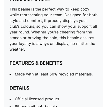
This beanie is the perfect way to keep cozy
while representing your team. Designed for both
style and comfort, it proudly displays your
club’s colours, so you can show your support all
year round. Whether you’re cheering from the
stands or braving the cold, this beanie ensures
your loyalty is always on display, no matter the
weather.
FEATURES & BENEFITS
Made with at least 50% recycled materials.
DETAILS
Official licensed product
Ribbed knit cuff beanie