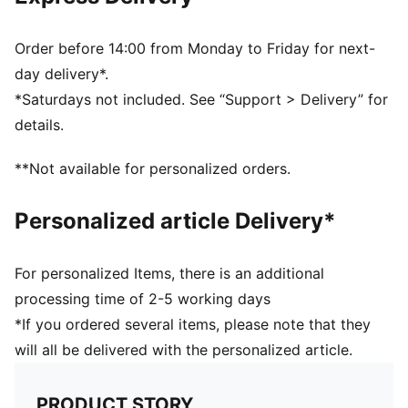
Ribbed knit cuff beanie
Reversible design
Embroidered PUMA Cat logo on the side brim
Order before 14:00 from Monday to Friday for next-
Club crest as woven label on the front brim
day delivery*.
*Saturdays not included. See “Support > Delivery” for
details.
**Not available for personalized orders.
Personalized article Delivery*
For personalized Items, there is an additional
processing time of 2-5 working days
*If you ordered several items, please note that they
will all be delivered with the personalized article.
PRODUCT STORY