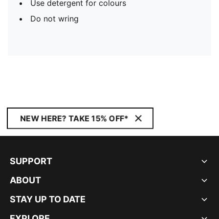
Use detergent for colours
Do not wring
NEW HERE? TAKE 15% OFF*
SUPPORT
ABOUT
STAY UP TO DATE
EXPLORE