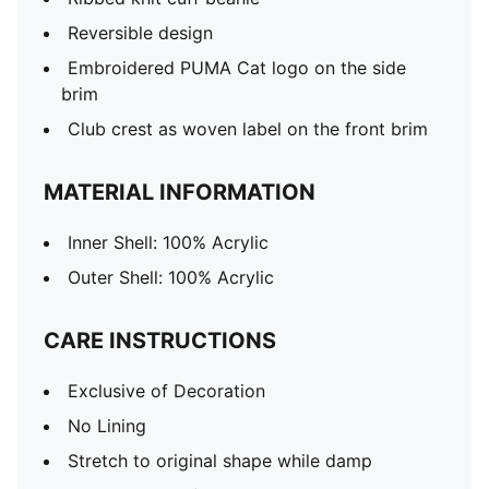
Reversible design
Embroidered PUMA Cat logo on the side
brim
Club crest as woven label on the front brim
MATERIAL INFORMATION
Inner Shell: 100% Acrylic
Outer Shell: 100% Acrylic
CARE INSTRUCTIONS
Exclusive of Decoration
No Lining
Stretch to original shape while damp