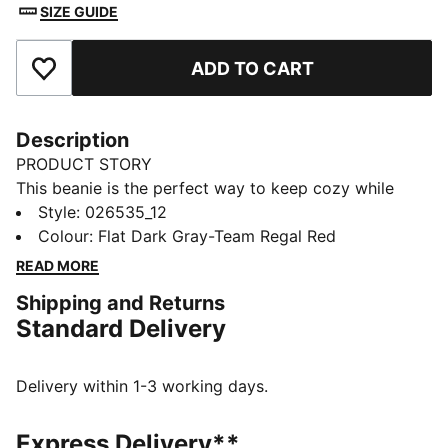
SIZE GUIDE
ADD TO CART
Add to Favourites
Description
PRODUCT STORY
This beanie is the perfect way to keep cozy while
representing your team. Designed for both style and
Style
:
026535_12
comfort, it proudly displays your club’s colours, so
Colour
:
Flat Dark Gray-Team Regal Red
you can show your support all year round. Whether
READ MORE
you’re cheering from the stands or braving the cold,
Shipping and Returns
this beanie ensures your loyalty is always on display,
Standard Delivery
no matter the weather.
FEATURES & BENEFITS
Made with at least 50% recycled materials.
Delivery within 1-3 working days.
DETAILS
Official licensed product
Express Delivery**