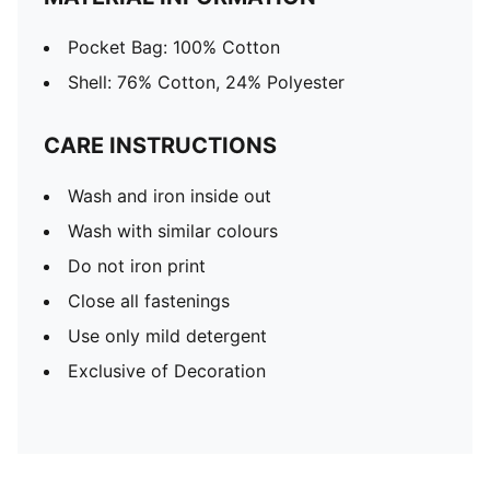
Pocket Bag: 100% Cotton
Shell: 76% Cotton, 24% Polyester
CARE INSTRUCTIONS
Wash and iron inside out
Wash with similar colours
Do not iron print
Close all fastenings
Use only mild detergent
Exclusive of Decoration