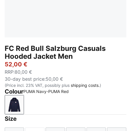
FC Red Bull Salzburg Casuals
Hooded Jacket Men
52,00 €
RRP
:
80,00 €
30-day best price
:
50,00 €
(Price incl. 23% VAT, possibly plus
shipping costs.
)
Colour
PUMA Navy-PUMA Red
PUMA Navy-PUMA Red
Size