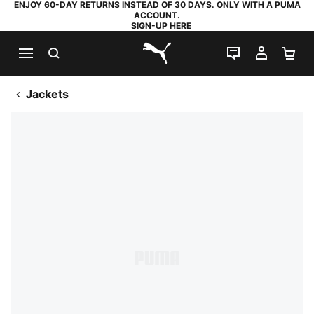
ENJOY 60-DAY RETURNS INSTEAD OF 30 DAYS. ONLY WITH A PUMA
ACCOUNT.
SIGN-UP HERE
SEARCH
LIVE CHAT
MY AC
SH
PUMA.com
Jackets