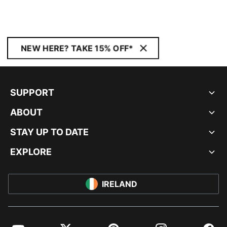
NEW HERE? TAKE 15% OFF*
SUPPORT
ABOUT
STAY UP TO DATE
EXPLORE
IRELAND