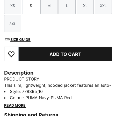
XS
S
M
L
XL
XXL
Size
Size
Size
Size
Size
Size
3XL
Size
SIZE GUIDE
ADD TO CART
Add to Favourites
Description
PRODUCT STORY
This slim, lightweight, hooded jacket features an auto-
locking full-zip closure so you'll feel secure and
Style
:
778395_10
comfortable all day long. Zip pockets store essentials
Colour
:
PUMA Navy-PUMA Red
while the club logo on the chest lets you show your
READ MORE
support for the team.
Shipping and Returns