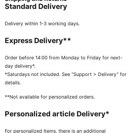
FEATURES & BENEFITS
Standard Delivery
dryCELL: Performance technology designed to wick
moisture from the body and keep you free of sweat
during exercise
Delivery within 1-3 working days.
Made with at least 20% recycled cotton
DETAILS
Express Delivery**
Slim fit
320 gsm, Interlock
Crew neck
Order before 14:00 from Monday to Friday for next-
Long sleeves
day delivery*.
Full-zip closure with reverse coil, auto-lock zipper
*Saturdays not included. See “Support > Delivery” for
Chin guard for zipper
details.
Zip pockets
Official team branding
**Not available for personalized orders.
Personalized article Delivery*
For personalized Items, there is an additional