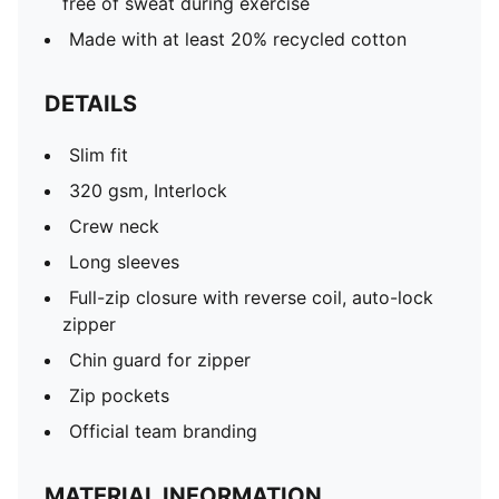
free of sweat during exercise
Made with at least 20% recycled cotton
DETAILS
Slim fit
320 gsm, Interlock
Crew neck
Long sleeves
Full-zip closure with reverse coil, auto-lock
zipper
Chin guard for zipper
Zip pockets
Official team branding
MATERIAL INFORMATION