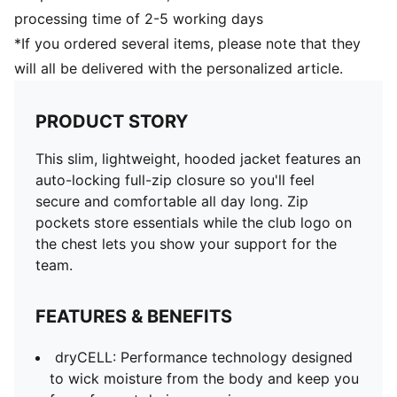
processing time of 2-5 working days
*If you ordered several items, please note that they
will all be delivered with the personalized article.
PRODUCT STORY
This slim, lightweight, hooded jacket features an
auto-locking full-zip closure so you'll feel
secure and comfortable all day long. Zip
pockets store essentials while the club logo on
the chest lets you show your support for the
team.
FEATURES & BENEFITS
dryCELL: Performance technology designed
to wick moisture from the body and keep you