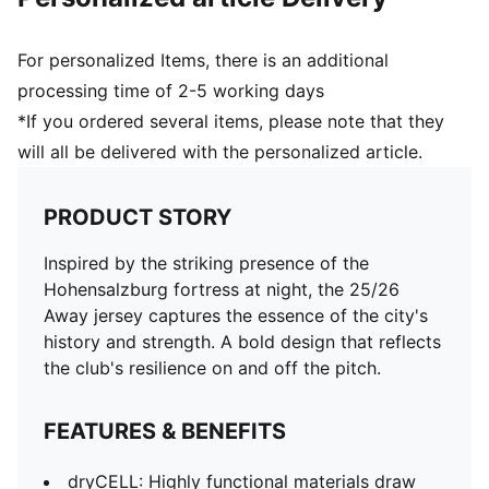
For personalized Items, there is an additional
processing time of 2-5 working days
*If you ordered several items, please note that they
will all be delivered with the personalized article.
PRODUCT STORY
Inspired by the striking presence of the
Hohensalzburg fortress at night, the 25/26
Away jersey captures the essence of the city's
history and strength. A bold design that reflects
the club's resilience on and off the pitch.
FEATURES & BENEFITS
dryCELL: Highly functional materials draw