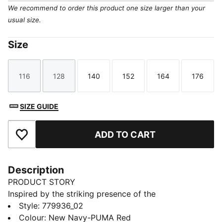
We recommend to order this product one size larger than your
usual size.
Size
116
128
140
152
164
176
Size
Size
Size
Size
Size
Size
SIZE GUIDE
ADD TO CART
Add to Favourites
Description
PRODUCT STORY
Inspired by the striking presence of the
Hohensalzburg fortress at night, the 25/26 Away
Style
:
779936_02
jersey captures the essence of the city's history and
Colour
:
New Navy-PUMA Red