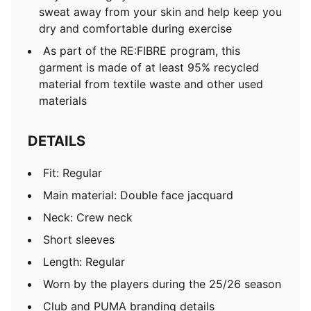
sweat away from your skin and help keep you
dry and comfortable during exercise
As part of the RE:FIBRE program, this
garment is made of at least 95% recycled
material from textile waste and other used
materials
DETAILS
Fit: Regular
Main material: Double face jacquard
Neck: Crew neck
Short sleeves
Length: Regular
Worn by the players during the 25/26 season
Club and PUMA branding details