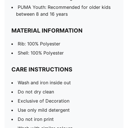
PUMA Youth: Recommended for older kids
between 8 and 16 years
MATERIAL INFORMATION
Rib: 100% Polyester
Shell: 100% Polyester
CARE INSTRUCTIONS
Wash and iron inside out
Do not dry clean
Exclusive of Decoration
Use only mild detergent
Do not iron print