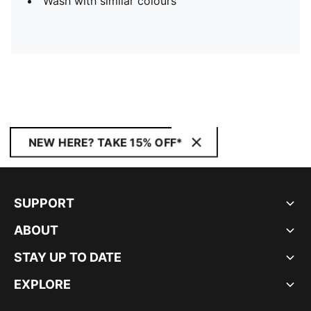
Wash with similar colours
NEW HERE? TAKE 15% OFF*
SUPPORT
ABOUT
STAY UP TO DATE
EXPLORE