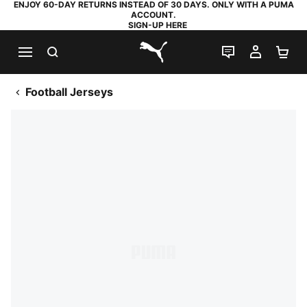
ENJOY 60-DAY RETURNS INSTEAD OF 30 DAYS. ONLY WITH A PUMA
ACCOUNT.
SIGN-UP HERE
SEARCH
LIVE CHAT
MY AC
SH
PUMA.com
Football Jerseys