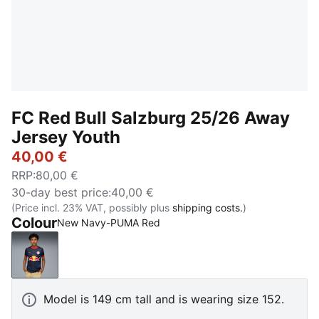
FC Red Bull Salzburg 25/26 Away
Jersey Youth
40,00 €
RRP
:
80,00 €
30-day best price
:
40,00 €
(Price incl. 23% VAT, possibly plus
shipping costs.
)
Colour
New Navy-PUMA Red
New Navy-PUMA Red
Model is 149 cm tall and is wearing size 152.