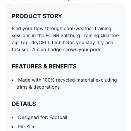
PRODUCT STORY
Find your flow through cool-weather training
sessions in the FC RB Salzburg Training Quarter-
Zip Top. dryCELL tech helps you stay dry and
focused. A club badge shows your pride.
FEATURES & BENEFITS
Made with 100% recycled material excluding
trims & decorations
DETAILS
Designed for: Football
Fit: Slim