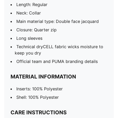
Length: Regular
Neck: Collar
Main material type: Double face jacquard
Closure: Quarter zip
Long sleeves
Technical dryCELL fabric wicks moisture to
keep you dry
Official team and PUMA branding details
MATERIAL INFORMATION
Inserts: 100% Polyester
Shell: 100% Polyester
CARE INSTRUCTIONS