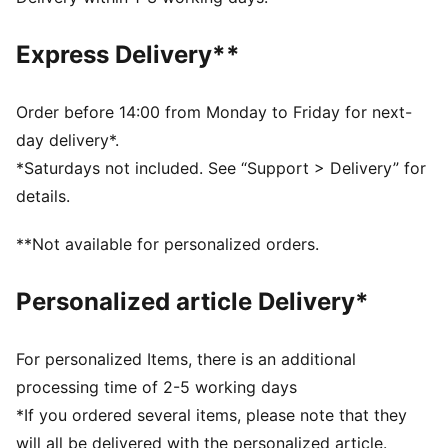
Fit: Slim
Length: Regular
Express Delivery**
Neck: Collar
Main material type: Double face jacquard
Closure: Quarter zip
Order before 14:00 from Monday to Friday for next-
Long sleeves
day delivery*.
Technical dryCELL fabric wicks moisture to keep you
*Saturdays not included. See “Support > Delivery” for
dry
details.
Official team and PUMA branding details
**Not available for personalized orders.
Personalized article Delivery*
For personalized Items, there is an additional
processing time of 2-5 working days
*If you ordered several items, please note that they
will all be delivered with the personalized article.