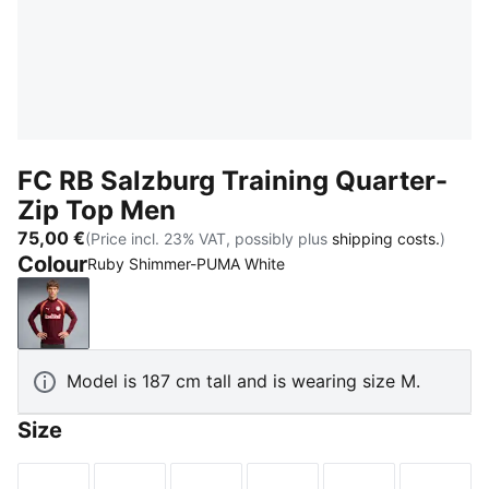
FC RB Salzburg Training Quarter-
Zip Top Men
75,00 €
(Price incl. 23% VAT, possibly plus
shipping costs.
)
Colour
Ruby Shimmer-PUMA White
Ruby Shimmer-PUMA White
Model is 187 cm tall and is wearing size M.
Size