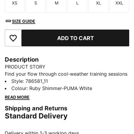
XS
S
M
L
XL
XXL
Size
Size
Size
Size
Size
Size
SIZE GUIDE
ADD TO CART
Add to Favourites
Description
PRODUCT STORY
Find your flow through cool-weather training sessions
in the FC RB Salzburg Training Quarter-Zip Top.
Style
:
786581_11
dryCELL tech helps you stay dry and focused. A club
Colour
:
Ruby Shimmer-PUMA White
badge shows your pride.
READ MORE
FEATURES & BENEFITS
Shipping and Returns
Made with 100% recycled material excluding trims &
Standard Delivery
decorations
DETAILS
Designed for: Football
Delivery within 1-3 working days.