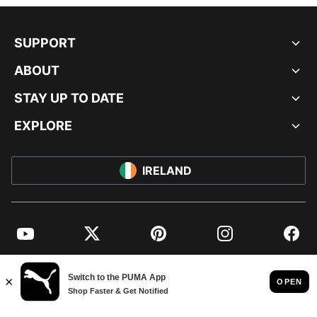
SUPPORT
ABOUT
STAY UP TO DATE
EXPLORE
IRELAND
YouTube
Twitter
Pinterest
Instagram
Facebo
© PUMA EUROPE GMBH, 2026. ALL RIGHTS RESERVED
IMPRINT AND LEGAL DATA