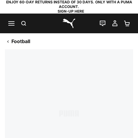
ENJOY 60-DAY RETURNS INSTEAD OF 30 DAYS. ONLY WITH A PUMA
ACCOUNT.
SIGN-UP HERE
SEARCH
LIVE CHAT
MY AC
SH
PUMA.com
Football