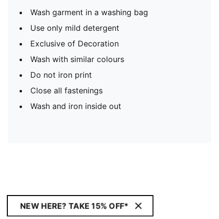
Wash garment in a washing bag
Use only mild detergent
Exclusive of Decoration
Wash with similar colours
Do not iron print
Close all fastenings
Wash and iron inside out
NEW HERE? TAKE 15% OFF*