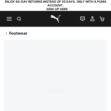
ENJOY 60-DAY RETURNS INSTEAD OF 30 DAYS. ONLY WITH A PUMA
ACCOUNT.
SIGN-UP HERE
SEARCH
LIVE CHAT
MY AC
SH
PUMA.com
Footwear