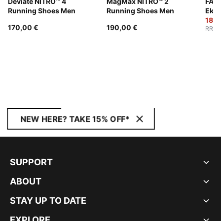
Deviate NITRO™ 4
MagMax NITRO™ 2
FAST
Running Shoes Men
Running Shoes Men
Ekid
Wom
180,
170,00 €
190,00 €
RRP
:
NEW HERE? TAKE 15% OFF*
SUPPORT
ABOUT
STAY UP TO DATE
EXPLORE