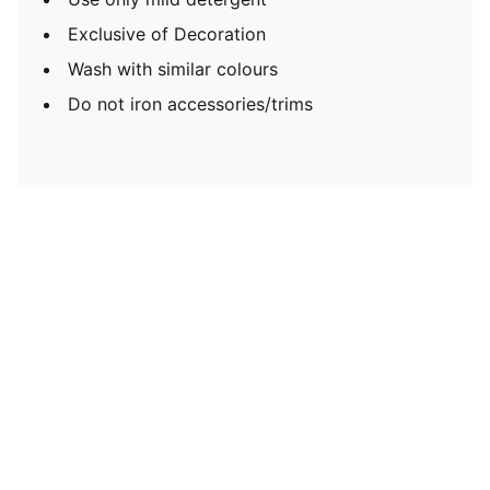
Exclusive of Decoration
Wash with similar colours
Do not iron accessories/trims