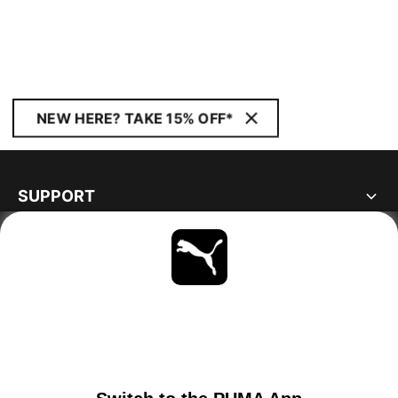
NEW HERE? TAKE 15% OFF*
SUPPORT
ABOUT
STAY UP TO DATE
EXPLORE
IRELAND