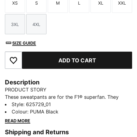
XS
S
M
L
XL
XXL
Size
Size
Size
Size
Size
Size
3XL
4XL
Size
Size
SIZE GUIDE
ADD TO CART
Add to Favourites
Description
PRODUCT STORY
These sweatpants are for the F1® superfan. They
feature the F1® and PUMA logos on opposite legs.
Style
:
625729_01
They have cuffed legs and an elasticated waistband
Colour
:
PUMA Black
with coloured drawcord for the perfect fit.
READ MORE
DETAILS
Shipping and Returns
Regular fit