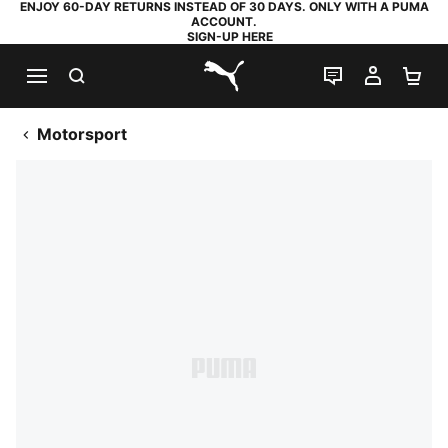
ENJOY 60-DAY RETURNS INSTEAD OF 30 DAYS. ONLY WITH A PUMA
ACCOUNT.
SIGN-UP HERE
SEARCH
LIVE CHAT
MY AC
SH
PUMA.com
Motorsport