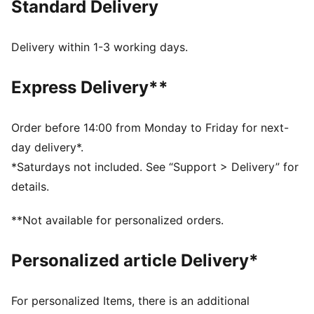
Standard Delivery
French Terry
Medium rise
Regular length
Delivery within 1-3 working days.
PUMA Cat logo print
Cuffed legs
Express Delivery**
Side pockets
Elasticated waistband
Order before 14:00 from Monday to Friday for next-
day delivery*.
*Saturdays not included. See “Support > Delivery” for
details.
**Not available for personalized orders.
Personalized article Delivery*
For personalized Items, there is an additional