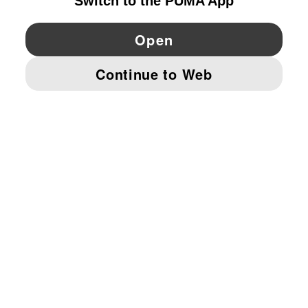
YouTube
Twitter
Pinterest
Instagram
Facebo
© PUMA EUROPE GMBH, 2026. ALL RIGHTS RESERVED
IMPRINT AND LEGAL DATA