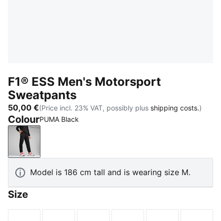
F1® ESS Men's Motorsport
Sweatpants
50,00 €
(Price incl. 23% VAT, possibly plus
shipping costs.
)
Colour
PUMA Black
PUMA Black
Model is 186 cm tall and is wearing size M.
Size