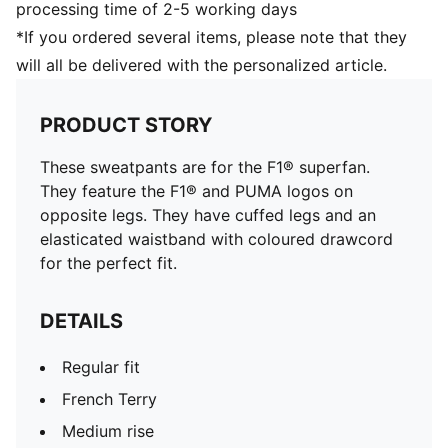
processing time of 2-5 working days
*If you ordered several items, please note that they
will all be delivered with the personalized article.
PRODUCT STORY
These sweatpants are for the F1® superfan.
They feature the F1® and PUMA logos on
opposite legs. They have cuffed legs and an
elasticated waistband with coloured drawcord
for the perfect fit.
DETAILS
Regular fit
French Terry
Medium rise