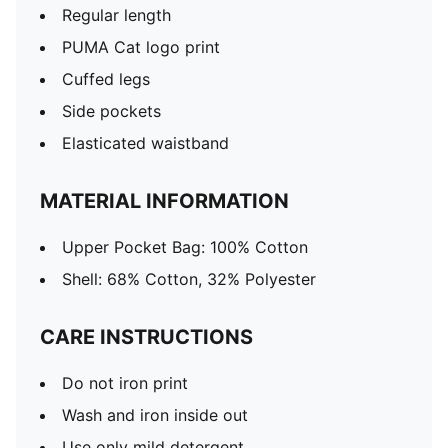
Regular length
PUMA Cat logo print
Cuffed legs
Side pockets
Elasticated waistband
MATERIAL INFORMATION
Upper Pocket Bag: 100% Cotton
Shell: 68% Cotton, 32% Polyester
CARE INSTRUCTIONS
Do not iron print
Wash and iron inside out
Use only mild detergent