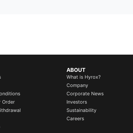
ABOUT
s
What is Hyrox?
Company
onditions
Corporate News
r Order
Investors
ithdrawal
Sustainability
Careers
e