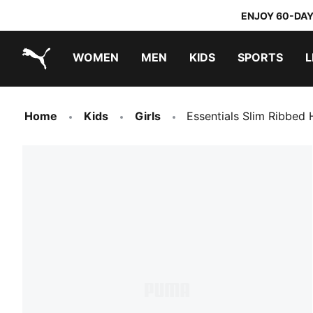
ENJOY 60-DAY
WOMEN
MEN
KIDS
SPORTS
L
PUMA.com
PUMA x TRANSFORMERS
PUMA x DORA THE EXPLORER
Home
Kids
Girls
Essentials Slim Ribbed