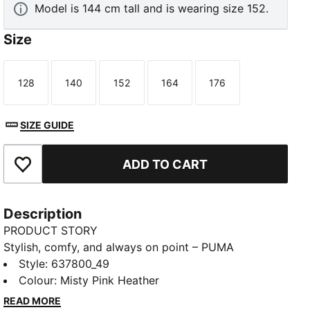
Model is 144 cm tall and is wearing size 152.
Size
128
140
152
164
176
Size
Size
Size
Size
Size
SIZE GUIDE
ADD TO CART
Add to Favourites
Description
PRODUCT STORY
Stylish, comfy, and always on point – PUMA
Essentials are leisurewear essentials made for
Style
:
637800_49
easygoing days. That energy carries through in this
Colour
:
Misty Pink Heather
cropped hoodie, with its slim fit and comfortable,
READ MORE