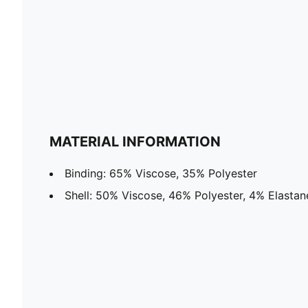
MATERIAL INFORMATION
Binding: 65% Viscose, 35% Polyester
Shell: 50% Viscose, 46% Polyester, 4% Elastan