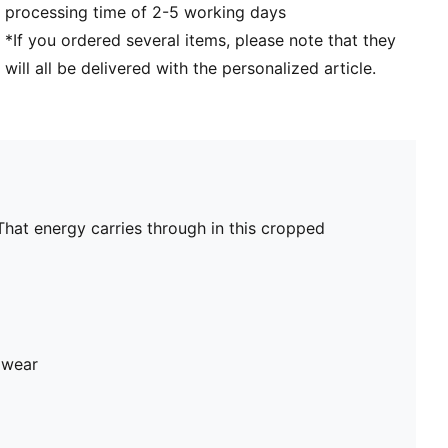
processing time of 2-5 working days
*If you ordered several items, please note that they
will all be delivered with the personalized article.
That energy carries through in this cropped
 wear