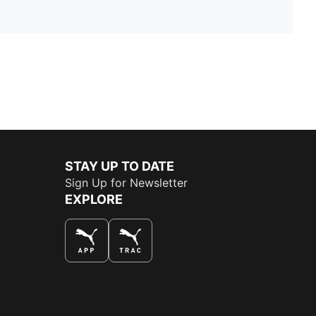
STAY UP TO DATE
Sign Up for Newsletter
EXPLORE
THE BEST WAY TO SHOP