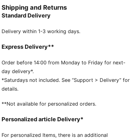
soft-touch feel.
Shipping and Returns
FEATURES & BENEFITS
Standard Delivery
Made with at least 30% recycled material
DETAILS
Delivery within 1-3 working days.
Designed for: Everyday wear
Fit: Slim
Length: Cropped
Express Delivery**
Hooded
Main material type: Rib
Order before 14:00 from Monday to Friday for next-
Closure: Full zip
day delivery*.
Long sleeves
*Saturdays not included. See “Support > Delivery” for
PUMA Youth: Recommended for older kids between 8
details.
and 16 years
**Not available for personalized orders.
Personalized article Delivery*
For personalized Items, there is an additional