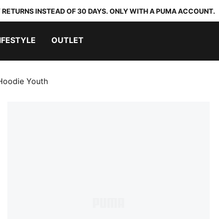
 RETURNS INSTEAD OF 30 DAYS. ONLY WITH A PUMA ACCOUNT.
IFESTYLE
OUTLET
 Hoodie Youth