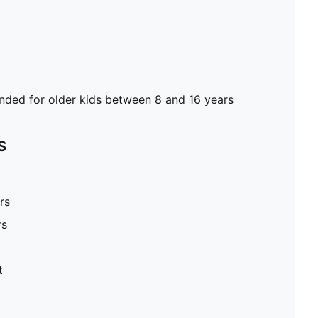
ed for older kids between 8 and 16 years
S
rs
rs
t