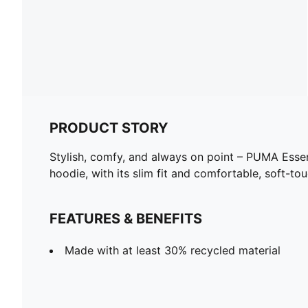
PRODUCT STORY
Stylish, comfy, and always on point – PUMA Essen
hoodie, with its slim fit and comfortable, soft-tou
FEATURES & BENEFITS
Made with at least 30% recycled material