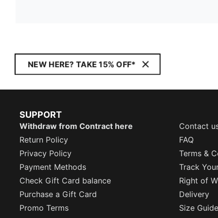
NEW HERE? TAKE 15% OFF*
SUPPORT
Withdraw from Contract here
Contact u
Return Policy
FAQ
Privacy Policy
Terms & C
Payment Methods
Track You
Check Gift Card balance
Right of W
Purchase a Gift Card
Delivery
Promo Terms
Size Guid