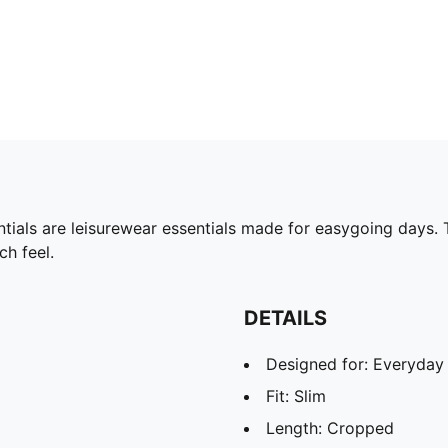
tials are leisurewear essentials made for easygoing days. 
ch feel.
DETAILS
Designed for: Everyday
Fit: Slim
Length: Cropped