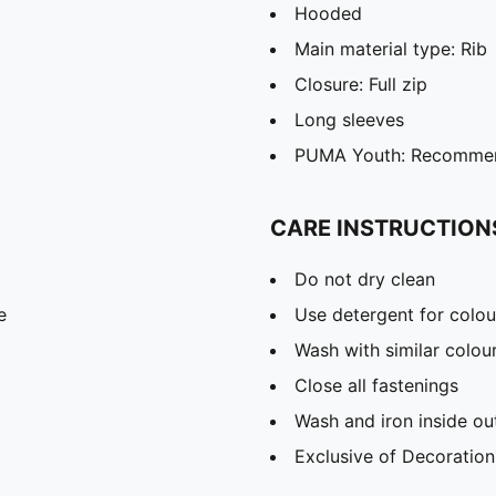
Hooded
Main material type: Rib
Closure: Full zip
Long sleeves
PUMA Youth: Recommend
CARE INSTRUCTION
Do not dry clean
e
Use detergent for colou
Wash with similar colou
Close all fastenings
Wash and iron inside ou
Exclusive of Decoration