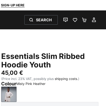
SIGN-UP HERE
SEARCH
LIVE CHAT
FAVOURITES 0
SHOPPING
MY 
Essentials Slim Ribbed
Hoodie Youth
45,00 €
(Price incl. 23% VAT, possibly plus
shipping costs.
)
Colour
Misty Pink Heather
Misty Pink Heather