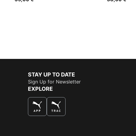
STAY UP TO DATE
Sign Up for Newsletter
EXPLORE
THE BEST WAY TO SHOP