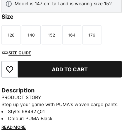
Model is 147 cm tall and is wearing size 152.
Size
128
140
152
164
176
Size
Size
Size
Size
Size
SIZE GUIDE
ADD TO CART
Add to Favourites
Description
PRODUCT STORY
Step up your game with PUMA's woven cargo pants.
Featuring an elastic waistband, side pocket, and the
Style
:
684927_01
iconic No. 1 Logo embroidery, these pants offer a
Colour
:
PUMA Black
sleek and functional design. Perfect for those who
READ MORE