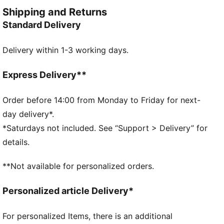
crave style and versatility.
Shipping and Returns
FEATURES & BENEFITS
Standard Delivery
Made with 100% recycled material excluding trims &
decorations
Delivery within 1-3 working days.
DETAILS
Regular fit
Plain weave
Express Delivery**
Regular length
Medium rise
Order before 14:00 from Monday to Friday for next-
Side Pocket
day delivery*.
PUMA Youth: Recommended for older kids between 8
*Saturdays not included. See “Support > Delivery” for
and 16 years
details.
Main Material 1: 100% polyester Recycled - plain
weave - 117.00 g/m² - piece dyed - Chemical - Water
**Not available for personalized orders.
Repellent, Mechanical - Crinkle Finishes
Personalized article Delivery*
For personalized Items, there is an additional