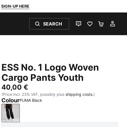
SIGN-UP HERE
SEARCH
LIVE CHAT
FAVOURITES 0
SHOPPING
MY 
ESS No. 1 Logo Woven
Cargo Pants Youth
40,00 €
(Price incl. 23% VAT, possibly plus
shipping costs.
)
Colour
PUMA Black
PUMA Black