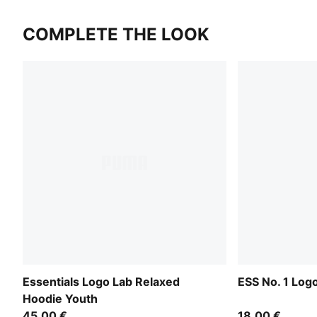
COMPLETE THE LOOK
Essentials Logo Lab Relaxed
ESS No. 1 Log
Hoodie Youth
45,00 €
18,00 €