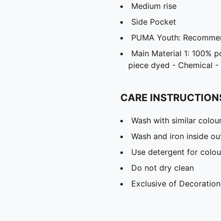
Medium rise
Side Pocket
PUMA Youth: Recommend
Main Material 1: 100% p
piece dyed - Chemical - 
CARE INSTRUCTION
Wash with similar colou
Wash and iron inside ou
Use detergent for colou
Do not dry clean
Exclusive of Decoration