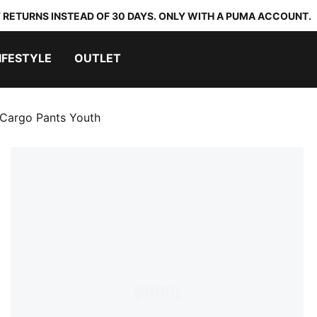
 RETURNS INSTEAD OF 30 DAYS. ONLY WITH A PUMA ACCOUNT.
IFESTYLE
OUTLET
Cargo Pants Youth