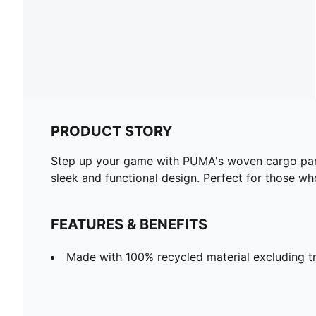
PRODUCT STORY
Step up your game with PUMA's woven cargo pants.
sleek and functional design. Perfect for those who
FEATURES & BENEFITS
Made with 100% recycled material excluding t