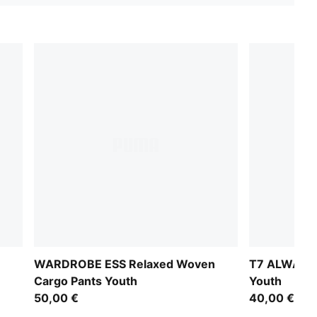
WARDROBE ESS Relaxed Woven
T7 ALWAYS 
Cargo Pants Youth
Youth
50,00 €
40,00 €