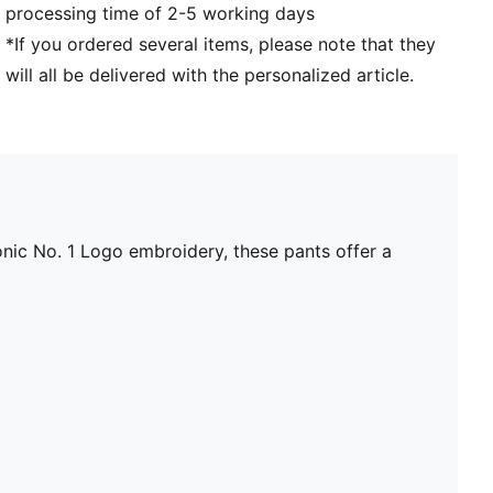
processing time of 2-5 working days
*If you ordered several items, please note that they
will all be delivered with the personalized article.
nic No. 1 Logo embroidery, these pants offer a