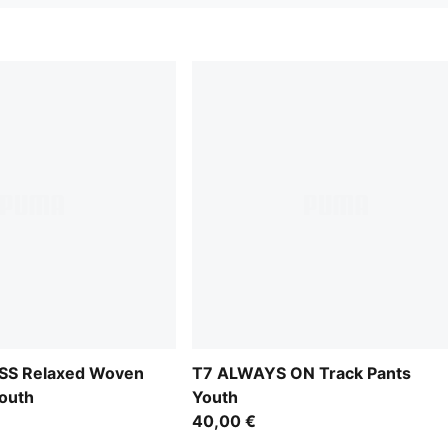
S Relaxed Woven
T7 ALWAYS ON Track Pants
outh
Youth
40,00 €