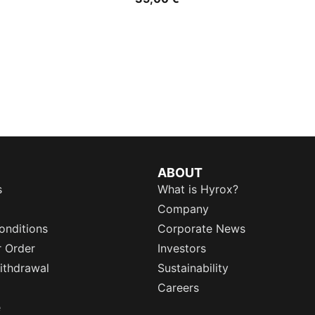
ABOUT
s
What is Hyrox?
Company
onditions
Corporate News
r Order
Investors
ithdrawal
Sustainability
Careers
e