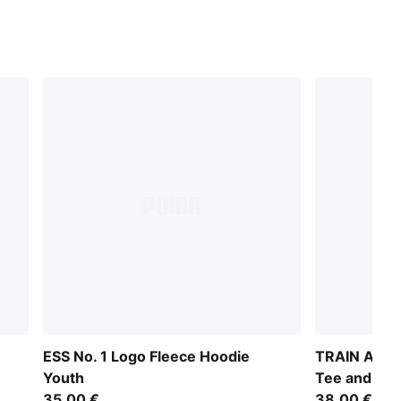
ESS No. 1 Logo Fleece Hoodie
TRAIN ALL D
Youth
Tee and Sho
35,00 €
38,00 €