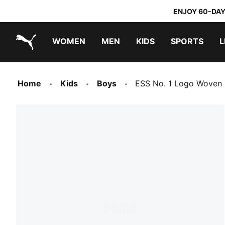
ENJOY 60-DAY
WOMEN
MEN
KIDS
SPORTS
L
PUMA.com
PUMA x DORA THE EXPLORER
Home
Kids
Boys
ESS No. 1 Logo Woven 