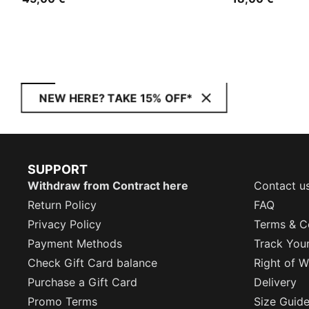
NEW HERE? TAKE 15% OFF*
SUPPORT
Withdraw from Contract here
Contact u
Return Policy
FAQ
Privacy Policy
Terms & C
Payment Methods
Track You
Check Gift Card balance
Right of W
Purchase a Gift Card
Delivery
Promo Terms
Size Guid