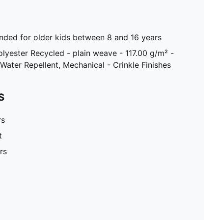
ed for older kids between 8 and 16 years
olyester Recycled - plain weave - 117.00 g/m² -
Water Repellent, Mechanical - Crinkle Finishes
S
rs
t
rs