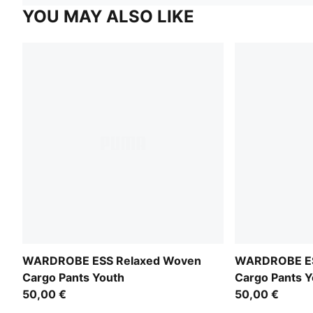
YOU MAY ALSO LIKE
WARDROBE ESS Relaxed Woven
WARDROBE ES
Cargo Pants Youth
Cargo Pants Y
50,00 €
50,00 €