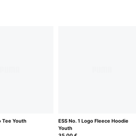
o Tee Youth
ESS No. 1 Logo Fleece Hoodie
Youth
35,00 €