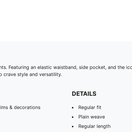
 Featuring an elastic waistband, side pocket, and the ico
 crave style and versatility.
DETAILS
rims & decorations
Regular fit
Plain weave
Regular length