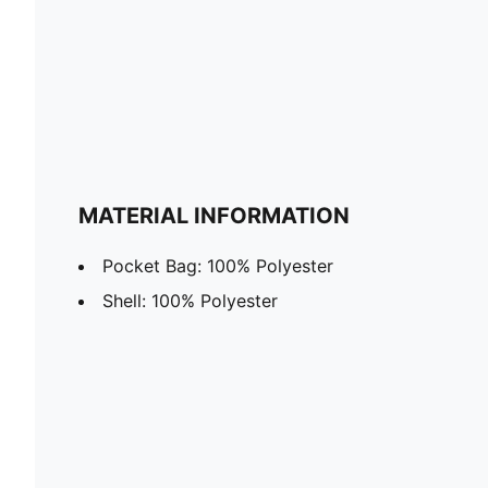
MATERIAL INFORMATION
Pocket Bag: 100% Polyester
Shell: 100% Polyester